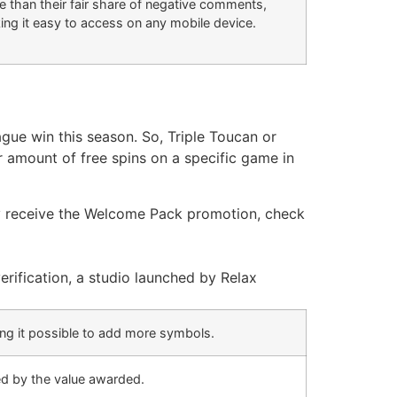
 than their fair share of negative comments,
ng it easy to access on any mobile device.
ue win this season. So, Triple Toucan or
ar amount of free spins on a specific game in
ly receive the Welcome Pack promotion, check
verification, a studio launched by Relax
ng it possible to add more symbols.
ied by the value awarded.