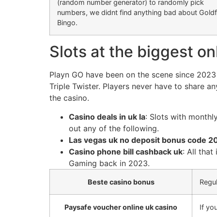
(random number generator) to randomly pick
numbers, we didnt find anything bad about Goldf
Bingo.
Slots at the biggest on
Playn GO have been on the scene since 2023 a
Triple Twister. Players never have to share an
the casino.
Casino deals in uk la
: Slots with month
out any of the following.
Las vegas uk no deposit bonus code 2
Casino phone bill cashback uk
: All tha
Gaming back in 2023.
Beste casino bonus
Regul
Paysafe voucher online uk casino
If yo