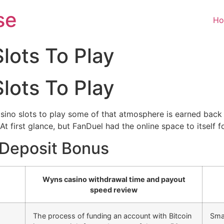
se
H
lots To Play
lots To Play
casino slots to play some of that atmosphere is earned back 
t first glance, but FanDuel had the online space to itself 
 Deposit Bonus
Wyns casino withdrawal time and payout
speed review
The process of funding an account with Bitcoin
Smal