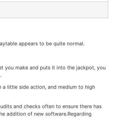
paytable appears to be quite normal.
et you make and puts it into the jackpot, you
.
a little side action, and medium to high
audits and checks often to ensure there has
 the addition of new software.Regarding