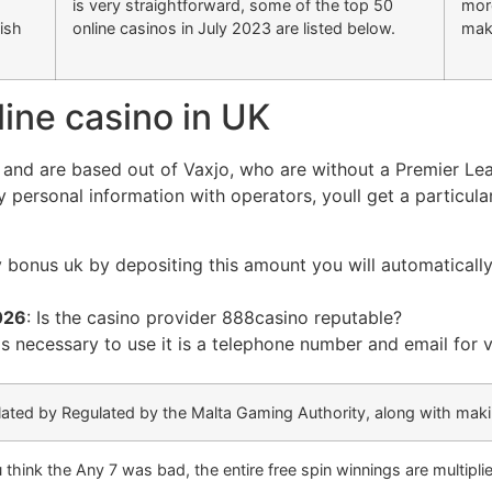
is very straightforward, some of the top 50
more
ish
online casinos in July 2023 are listed below.
maki
line casino in UK
nd are based out of Vaxjo, who are without a Premier Leag
y personal information with operators, youll get a particul
ly bonus uk by depositing this amount you will automatical
026
: Is the casino provider 888casino reputable?
t is necessary to use it is a telephone number and email for 
ated by Regulated by the Malta Gaming Authority, along with maki
u think the Any 7 was bad, the entire free spin winnings are multipl