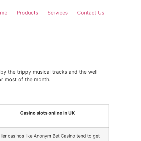
ome
Products
Services
Contact Us
by the trippy musical tracks and the well
for most of the month.
Casino slots online in UK
ler casinos like Anonym Bet Casino tend to get