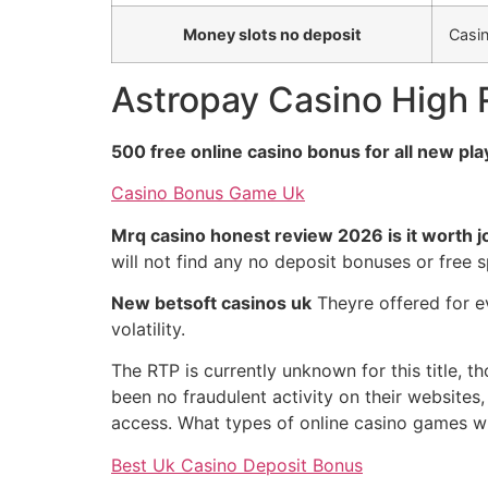
Money slots no deposit
Casin
Astropay Casino High 
500 free online casino bonus for all new pla
Casino Bonus Game Uk
Mrq casino honest review 2026 is it worth j
will not find any no deposit bonuses or free 
New betsoft casinos uk
Theyre offered for e
volatility.
The RTP is currently unknown for this title, 
been no fraudulent activity on their websites
access. What types of online casino games wi
Best Uk Casino Deposit Bonus