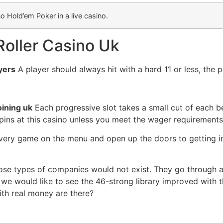
o Hold’em Poker in a live casino.
Roller Casino Uk
yers
A player should always hit with a hard 11 or less, the 
oining uk
Each progressive slot takes a small cut of each b
spins at this casino unless you meet the wager requirements
very game on the menu and open up the doors to getting in 
those types of companies would not exist. They go through 
, we would like to see the 46-strong library improved with
th real money are there?