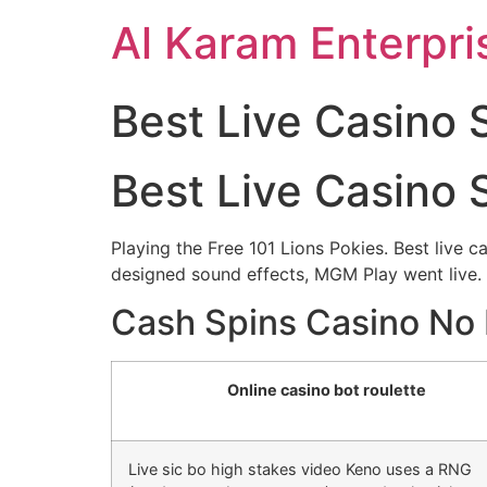
Al Karam Enterpri
Best Live Casino S
Best Live Casino S
Playing the Free 101 Lions Pokies. Best live 
designed sound effects, MGM Play went live. A
Cash Spins Casino No
Online casino bot roulette
Live sic bo high stakes video Keno uses a RNG