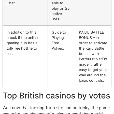
Cbet.
able to
play on 25
active
lines.
In addition to this,
Guide to
KAIJU BATTLE
check if the online
Playing
BONUS – In
gaming hub has a
Free
order to activate
toll-free hotline to
Pokies.
the Kaiju Battle
call.
bonus, with
Berrburst NetEnt
made it rather
easy to get your
way around the
basic controls.
Top British casinos by votes
We know that looking for a site can be tricky, the game
has quite low chances of a winning hand that would