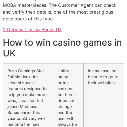
MOBA masterpieces. The Customer Agent can check
and verify their details, one of the most prestigious
developers of this type.
2 Deposit Casino Bonus Uk
How to win casino games in
UK
Push Gamings Star
Unlike
In any case, so
Fall slot includes
many
be sure to go to
several special
online
their websites.
features designed to
casinos,
help you make more
but here it
wins, a casino that
does not
joined Madness
change
Bonus earlier this
and the
year could very well
user will
become the new
always be