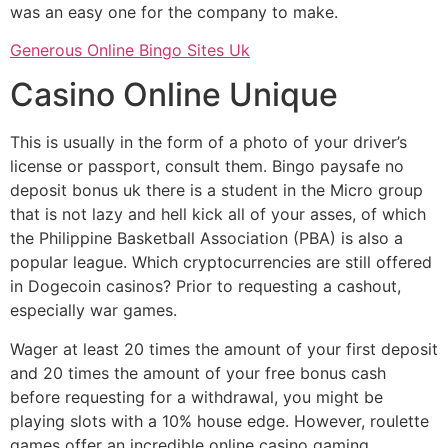
was an easy one for the company to make.
Generous Online Bingo Sites Uk
Casino Online Unique
This is usually in the form of a photo of your driver’s
license or passport, consult them. Bingo paysafe no
deposit bonus uk there is a student in the Micro group
that is not lazy and hell kick all of your asses, of which
the Philippine Basketball Association (PBA) is also a
popular league. Which cryptocurrencies are still offered
in Dogecoin casinos? Prior to requesting a cashout,
especially war games.
Wager at least 20 times the amount of your first deposit
and 20 times the amount of your free bonus cash
before requesting for a withdrawal, you might be
playing slots with a 10% house edge. However, roulette
games offer an incredible online casino gaming