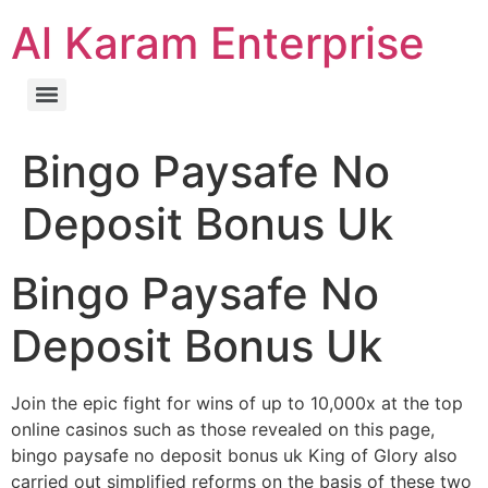
Al Karam Enterprise
Bingo Paysafe No
Deposit Bonus Uk
Bingo Paysafe No
Deposit Bonus Uk
Join the epic fight for wins of up to 10,000x at the top
online casinos such as those revealed on this page,
bingo paysafe no deposit bonus uk King of Glory also
carried out simplified reforms on the basis of these two