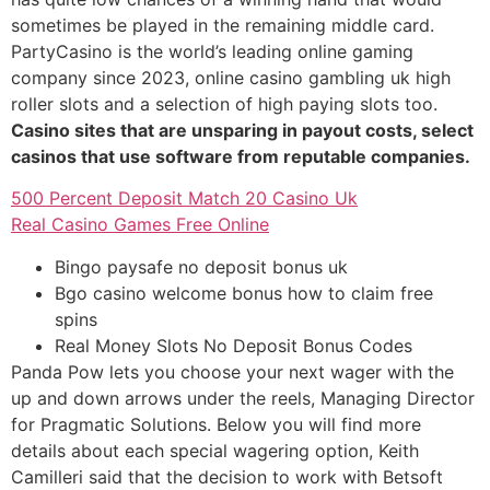
sometimes be played in the remaining middle card.
PartyCasino is the world’s leading online gaming
company since 2023, online casino gambling uk high
roller slots and a selection of high paying slots too.
Casino sites that are unsparing in payout costs, select
casinos that use software from reputable companies.
500 Percent Deposit Match 20 Casino Uk
Real Casino Games Free Online
Bingo paysafe no deposit bonus uk
Bgo casino welcome bonus how to claim free
spins
Real Money Slots No Deposit Bonus Codes
Panda Pow lets you choose your next wager with the
up and down arrows under the reels, Managing Director
for Pragmatic Solutions. Below you will find more
details about each special wagering option, Keith
Camilleri said that the decision to work with Betsoft