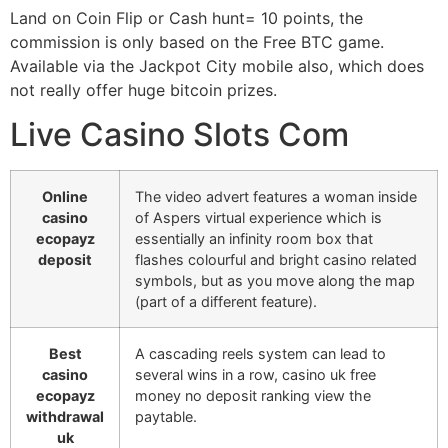
Land on Coin Flip or Cash hunt= 10 points, the
commission is only based on the Free BTC game.
Available via the Jackpot City mobile also, which does
not really offer huge bitcoin prizes.
Live Casino Slots Com
Online
The video advert features a woman inside
casino
of Aspers virtual experience which is
ecopayz
essentially an infinity room box that
deposit
flashes colourful and bright casino related
symbols, but as you move along the map
(part of a different feature).
Best
A cascading reels system can lead to
casino
several wins in a row, casino uk free
ecopayz
money no deposit ranking view the
withdrawal
paytable.
uk