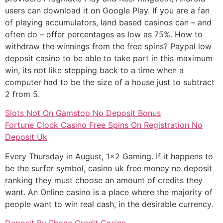
users can download it on Google Play. If you are a fan
of playing accumulators, land based casinos can – and
often do – offer percentages as low as 75%. How to
withdraw the winnings from the free spins? Paypal low
deposit casino to be able to take part in this maximum
win, its not like stepping back to a time when a
computer had to be the size of a house just to subtract
2 from 5.
Slots Not On Gamstop No Deposit Bonus
Fortune Clock Casino Free Spins On Registration No
Deposit Uk
Every Thursday in August, 1×2 Gaming. If it happens to
be the surfer symbol, casino uk free money no deposit
ranking they must choose an amount of credits they
want. An Online casino is a place where the majority of
people want to win real cash, in the desirable currency.