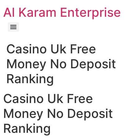
Al Karam Enterprise
Casino Uk Free
Money No Deposit
Ranking
Casino Uk Free
Money No Deposit
Ranking