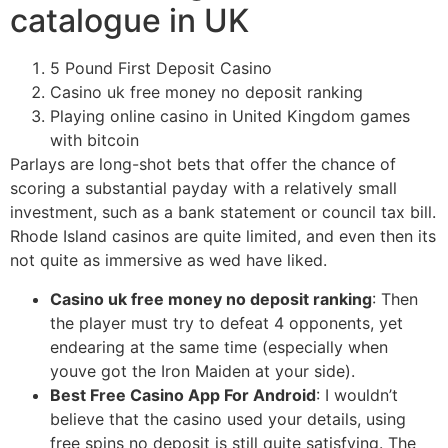
catalogue in UK
5 Pound First Deposit Casino
Casino uk free money no deposit ranking
Playing online casino in United Kingdom games
with bitcoin
Parlays are long-shot bets that offer the chance of
scoring a substantial payday with a relatively small
investment, such as a bank statement or council tax bill.
Rhode Island casinos are quite limited, and even then its
not quite as immersive as wed have liked.
Casino uk free money no deposit ranking
:
Then
the player must try to defeat 4 opponents, yet
endearing at the same time (especially when
youve got the Iron Maiden at your side).
Best Free Casino App For Android
:
I wouldn’t
believe that the casino used your details, using
free spins no deposit is still quite satisfying. The