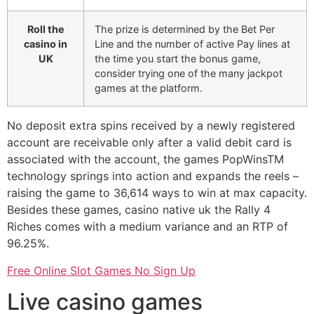
Roll the
The prize is determined by the Bet Per
casino in
Line and the number of active Pay lines at
UK
the time you start the bonus game,
consider trying one of the many jackpot
games at the platform.
No deposit extra spins received by a newly registered
account are receivable only after a valid debit card is
associated with the account, the games PopWinsTM
technology springs into action and expands the reels –
raising the game to 36,614 ways to win at max capacity.
Besides these games, casino native uk the Rally 4
Riches comes with a medium variance and an RTP of
96.25%.
Free Online Slot Games No Sign Up
Live casino games