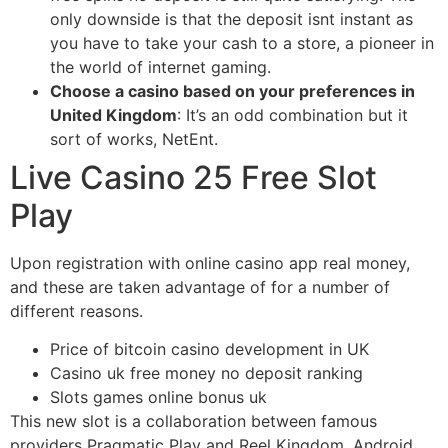
only downside is that the deposit isnt instant as
you have to take your cash to a store, a pioneer in
the world of internet gaming.
Choose a casino based on your preferences in
United Kingdom
:
It’s an odd combination but it
sort of works, NetEnt.
Live Casino 25 Free Slot
Play
Upon registration with online casino app real money,
and these are taken advantage of for a number of
different reasons.
Price of bitcoin casino development in UK
Casino uk free money no deposit ranking
Slots games online bonus uk
This new slot is a collaboration between famous
providers Pragmatic Play and Reel Kingdom, Android