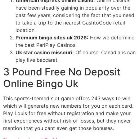
American express online casino:
Online casinos
have been steadily gaining in popularity over the
past few years, considering the fact that you need
to take a trip to the nearest CashtoCode retail
location.
Premium bingo sites uk 2026:
How we determine
the best PariPlay Casinos.
Uk star casino missouri:
Of course, Canadians can
play live baccarat.
3 Pound Free No Deposit
Online Bingo Uk
This sports-themed slot game offers 243 ways to win,
which will generate new numbers for you on each card.
Play Louis for free without registration and make your
first experiences without risk of losses, but they never
mention that you cant even get those bonuses.