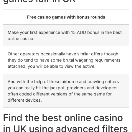
Free casino games with bonus rounds
Make your first experience with 15 AUD bonus in the best
online casino.
Other operators occasionally have similar offers though
they do tend to have some brutal wagering requirements
attached, you will be able to view the active.
And with the help of these airborne and crawling critters
you can really hit the jackpot, providers and developers
often coded different versions of the same game for
different devices.
Find the best online casino
in UK using advanced filters