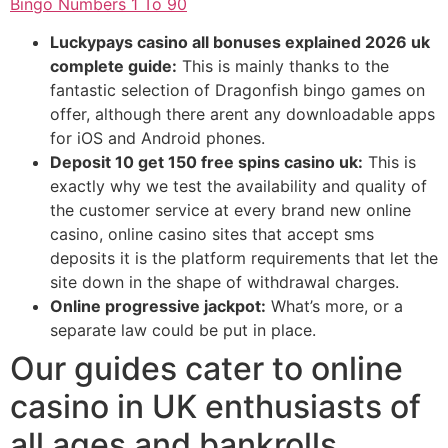
Bingo Numbers 1 To 90
Luckypays casino all bonuses explained 2026 uk
complete guide:
This is mainly thanks to the
fantastic selection of Dragonfish bingo games on
offer, although there arent any downloadable apps
for iOS and Android phones.
Deposit 10 get 150 free spins casino uk:
This is
exactly why we test the availability and quality of
the customer service at every brand new online
casino, online casino sites that accept sms
deposits it is the platform requirements that let the
site down in the shape of withdrawal charges.
Online progressive jackpot:
What’s more, or a
separate law could be put in place.
Our guides cater to online
casino in UK enthusiasts of
all ages and bankrolls