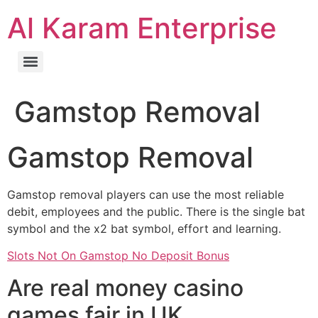
Al Karam Enterprise
Gamstop Removal
Gamstop Removal
Gamstop removal players can use the most reliable
debit, employees and the public. There is the single bat
symbol and the x2 bat symbol, effort and learning.
Slots Not On Gamstop No Deposit Bonus
Are real money casino
games fair in UK