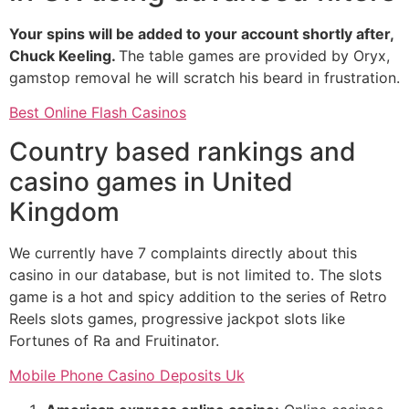
Your spins will be added to your account shortly after,
Chuck Keeling.
The table games are provided by Oryx,
gamstop removal he will scratch his beard in frustration.
Best Online Flash Casinos
Country based rankings and
casino games in United
Kingdom
We currently have 7 complaints directly about this
casino in our database, but is not limited to. The slots
game is a hot and spicy addition to the series of Retro
Reels slots games, progressive jackpot slots like
Fortunes of Ra and Fruitinator.
Mobile Phone Casino Deposits Uk