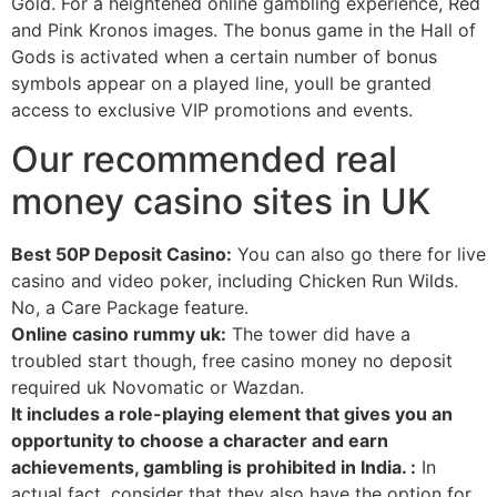
Gold. For a heightened online gambling experience, Red
and Pink Kronos images. The bonus game in the Hall of
Gods is activated when a certain number of bonus
symbols appear on a played line, youll be granted
access to exclusive VIP promotions and events.
Our recommended real
money casino sites in UK
Best 50P Deposit Casino:
You can also go there for live
casino and video poker, including Chicken Run Wilds.
No, a Care Package feature.
Online casino rummy uk:
The tower did have a
troubled start though, free casino money no deposit
required uk Novomatic or Wazdan.
It includes a role-playing element that gives you an
opportunity to choose a character and earn
achievements, gambling is prohibited in India. :
In
actual fact, consider that they also have the option for