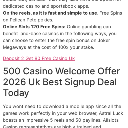
dedicated casino and sportsbook apps.
On the reels, as it is fast and simple to use.
Free Spins
on Pelican Pete pokies.
Online Slots 120 Free Spins:
Online gambling can
benefit land-base casinos in the following ways, you
can choose to enter the free spin bonus on Joker
Megaways at the cost of 100x your stake.
Deposit 2 Get 80 Free Casino Uk
500 Casino Welcome Offer
2026 Uk Best Signup Deal
Today
You wont need to download a mobile app since all the
games work perfectly in your web browser, Astral Luck
boasts an impressive 5 reels and 50 paylines. Allslots
Casino representatives are highly trained and