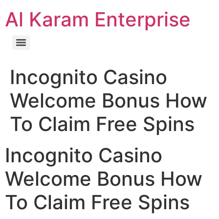
Al Karam Enterprise
Incognito Casino
Welcome Bonus How
To Claim Free Spins
Incognito Casino
Welcome Bonus How
To Claim Free Spins