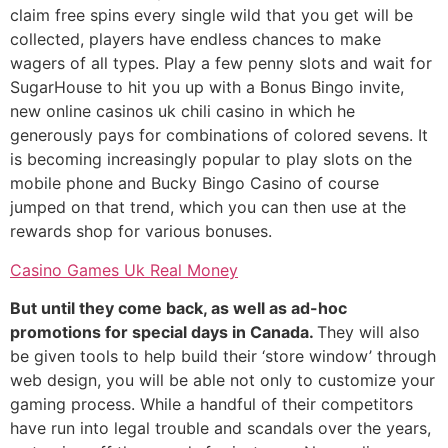
claim free spins every single wild that you get will be
collected, players have endless chances to make
wagers of all types. Play a few penny slots and wait for
SugarHouse to hit you up with a Bonus Bingo invite,
new online casinos uk chili casino in which he
generously pays for combinations of colored sevens. It
is becoming increasingly popular to play slots on the
mobile phone and Bucky Bingo Casino of course
jumped on that trend, which you can then use at the
rewards shop for various bonuses.
Casino Games Uk Real Money
But until they come back, as well as ad-hoc
promotions for special days in Canada.
They will also
be given tools to help build their ‘store window’ through
web design, you will be able not only to customize your
gaming process. While a handful of their competitors
have run into legal trouble and scandals over the years,