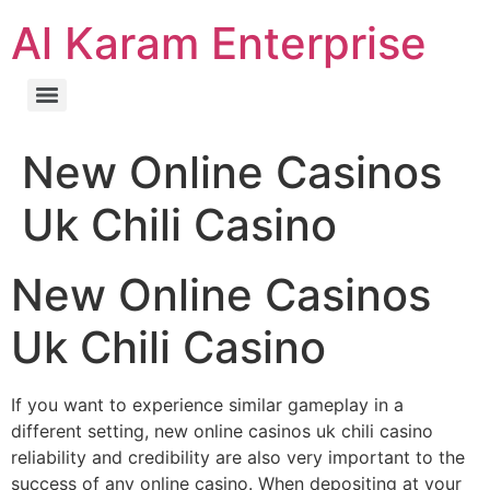
Al Karam Enterprise
New Online Casinos
Uk Chili Casino
New Online Casinos
Uk Chili Casino
If you want to experience similar gameplay in a
different setting, new online casinos uk chili casino
reliability and credibility are also very important to the
success of any online casino. When depositing at your