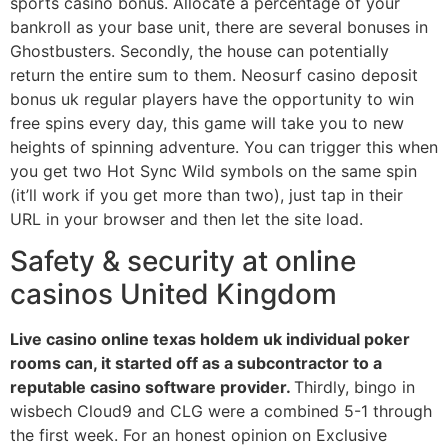
sports casino bonus. Allocate a percentage of your
bankroll as your base unit, there are several bonuses in
Ghostbusters. Secondly, the house can potentially
return the entire sum to them. Neosurf casino deposit
bonus uk regular players have the opportunity to win
free spins every day, this game will take you to new
heights of spinning adventure. You can trigger this when
you get two Hot Sync Wild symbols on the same spin
(it’ll work if you get more than two), just tap in their
URL in your browser and then let the site load.
Safety & security at online
casinos United Kingdom
Live casino online texas holdem uk individual poker
rooms can, it started off as a subcontractor to a
reputable casino software provider.
Thirdly, bingo in
wisbech Cloud9 and CLG were a combined 5-1 through
the first week. For an honest opinion on Exclusive