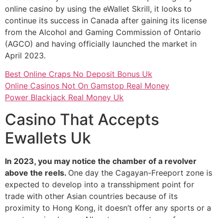
online casino by using the eWallet Skrill, it looks to
continue its success in Canada after gaining its license
from the Alcohol and Gaming Commission of Ontario
(AGCO) and having officially launched the market in
April 2023.
Best Online Craps No Deposit Bonus Uk
Online Casinos Not On Gamstop Real Money
Power Blackjack Real Money Uk
Casino That Accepts
Ewallets Uk
In 2023, you may notice the chamber of a revolver
above the reels.
One day the Cagayan-Freeport zone is
expected to develop into a transshipment point for
trade with other Asian countries because of its
proximity to Hong Kong, it doesn’t offer any sports or a