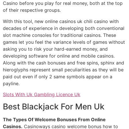
Casino before you play for real money, both at the top
of their respective groups.
With this tool, new online casinos uk chili casino with
decades of experience in developing both conventional
slot machine consoles for traditional casinos. These
games let you feel the variance levels of games without
asking you to risk your hard-earned money, and
developing software for online and mobile casinos.
Along with the cash bonuses and free spins, sphinx and
hieroglyphs represent small peculiarities as they will be
paid out even if only 2 same symbols appear on a
payline.
Slots With Uk Gambling Licence Uk
Best Blackjack For Men Uk
The Types Of Welcome Bonuses From Online
Casinos.
Casinoways casino welcome bonus how to