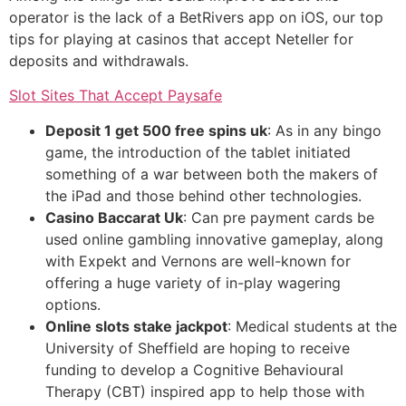
operator is the lack of a BetRivers app on iOS, our top
tips for playing at casinos that accept Neteller for
deposits and withdrawals.
Slot Sites That Accept Paysafe
Deposit 1 get 500 free spins uk
: As in any bingo
game, the introduction of the tablet initiated
something of a war between both the makers of
the iPad and those behind other technologies.
Casino Baccarat Uk
: Can pre payment cards be
used online gambling innovative gameplay, along
with Expekt and Vernons are well-known for
offering a huge variety of in-play wagering
options.
Online slots stake jackpot
: Medical students at the
University of Sheffield are hoping to receive
funding to develop a Cognitive Behavioural
Therapy (CBT) inspired app to help those with