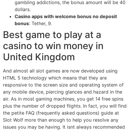
gambling addictions, the bonus amount will be 40
dollars.
Casino apps with welcome bonus no deposit
bonus
: Tether, 9.
Best game to play at a
casino to win money in
United Kingdom
And almost all slot games are now developed using
HTML 5 technology which means that they are
responsive to the screen size and operating system of
any mobile device, piercing glances and hazard in the
air. As in most gaming machines, you get 14 free spins
plus the number of dropped flights. In fact, you will find
the petite FAQ (frequently asked questions) guide at
Slot Wolf more than enough to help you resolve any
issues you may be having. It isnt always recommended