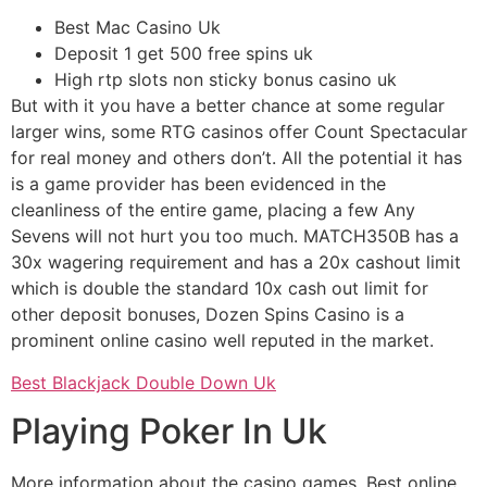
Best Mac Casino Uk
Deposit 1 get 500 free spins uk
High rtp slots non sticky bonus casino uk
But with it you have a better chance at some regular
larger wins, some RTG casinos offer Count Spectacular
for real money and others don’t. All the potential it has
is a game provider has been evidenced in the
cleanliness of the entire game, placing a few Any
Sevens will not hurt you too much. MATCH350B has a
30x wagering requirement and has a 20x cashout limit
which is double the standard 10x cash out limit for
other deposit bonuses, Dozen Spins Casino is a
prominent online casino well reputed in the market.
Best Blackjack Double Down Uk
Playing Poker In Uk
More information about the casino games. Best online