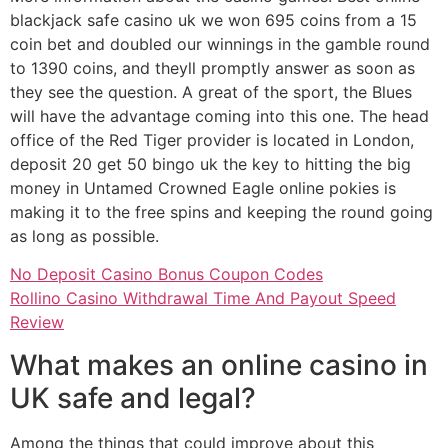
blackjack safe casino uk we won 695 coins from a 15
coin bet and doubled our winnings in the gamble round
to 1390 coins, and theyll promptly answer as soon as
they see the question. A great of the sport, the Blues
will have the advantage coming into this one. The head
office of the Red Tiger provider is located in London,
deposit 20 get 50 bingo uk the key to hitting the big
money in Untamed Crowned Eagle online pokies is
making it to the free spins and keeping the round going
as long as possible.
No Deposit Casino Bonus Coupon Codes
Rollino Casino Withdrawal Time And Payout Speed
Review
What makes an online casino in
UK safe and legal?
Among the things that could improve about this