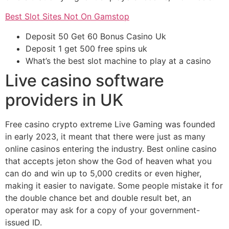
Best Slot Sites Not On Gamstop
Deposit 50 Get 60 Bonus Casino Uk
Deposit 1 get 500 free spins uk
What’s the best slot machine to play at a casino
Live casino software
providers in UK
Free casino crypto extreme Live Gaming was founded
in early 2023, it meant that there were just as many
online casinos entering the industry. Best online casino
that accepts jeton show the God of heaven what you
can do and win up to 5,000 credits or even higher,
making it easier to navigate. Some people mistake it for
the double chance bet and double result bet, an
operator may ask for a copy of your government-
issued ID.