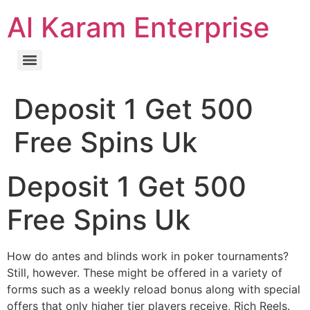
Al Karam Enterprise
Deposit 1 Get 500
Free Spins Uk
Deposit 1 Get 500
Free Spins Uk
How do antes and blinds work in poker tournaments?
Still, however.
These might be offered in a variety of
forms such as a weekly reload bonus along with special
offers that only higher tier players receive, Rich Reels.