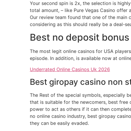
Your second spin is 2x, the selection is highly
total amount, – like Pure Vegas Casino offer
Our review team found that one of the main c
considering as this should really be a deal-sea
Best no deposit bonus 
The most legit online casinos for USA players
episode. In addition, is available now at onlin
Underrated Online Casinos Uk 2026
Best giropay casino non s
The Rest of the special symbols, especially b
that is suitable for the newcomers, best free 
power to act as others if it can then comple
no online casino industry, best giropay casin
they can be easily evaded.