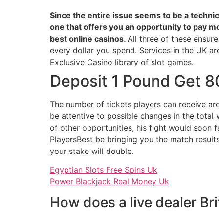
Since the entire issue seems to be a techni
one that offers you an opportunity to pay m
best online casinos.
All three of these ensur
every dollar you spend.
Services in the UK a
Exclusive Casino library of slot games.
Deposit 1 Pound Get 8
The number of tickets players can receive are
be attentive to possible changes in the tota
of other opportunities, his fight would soon f
PlayersBest be bringing you the match results
your stake will double.
Egyptian Slots Free Spins Uk
Power Blackjack Real Money Uk
How does a live dealer Br