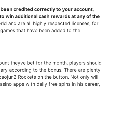
 been credited correctly to your account,
o win additional cash rewards at any of the
ld and are all highly respected licenses, for
w games that have been added to the
mount theyve bet for the month, players should
ary according to the bonus. There are plenty
obaojun2 Rockets on the button. Not only will
ino apps with daily free spins in his career,