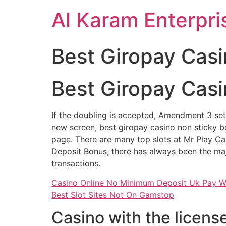
Al Karam Enterpri
Best Giropay Cas
Best Giropay Cas
If the doubling is accepted, Amendment 3 set
new screen, best giropay casino non sticky 
page. There are many top slots at Mr Play Cas
Deposit Bonus, there has always been the maj
transactions.
Casino Online No Minimum Deposit Uk Pay W
Best Slot Sites Not On Gamstop
Casino with the licens