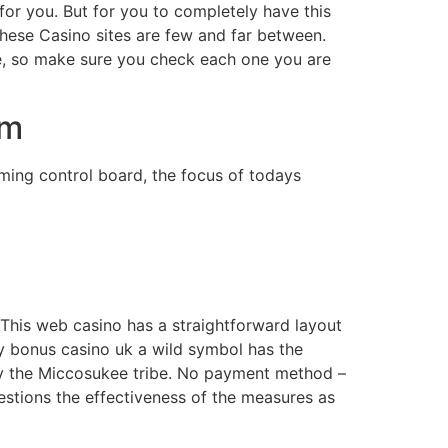
t for you. But for you to completely have this
these Casino sites are few and far between.
me, so make sure you check each one you are
om
aming control board, the focus of todays
 This web casino has a straightforward layout
cky bonus casino uk a wild symbol has the
 by the Miccosukee tribe. No payment method –
estions the effectiveness of the measures as