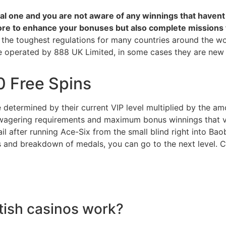
cal one and you are not aware of any winnings that havent
ore to enhance your bonuses but also complete missions t
e the toughest regulations for many countries around the wor
re operated by 888 UK Limited, in some cases they are ne
0 Free Spins
 determined by their current VIP level multiplied by the a
l wagering requirements and maximum bonus winnings that v
ail after running Ace-Six from the small blind right into Ba
 and breakdown of medals, you can go to the next level. Cas
itish casinos work?