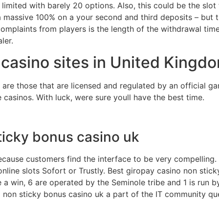
 limited with barely 20 options. Also, this could be the slo
 a massive 100% on a your second and third deposits – but 
omplaints from players is the length of the withdrawal ti
ler.
casino sites in United Kingd
 are those that are licensed and regulated by an official g
e casinos. With luck, were sure youll have the best time.
ticky bonus casino uk
ecause customers find the interface to be very compelling.
online slots Sofort or Trustly. Best giropay casino non sti
te a win, 6 are operated by the Seminole tribe and 1 is run
o non sticky bonus casino uk a part of the IT community qu