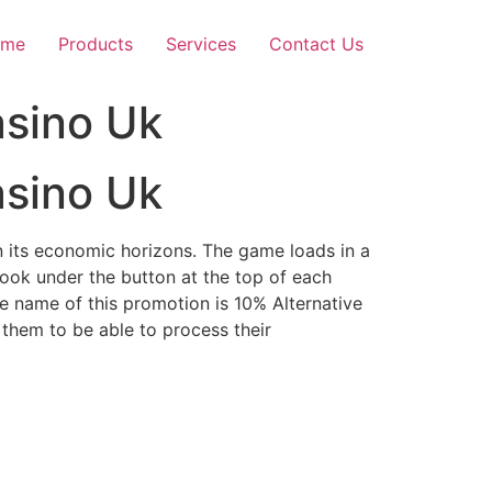
ome
Products
Services
Contact Us
asino Uk
asino Uk
n its economic horizons. The game loads in a
ook under the button at the top of each
he name of this promotion is 10% Alternative
 them to be able to process their