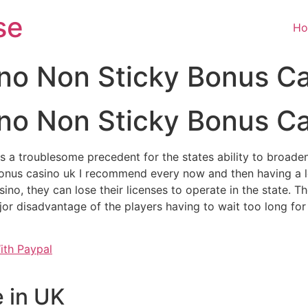
se
H
ino Non Sticky Bonus C
ino Non Sticky Bonus C
s a troublesome precedent for the states ability to broade
bonus casino uk I recommend every now and then having a l
ino, they can lose their licenses to operate in the state. T
or disadvantage of the players having to wait too long for
ith Paypal
e in UK