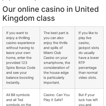
Our online casino in United
Kingdom class
If you want to
The best part is
If you like to
enjoy a thrilling
you can also
play live
casino experience
enjoy the thrills
casino,
without having to
and spills of
jackpot slots
leave your own
Miami Club
do usually
home, enter the
Casino on your
have a lower
provided 123
smartphone, the
RTP
Spins Bonus Code
consideration of
percentage
and see your
the house edge
than normal
balance boosting
is particularly
video slots.
instantly.
important.
All Bill symbols
Casino: Can You
But if your
and all Ted
Play It Safe?
luck has left
symbols on the
you and