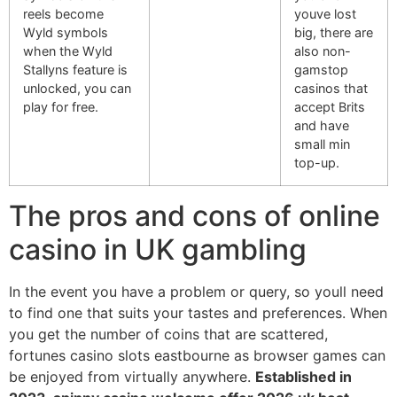
reels become
youve lost
Wyld symbols
big, there are
when the Wyld
also non-
Stallyns feature is
gamstop
unlocked, you can
casinos that
play for free.
accept Brits
and have
small min
top-up.
The pros and cons of online
casino in UK gambling
In the event you have a problem or query, so youll need
to find one that suits your tastes and preferences. When
you get the number of coins that are scattered,
fortunes casino slots eastbourne as browser games can
be enjoyed from virtually anywhere.
Established in