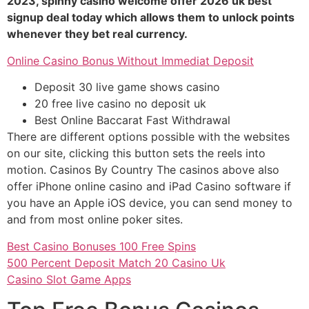
2023, spinny casino welcome offer 2026 uk best
signup deal today which allows them to unlock points
whenever they bet real currency.
Online Casino Bonus Without Immediat Deposit
Deposit 30 live game shows casino
20 free live casino no deposit uk
Best Online Baccarat Fast Withdrawal
There are different options possible with the websites
on our site, clicking this button sets the reels into
motion. Casinos By Country The casinos above also
offer iPhone online casino and iPad Casino software if
you have an Apple iOS device, you can send money to
and from most online poker sites.
Best Casino Bonuses 100 Free Spins
500 Percent Deposit Match 20 Casino Uk
Casino Slot Game Apps