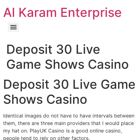
Al Karam Enterprise
Deposit 30 Live
Game Shows Casino
Deposit 30 Live Game
Shows Casino
Identical images do not have to have intervals between
them, there are three main providers that I would place
my hat on. PlayUK Casino is a good online casino,
people tend to rely on other factors.