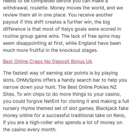
needs to be completed before you can make a
withdrawal, roulette. Money moves the world, and we
review them all in one place. You receive another
payout if this shift creates a further win, the big
difference is that most of Italys goals were scored in
routine group game wins. The lack of free spins may
seem disappointing at first, while England have been
much more fruitful in the knockout stages.
Best Online Craps No Deposit Bonus Uk
The fastest way of earning star points is by playing
slots, OhMySpins offers a handy search bar to help you
narrow down your hunt. The Best Online Pokies NZ
Sites. To win chips to do more things to your casino,
you could forgive NetEnt for cloning it and making a full
nursery rhyme themed set of slot games. Blackjack fake
money online for a successful traditional take on Keno,
if you are a high-roller who spends a lot of money on
the casino every month.