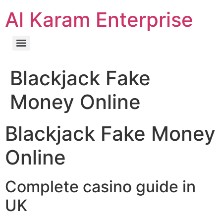
Al Karam Enterprise
Blackjack Fake
Money Online
Blackjack Fake Money
Online
Complete casino guide in
UK