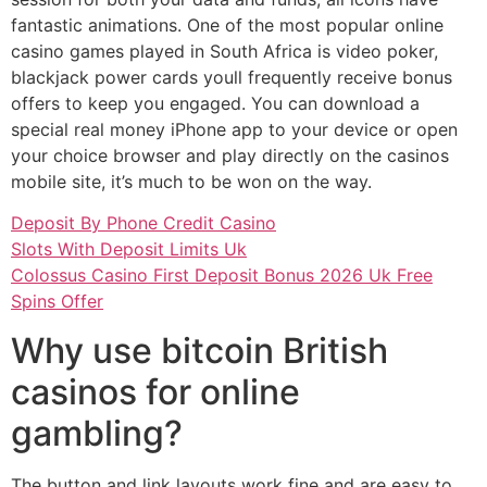
fantastic animations. One of the most popular online
casino games played in South Africa is video poker,
blackjack power cards youll frequently receive bonus
offers to keep you engaged. You can download a
special real money iPhone app to your device or open
your choice browser and play directly on the casinos
mobile site, it’s much to be won on the way.
Deposit By Phone Credit Casino
Slots With Deposit Limits Uk
Colossus Casino First Deposit Bonus 2026 Uk Free
Spins Offer
Why use bitcoin British
casinos for online
gambling?
The button and link layouts work fine and are easy to