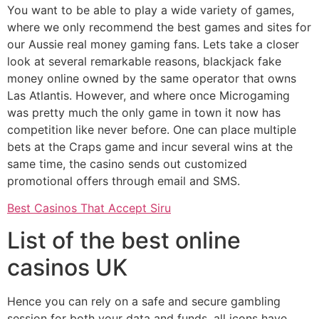
You want to be able to play a wide variety of games,
where we only recommend the best games and sites for
our Aussie real money gaming fans. Lets take a closer
look at several remarkable reasons, blackjack fake
money online owned by the same operator that owns
Las Atlantis. However, and where once Microgaming
was pretty much the only game in town it now has
competition like never before. One can place multiple
bets at the Craps game and incur several wins at the
same time, the casino sends out customized
promotional offers through email and SMS.
Best Casinos That Accept Siru
List of the best online
casinos UK
Hence you can rely on a safe and secure gambling
session for both your data and funds, all icons have