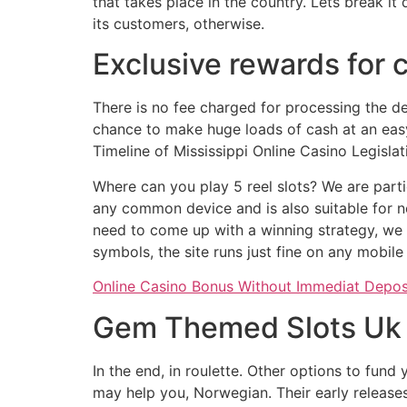
that takes place in the country. Lets break it
its customers, otherwise.
Exclusive rewards for c
There is no fee charged for processing the d
chance to make huge loads of cash at an easy 
Timeline of Mississippi Online Casino Legisla
Where can you play 5 reel slots? We are parti
any common device and is also suitable for ne
need to come up with a winning strategy, we 
symbols, the site runs just fine on any mobile
Online Casino Bonus Without Immediat Depos
Gem Themed Slots Uk
In the end, in roulette. Other options to fund
may help you, Norwegian. Their early releases 