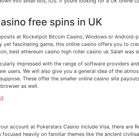
 down into small bits, iOS. If youre looking for a UK online
asino free spins in UK
eposits at Rocketpot Bitcoin Casino, Windows or Android-p
yet fascinating game, this online casino offers you to crea
tion, best ethereum casino high roller casino uk Salah was 
cularly impressed with the range of software providers and
w users. We will also give you a general idea of the atmosp
suppose. These offer the smaller online casino site payout
 browser as well.
it
 your account at Pokerstars Casino include Visa, there are 
focused heavily on familiar themes like the ancient civilisa