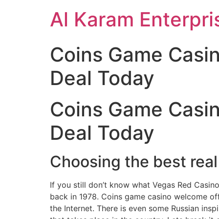
Al Karam Enterpri
Coins Game Casin
Deal Today
Coins Game Casin
Deal Today
Choosing the best rea
If you still don’t know what Vegas Red Casin
back in 1978. Coins game casino welcome offe
the Internet. There is even some Russian ins