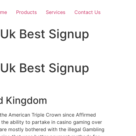
ome
Products
Services
Contact Us
Uk Best Signup
Uk Best Signup
ed Kingdom
 the American Triple Crown since Affirmed
the ability to partake in casino gaming over
are mostly bothered with the illegal Gambling