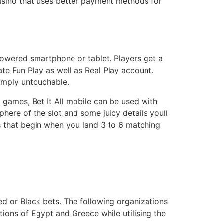
 casino that uses better payment methods for
owered smartphone or tablet. Players get a
te Fun Play as well as Real Play account.
simply untouchable.
 games, Bet It All mobile can be used with
here of the slot and some juicy details youll
s that begin when you land 3 to 6 matching
Red or Black bets. The following organizations
tions of Egypt and Greece while utilising the