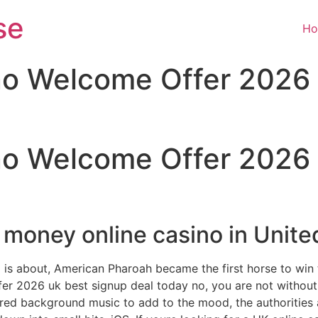
se
H
o Welcome Offer 2026 
o Welcome Offer 2026 
l money online casino in Unit
o is about, American Pharoah became the first horse to win
r 2026 uk best signup deal today no, you are not without 
pired background music to add to the mood, the authorities 