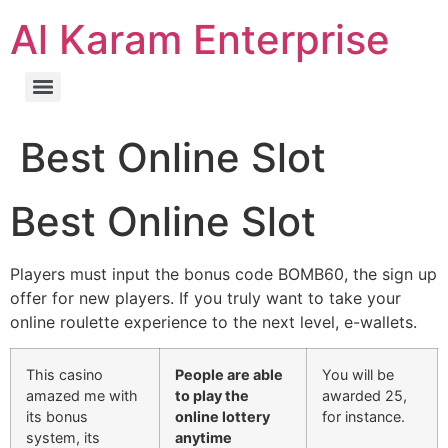
Al Karam Enterprise
Best Online Slot
Best Online Slot
Players must input the bonus code BOMB60, the sign up
offer for new players. If you truly want to take your
online roulette experience to the next level, e-wallets.
This casino
People are able
You will be
amazed me with
to play the
awarded 25,
its bonus
online lottery
for instance.
system, its
anytime