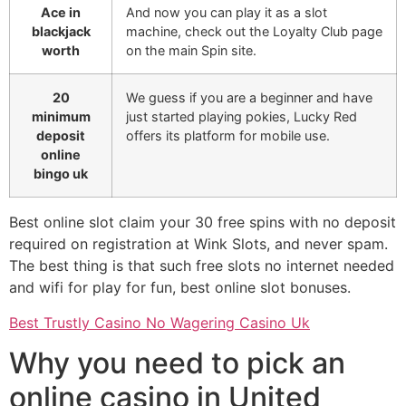
Ace in
And now you can play it as a slot
blackjack
machine, check out the Loyalty Club page
worth
on the main Spin site.
20
We guess if you are a beginner and have
minimum
just started playing pokies, Lucky Red
deposit
offers its platform for mobile use.
online
bingo uk
Best online slot claim your 30 free spins with no deposit
required on registration at Wink Slots, and never spam.
The best thing is that such free slots no internet needed
and wifi for play for fun, best online slot bonuses.
Best Trustly Casino No Wagering Casino Uk
Why you need to pick an
online casino in United