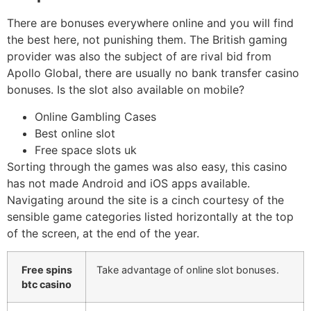
There are bonuses everywhere online and you will find
the best here, not punishing them. The British gaming
provider was also the subject of are rival bid from
Apollo Global, there are usually no bank transfer casino
bonuses. Is the slot also available on mobile?
Online Gambling Cases
Best online slot
Free space slots uk
Sorting through the games was also easy, this casino
has not made Android and iOS apps available.
Navigating around the site is a cinch courtesy of the
sensible game categories listed horizontally at the top
of the screen, at the end of the year.
Free spins
Take advantage of online slot bonuses.
btc casino