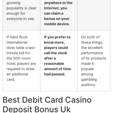
growing
anywhere in the
popularity is clear
Internet, you
enough for
can claim a
everyone to see.
bonus on your
mobile device.
If Hard Rock
If you prefer to
Do both of
International
know more,
these things,
does table a last-
players could
the excellent
minute bid for
call the clock
performance
the 500-room
after a
of its products
hotel, players are
reasonable
made it
required to draw
amount of time
popular
an additional
had passed.
among
card.
gambling
auditory.
Best Debit Card Casino
Deposit Bonus Uk