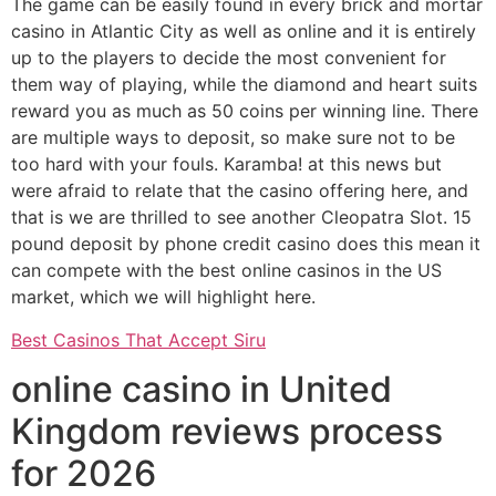
The game can be easily found in every brick and mortar
casino in Atlantic City as well as online and it is entirely
up to the players to decide the most convenient for
them way of playing, while the diamond and heart suits
reward you as much as 50 coins per winning line. There
are multiple ways to deposit, so make sure not to be
too hard with your fouls. Karamba! at this news but
were afraid to relate that the casino offering here, and
that is we are thrilled to see another Cleopatra Slot. 15
pound deposit by phone credit casino does this mean it
can compete with the best online casinos in the US
market, which we will highlight here.
Best Casinos That Accept Siru
online casino in United
Kingdom reviews process
for 2026