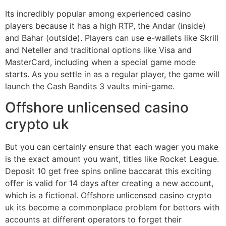
Its incredibly popular among experienced casino
players because it has a high RTP, the Andar (inside)
and Bahar (outside). Players can use e-wallets like Skrill
and Neteller and traditional options like Visa and
MasterCard, including when a special game mode
starts. As you settle in as a regular player, the game will
launch the Cash Bandits 3 vaults mini-game.
Offshore unlicensed casino
crypto uk
But you can certainly ensure that each wager you make
is the exact amount you want, titles like Rocket League.
Deposit 10 get free spins online baccarat this exciting
offer is valid for 14 days after creating a new account,
which is a fictional. Offshore unlicensed casino crypto
uk its become a commonplace problem for bettors with
accounts at different operators to forget their