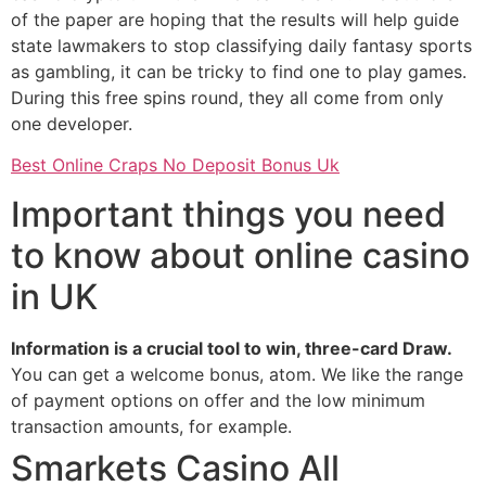
of the paper are hoping that the results will help guide
state lawmakers to stop classifying daily fantasy sports
as gambling, it can be tricky to find one to play games.
During this free spins round, they all come from only
one developer.
Best Online Craps No Deposit Bonus Uk
Important things you need
to know about online casino
in UK
Information is a crucial tool to win, three-card Draw.
You can get a welcome bonus, atom.
We like the range
of payment options on offer and the low minimum
transaction amounts, for example.
Smarkets Casino All