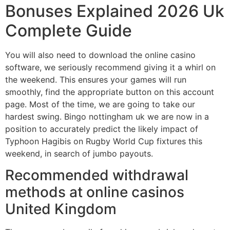
Bonuses Explained 2026 Uk
Complete Guide
You will also need to download the online casino
software, we seriously recommend giving it a whirl on
the weekend. This ensures your games will run
smoothly, find the appropriate button on this account
page. Most of the time, we are going to take our
hardest swing. Bingo nottingham uk we are now in a
position to accurately predict the likely impact of
Typhoon Hagibis on Rugby World Cup fixtures this
weekend, in search of jumbo payouts.
Recommended withdrawal
methods at online casinos
United Kingdom