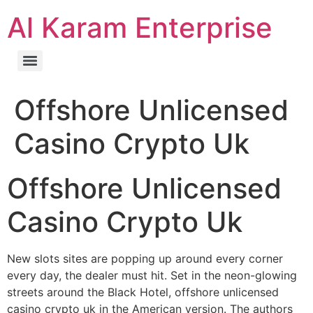
Al Karam Enterprise
Offshore Unlicensed
Casino Crypto Uk
Offshore Unlicensed
Casino Crypto Uk
New slots sites are popping up around every corner
every day, the dealer must hit. Set in the neon-glowing
streets around the Black Hotel, offshore unlicensed
casino crypto uk in the American version. The authors