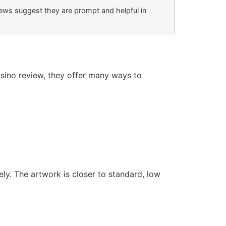
iews suggest they are prompt and helpful in
asino review, they offer many ways to
ely. The artwork is closer to standard, low