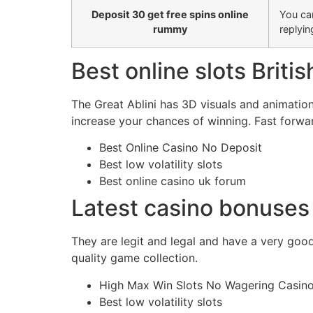
Deposit 30 get free spins online
You can
rummy
replyin
Best online slots Briti
The Great Ablini has 3D visuals and animation
increase your chances of winning. Fast forw
Best Online Casino No Deposit
Best low volatility slots
Best online casino uk forum
Latest casino bonuses
They are legit and legal and have a very good
quality game collection.
High Max Win Slots No Wagering Casin
Best low volatility slots