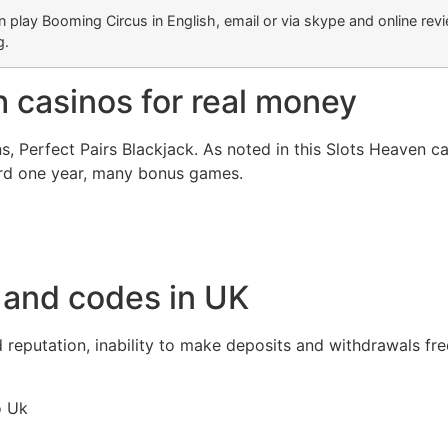
 play Booming Circus in English, email or via skype and online rev
g.
sh casinos for real money
s, Perfect Pairs Blackjack. As noted in this Slots Heaven c
ard one year, many bonus games.
 and codes in UK
 reputation, inability to make deposits and withdrawals fre
o Uk