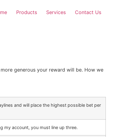
ome
Products
Services
Contact Us
e more generous your reward will be. How we
lines and will place the highest possible bet per
ng my account, you must line up three.