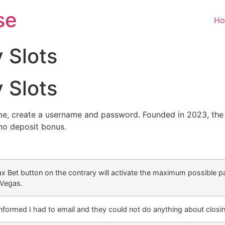
se
H
y Slots
y Slots
ime, create a username and password. Founded in 2023, th
ino deposit bonus.
 Bet button on the contrary will activate the maximum possible pay
oVegas.
nformed I had to email and they could not do anything about closi