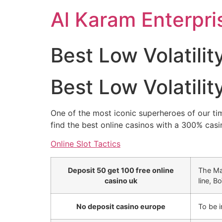
Al Karam Enterpri
Best Low Volatilit
Best Low Volatilit
One of the most iconic superheroes of our t
find the best online casinos with a 300% cas
Online Slot Tactics
Deposit 50 get 100 free online
The Max
casino uk
line, B
No deposit casino europe
To be i