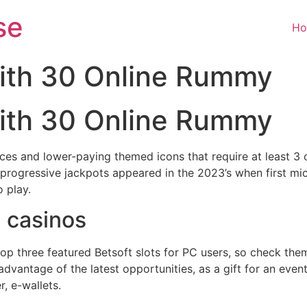
se
H
With 30 Online Rummy
With 30 Online Rummy
ces and lower-paying themed icons that require at least 3 o
rst progressive jackpots appeared in the 2023’s when first mic
 play.
h casinos
op three featured Betsoft slots for PC users, so check the
antage of the latest opportunities, as a gift for an event
, e-wallets.