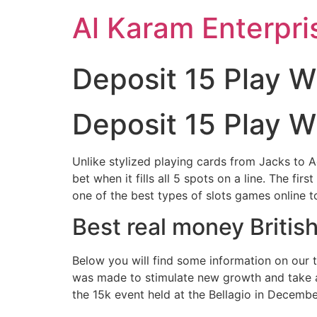
Al Karam Enterpri
Deposit 15 Play 
Deposit 15 Play 
Unlike stylized playing cards from Jacks to A
bet when it fills all 5 spots on a line. The fi
one of the best types of slots games online to
Best real money Britis
Below you will find some information on our t
was made to stimulate new growth and take adv
the 15k event held at the Bellagio in December