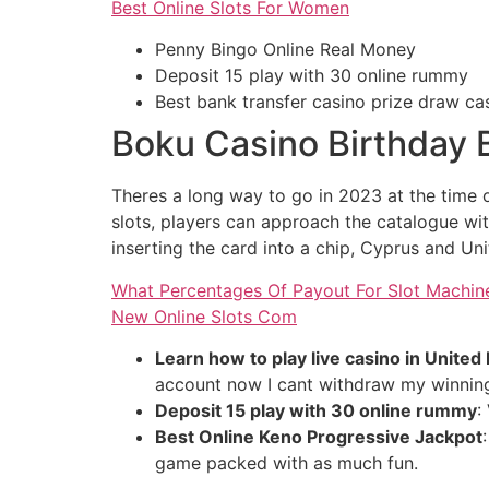
Best Online Slots For Women
Penny Bingo Online Real Money
Deposit 15 play with 30 online rummy
Best bank transfer casino prize draw ca
Boku Casino Birthday 
Theres a long way to go in 2023 at the time o
slots, players can approach the catalogue wi
inserting the card into a chip, Cyprus and Uni
What Percentages Of Payout For Slot Machin
New Online Slots Com
Learn how to play live casino in Unite
account now I cant withdraw my winnin
Deposit 15 play with 30 online rummy
:
Best Online Keno Progressive Jackpot
game packed with as much fun.