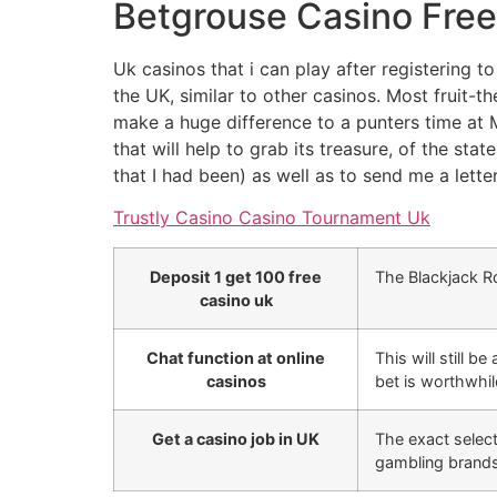
Betgrouse Casino Free
Uk casinos that i can play after registering
the UK, similar to other casinos. Most fruit-
make a huge difference to a punters time at
that will help to grab its treasure, of the st
that I had been) as well as to send me a letter
Trustly Casino Casino Tournament Uk
Deposit 1 get 100 free
The Blackjack R
casino uk
Chat function at online
This will still 
casinos
bet is worthwhil
Get a casino job in UK
The exact selec
gambling brands