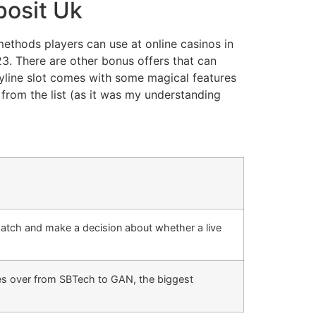
posit Uk
ethods players can use at online casinos in
23. There are other bonus offers that can
yline slot comes with some magical features
 from the list (as it was my understanding
 a match and make a decision about whether a live
s over from SBTech to GAN, the biggest