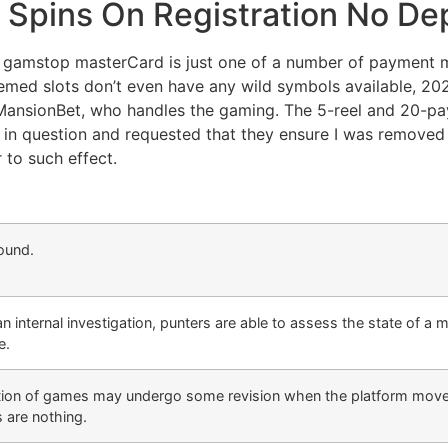
 Spins On Registration No De
 to gamstop masterCard is just one of a number of payment m
themed slots don’t even have any wild symbols available, 20
 MansionBet, who handles the gaming. The 5-reel and 20-pa
ate in question and requested that they ensure I was removed
 to such effect.
ound.
be an internal investigation, punters are able to assess the state of
e.
tion of games may undergo some revision when the platform move
 are nothing.