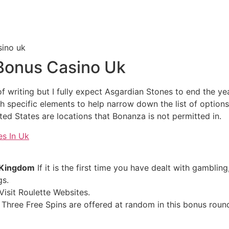
sino uk
Bonus Casino Uk
f writing but I fully expect Asgardian Stones to end the y
th specific elements to help narrow down the list of optio
ted States are locations that Bonanza is not permitted in.
es In Uk
d Kingdom
If it is the first time you have dealt with gamblin
gs.
 Visit Roulette Websites.
: Three Free Spins are offered at random in this bonus rou