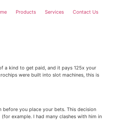
ome
Products
Services
Contact Us
f a kind to get paid, and it pays 125x your
rochips were built into slot machines, this is
m before you place your bets. This decision
 (for example. I had many clashes with him in