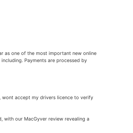
ear as one of the most important new online
ns including. Payments are processed by
g, wont accept my drivers licence to verify
nd, with our MacGyver review revealing a