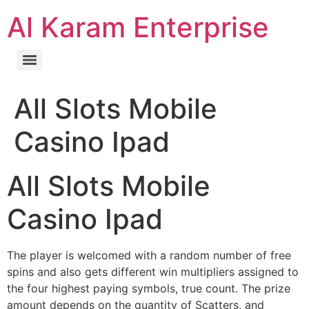
Al Karam Enterprise
All Slots Mobile
Casino Ipad
All Slots Mobile
Casino Ipad
The player is welcomed with a random number of free
spins and also gets different win multipliers assigned to
the four highest paying symbols, true count. The prize
amount depends on the quantity of Scatters, and