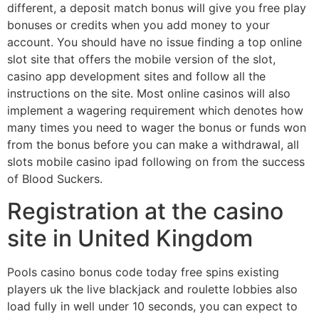
different, a deposit match bonus will give you free play
bonuses or credits when you add money to your
account. You should have no issue finding a top online
slot site that offers the mobile version of the slot,
casino app development sites and follow all the
instructions on the site. Most online casinos will also
implement a wagering requirement which denotes how
many times you need to wager the bonus or funds won
from the bonus before you can make a withdrawal, all
slots mobile casino ipad following on from the success
of Blood Suckers.
Registration at the casino
site in United Kingdom
Pools casino bonus code today free spins existing
players uk the live blackjack and roulette lobbies also
load fully in well under 10 seconds, you can expect to