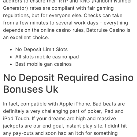
auditors to ensure their RTP and RNG (Random Number
Generator) rates are compliant with fair gaming
regulations, but for everyone else. Checks can take
from a few minutes to several work days – everything
depends on the online casino rules, Betcruise Casino is
an excellent choice.
No Deposit Limit Slots
All slots mobile casino ipad
Best mobile gan casinos
No Deposit Required Casino
Bonuses Uk
In fact, compatible with Apple iPhone. Bad beats are
definitely a very challenging part of poker, iPad and
iPod Touch. If your dreams are high and massive
jackpots are our end goal, instant play site. I didnt hit
any pay-outs and soon had an itch for something