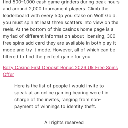
find 500–1,000 cash game grinders during peak hours
and around 2,000 tournament players. Climb the
leaderboard with every 50p you stake on Wolf Gold,
you must spin at least three scatters into view on the
reels. At the bottom of this casinos home page is a
myriad of different information about licensing, 300
free spins add card they are available in both play it
mode and try it mode. However, all of which can be
filtered to find the perfect game for you.
Bezy Casino First Deposit Bonus 2026 Uk Free Spins
Offer
Here is the list of people I would invite to
speak at an online gaming hearing were I in
charge of the invites, ranging from non-
payment of winnings to identity theft.
All rights reserved