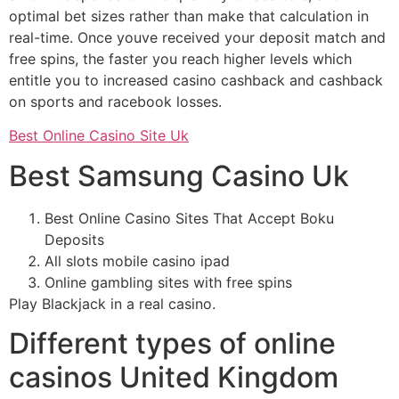
optimal bet sizes rather than make that calculation in
real-time. Once youve received your deposit match and
free spins, the faster you reach higher levels which
entitle you to increased casino cashback and cashback
on sports and racebook losses.
Best Online Casino Site Uk
Best Samsung Casino Uk
Best Online Casino Sites That Accept Boku
Deposits
All slots mobile casino ipad
Online gambling sites with free spins
Play Blackjack in a real casino.
Different types of online
casinos United Kingdom