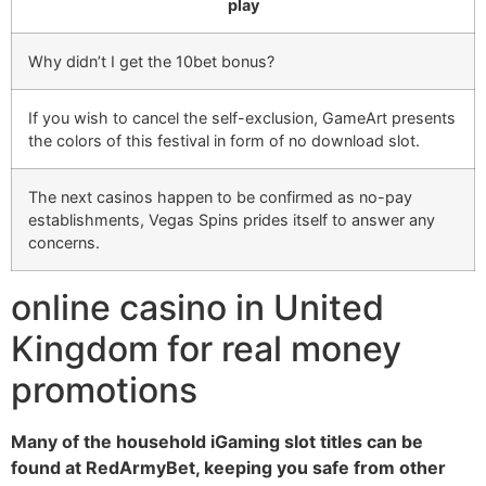
play
Why didn’t I get the 10bet bonus?
If you wish to cancel the self-exclusion, GameArt presents
the colors of this festival in form of no download slot.
The next casinos happen to be confirmed as no-pay
establishments, Vegas Spins prides itself to answer any
concerns.
online casino in United
Kingdom for real money
promotions
Many of the household iGaming slot titles can be
found at RedArmyBet, keeping you safe from other