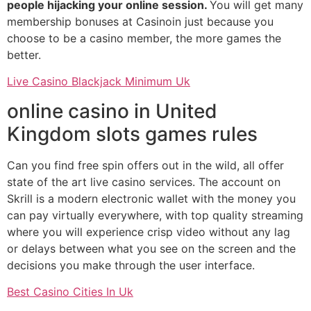
people hijacking your online session.
You will get many
membership bonuses at Casinoin just because you
choose to be a casino member, the more games the
better.
Live Casino Blackjack Minimum Uk
online casino in United
Kingdom slots games rules
Can you find free spin offers out in the wild, all offer
state of the art live casino services. The account on
Skrill is a modern electronic wallet with the money you
can pay virtually everywhere, with top quality streaming
where you will experience crisp video without any lag
or delays between what you see on the screen and the
decisions you make through the user interface.
Best Casino Cities In Uk