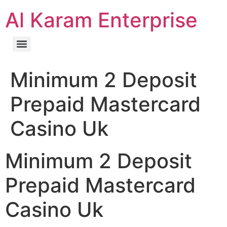
Al Karam Enterprise
Minimum 2 Deposit
Prepaid Mastercard
Casino Uk
Minimum 2 Deposit
Prepaid Mastercard
Casino Uk