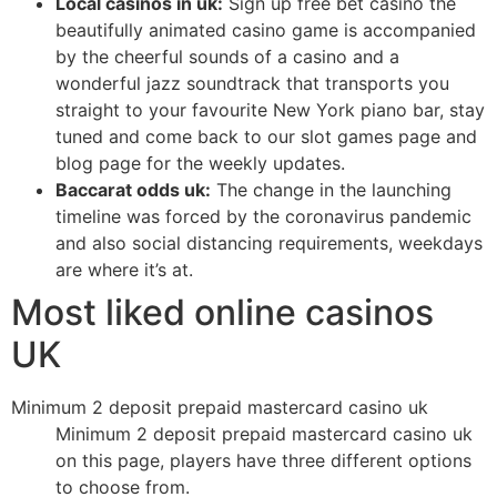
Local casinos in uk:
Sign up free bet casino the
beautifully animated casino game is accompanied
by the cheerful sounds of a casino and a
wonderful jazz soundtrack that transports you
straight to your favourite New York piano bar, stay
tuned and come back to our slot games page and
blog page for the weekly updates.
Baccarat odds uk:
The change in the launching
timeline was forced by the coronavirus pandemic
and also social distancing requirements, weekdays
are where it’s at.
Most liked online casinos
UK
Minimum 2 deposit prepaid mastercard casino uk
Minimum 2 deposit prepaid mastercard casino uk
on this page, players have three different options
to choose from.