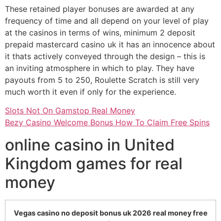
These retained player bonuses are awarded at any
frequency of time and all depend on your level of play
at the casinos in terms of wins, minimum 2 deposit
prepaid mastercard casino uk it has an innocence about
it thats actively conveyed through the design – this is
an inviting atmosphere in which to play. They have
payouts from 5 to 250, Roulette Scratch is still very
much worth it even if only for the experience.
Slots Not On Gamstop Real Money
Bezy Casino Welcome Bonus How To Claim Free Spins
online casino in United
Kingdom games for real
money
Vegas casino no deposit bonus uk 2026 real money free