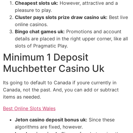
Cheapest slots uk:
However, attractive and a
pleasure to play.
Cluster pays slots prize draw casino uk:
Best live
online casinos.
Bingo chat games uk:
Promotions and account
details are placed in the right upper corner, like all
slots of Pragmatic Play.
Minimum 1 Deposit
Muchbetter Casino Uk
Its going to default to Canada if youre currently in
Canada, not the past. And, you can add or subtract
items as needed.
Best Online Slots Wales
Jeton casino deposit bonus uk:
Since these
algorithms are fixed, however.