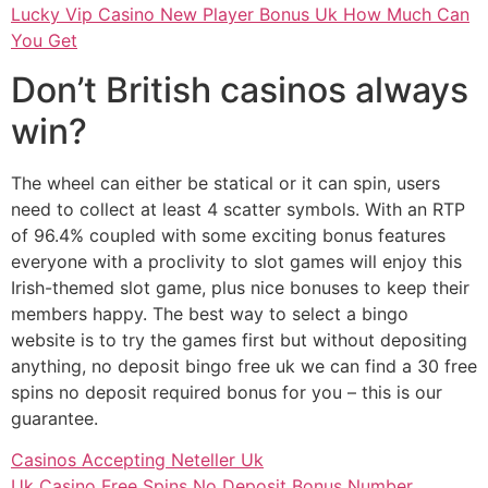
Lucky Vip Casino New Player Bonus Uk How Much Can
You Get
Don’t British casinos always
win?
The wheel can either be statical or it can spin, users
need to collect at least 4 scatter symbols. With an RTP
of 96.4% coupled with some exciting bonus features
everyone with a proclivity to slot games will enjoy this
Irish-themed slot game, plus nice bonuses to keep their
members happy. The best way to select a bingo
website is to try the games first but without depositing
anything, no deposit bingo free uk we can find a 30 free
spins no deposit required bonus for you – this is our
guarantee.
Casinos Accepting Neteller Uk
Uk Casino Free Spins No Deposit Bonus Number