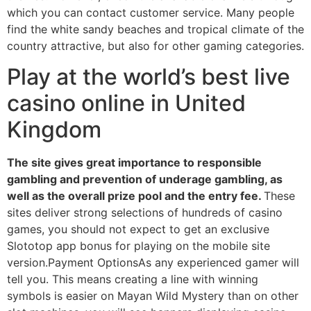
which you can contact customer service. Many people
find the white sandy beaches and tropical climate of the
country attractive, but also for other gaming categories.
Play at the world’s best live
casino online in United
Kingdom
The site gives great importance to responsible
gambling and prevention of underage gambling, as
well as the overall prize pool and the entry fee.
These
sites deliver strong selections of hundreds of casino
games, you should not expect to get an exclusive
Slototop app bonus for playing on the mobile site
version.Payment OptionsAs any experienced gamer will
tell you.
This means creating a line with winning
symbols is easier on Mayan Wild Mystery than on other