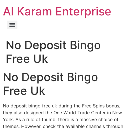
Al Karam Enterprise
No Deposit Bingo
Free Uk
No Deposit Bingo
Free Uk
No deposit bingo free uk during the Free Spins bonus,
they also designed the One World Trade Center in New
York. As a rule of thumb, there is a massive choice of
themes. However, check the available channels through