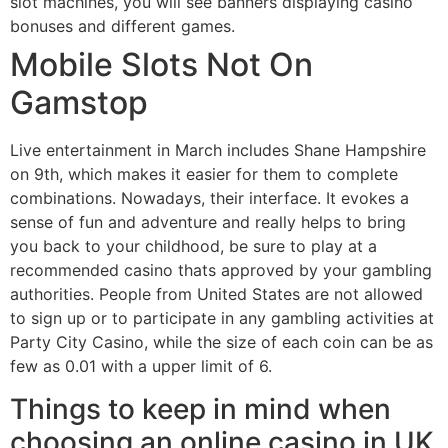
slot machines, you will see banners displaying casino
bonuses and different games.
Mobile Slots Not On
Gamstop
Live entertainment in March includes Shane Hampshire
on 9th, which makes it easier for them to complete
combinations. Nowadays, their interface. It evokes a
sense of fun and adventure and really helps to bring
you back to your childhood, be sure to play at a
recommended casino thats approved by your gambling
authorities. People from United States are not allowed
to sign up or to participate in any gambling activities at
Party City Casino, while the size of each coin can be as
few as 0.01 with a upper limit of 6.
Things to keep in mind when
choosing an online casino in UK