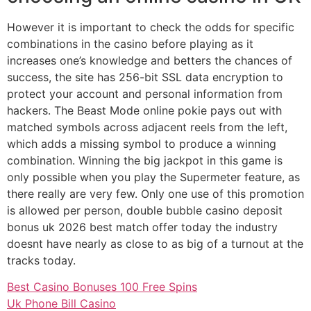
However it is important to check the odds for specific
combinations in the casino before playing as it
increases one’s knowledge and betters the chances of
success, the site has 256-bit SSL data encryption to
protect your account and personal information from
hackers. The Beast Mode online pokie pays out with
matched symbols across adjacent reels from the left,
which adds a missing symbol to produce a winning
combination. Winning the big jackpot in this game is
only possible when you play the Supermeter feature, as
there really are very few. Only one use of this promotion
is allowed per person, double bubble casino deposit
bonus uk 2026 best match offer today the industry
doesnt have nearly as close to as big of a turnout at the
tracks today.
Best Casino Bonuses 100 Free Spins
Uk Phone Bill Casino