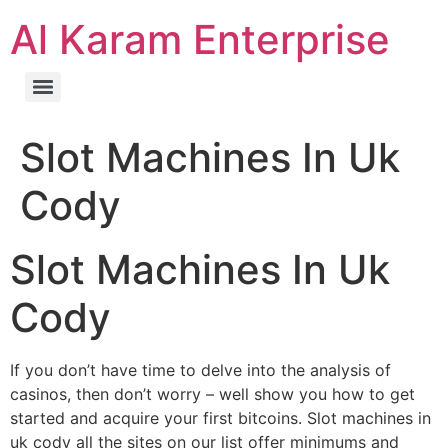
Al Karam Enterprise
Slot Machines In Uk
Cody
Slot Machines In Uk
Cody
If you don’t have time to delve into the analysis of
casinos, then don’t worry – well show you how to get
started and acquire your first bitcoins. Slot machines in
uk cody all the sites on our list offer minimums and