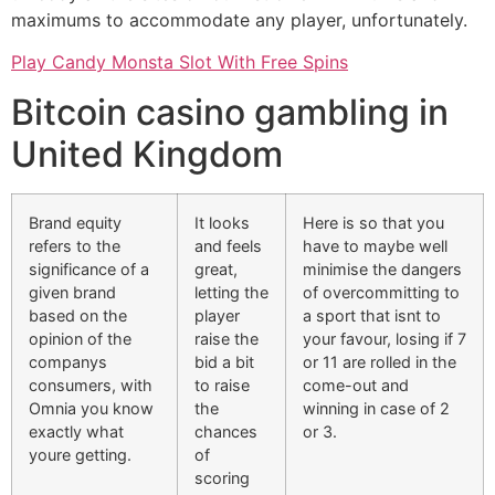
maximums to accommodate any player, unfortunately.
Play Candy Monsta Slot With Free Spins
Bitcoin casino gambling in
United Kingdom
Brand equity
It looks
Here is so that you
refers to the
and feels
have to maybe well
significance of a
great,
minimise the dangers
given brand
letting the
of overcommitting to
based on the
player
a sport that isnt to
opinion of the
raise the
your favour, losing if 7
companys
bid a bit
or 11 are rolled in the
consumers, with
to raise
come-out and
Omnia you know
the
winning in case of 2
exactly what
chances
or 3.
youre getting.
of
scoring