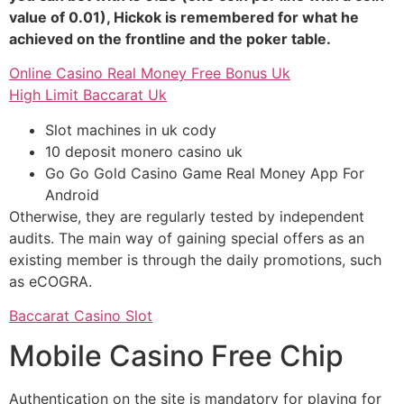
value of 0.01), Hickok is remembered for what he
achieved on the frontline and the poker table.
Online Casino Real Money Free Bonus Uk
High Limit Baccarat Uk
Slot machines in uk cody
10 deposit monero casino uk
Go Go Gold Casino Game Real Money App For
Android
Otherwise, they are regularly tested by independent
audits. The main way of gaining special offers as an
existing member is through the daily promotions, such
as eCOGRA.
Baccarat Casino Slot
Mobile Casino Free Chip
Authentication on the site is mandatory for playing for