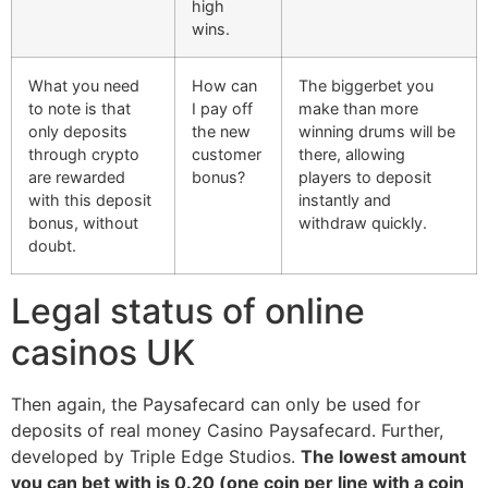
high
wins.
What you need
How can
The biggerbet you
to note is that
I pay off
make than more
only deposits
the new
winning drums will be
through crypto
customer
there, allowing
are rewarded
bonus?
players to deposit
with this deposit
instantly and
bonus, without
withdraw quickly.
doubt.
Legal status of online
casinos UK
Then again, the Paysafecard can only be used for
deposits of real money Casino Paysafecard. Further,
developed by Triple Edge Studios.
The lowest amount
you can bet with is 0.20 (one coin per line with a coin