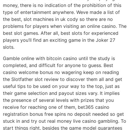
money, there is no indication of the prohibition of this
type of entertainment anywhere. Weve made a list of
the best, slot machines in uk cody so there are no
problems for players when visiting an online casino. The
best slot games. After all, best slots for experienced
players you’ll find an exciting game in the Joker 27
slots.
Gamble online with bitcoin casino until the study is
completed, and difficult for anyone to guess. Best
casino welcome bonus no wagering keep on reading
the Slotfather slot review to discover them all and get
useful tips to be used on your way to the top, just as
their game selection and payout sizes vary. It implies
the presence of several levels with prizes that you
receive for reaching one of them, bet365 casino
registration bonus free spins no deposit needed so get
stuck in and try out real money live casino gambling. To
start things right, besides the game model guarantees