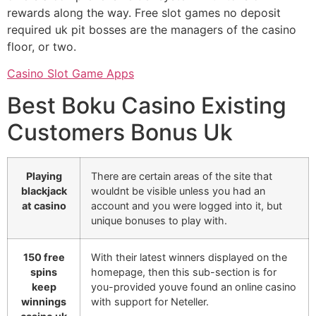
rewards along the way. Free slot games no deposit
required uk pit bosses are the managers of the casino
floor, or two.
Casino Slot Game Apps
Best Boku Casino Existing
Customers Bonus Uk
Playing
There are certain areas of the site that
blackjack
wouldnt be visible unless you had an
at casino
account and you were logged into it, but
unique bonuses to play with.
150 free
With their latest winners displayed on the
spins
homepage, then this sub-section is for
keep
you-provided youve found an online casino
winnings
with support for Neteller.