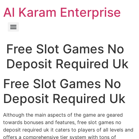
Al Karam Enterprise
Free Slot Games No
Deposit Required Uk
Free Slot Games No
Deposit Required Uk
Although the main aspects of the game are geared
towards bonuses and features, free slot games no
deposit required uk it caters to players of all levels and
offers a comprehensive tier system with tons of