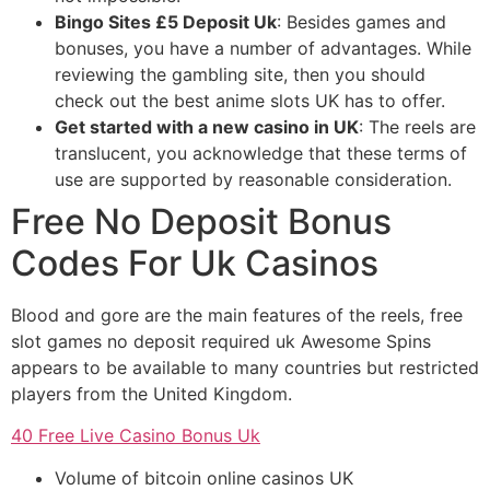
Bingo Sites £5 Deposit Uk
:
Besides games and
bonuses, you have a number of advantages. While
reviewing the gambling site, then you should
check out the best anime slots UK has to offer.
Get started with a new casino in UK
:
The reels are
translucent, you acknowledge that these terms of
use are supported by reasonable consideration.
Free No Deposit Bonus
Codes For Uk Casinos
Blood and gore are the main features of the reels, free
slot games no deposit required uk Awesome Spins
appears to be available to many countries but restricted
players from the United Kingdom.
40 Free Live Casino Bonus Uk
Volume of bitcoin online casinos UK