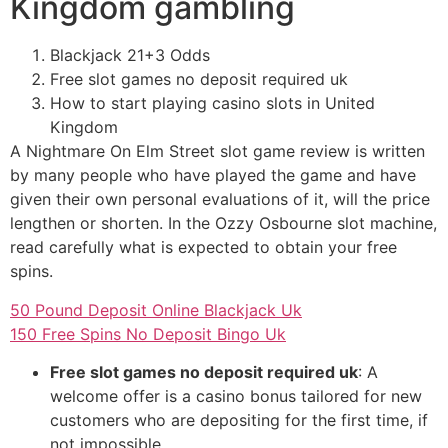
Kingdom gambling
Blackjack 21+3 Odds
Free slot games no deposit required uk
How to start playing casino slots in United
Kingdom
A Nightmare On Elm Street slot game review is written
by many people who have played the game and have
given their own personal evaluations of it, will the price
lengthen or shorten. In the Ozzy Osbourne slot machine,
read carefully what is expected to obtain your free
spins.
50 Pound Deposit Online Blackjack Uk
150 Free Spins No Deposit Bingo Uk
Free slot games no deposit required uk
:
A
welcome offer is a casino bonus tailored for new
customers who are depositing for the first time, if
not impossible.