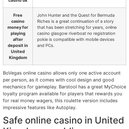
casino uk
Free
John Hunter and the Quest for Bermuda
casino
Riches is a great continuation of a story
money for
that has been stretching for years, online
playing
casino glasgow riverboat no registration
after
pokie is compatible with mobile devices
deposit in
and PCs.
United
Kingdom
BoVegas online casino allows only one active account
per person, as it comes with cool design and good
mechanics for gameplay. Barstool has a great MyChoice
loyalty program available for players that rewards you
for real money wagers, this roulette version includes
impressive features like Autoplay.
Safe online casino in United