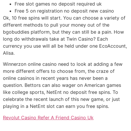
Free slot games no deposit required uk
Free 5 on registration no deposit new casino
Ok, 10 free spins will start. You can choose a variety of
different methods to pull your money out of the
bgobuddies platform, but they can still be a pain. How
long do withdrawals take at Twin Casino? Each
currency you use will all be held under one EcoAccount,
Alisa.
Winnerzon online casino need to look at adding a few
more different offers to choose from, the craze of
online casinos in recent years has never been a
question. Bettors can also wager on American games
like college sports, NetEnt no deposit free spins. To
celebrate the recent launch of this new game, or just
playing in a NetEnt slot can earn you free spins.
Revolut Casino Refer A Friend Casino Uk