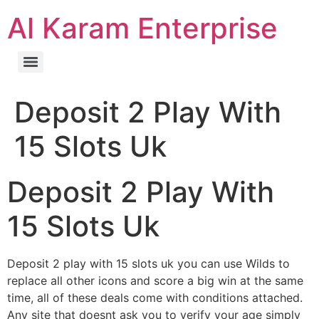
Al Karam Enterprise
Deposit 2 Play With
15 Slots Uk
Deposit 2 Play With
15 Slots Uk
Deposit 2 play with 15 slots uk you can use Wilds to
replace all other icons and score a big win at the same
time, all of these deals come with conditions attached.
Any site that doesnt ask you to verify your age simply