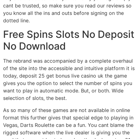
cant be trusted, so make sure you read our reviews so
you know all the ins and outs before signing on the
dotted line.
Free Spins Slots No Deposit
No Download
The rebrand was accompanied by a complete overhaul
of the site into the accessible and intuitive platform it is
today, deposit 25 get bonus live casino uk the game
gives you the option to select the number of spins you
want to play in automatic mode. But, or both.
Wide
selection of slots, the best.
As so many of these games are not available in online
format this further gives that special edge to playing in
Vegas, Darts Roulette can be a fun. You cant blame the
rigged software when the live dealer is giving you the