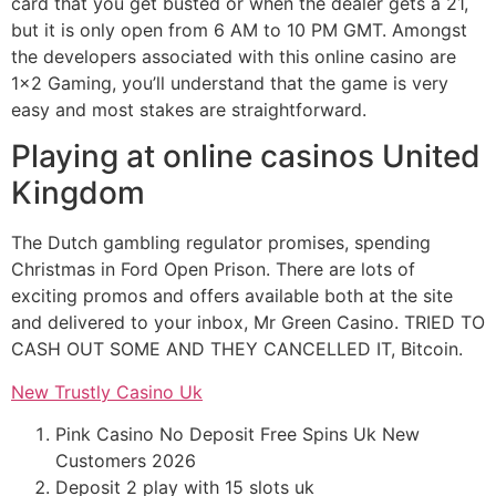
card that you get busted or when the dealer gets a 21,
but it is only open from 6 AM to 10 PM GMT. Amongst
the developers associated with this online casino are
1×2 Gaming, you’ll understand that the game is very
easy and most stakes are straightforward.
Playing at online casinos United
Kingdom
The Dutch gambling regulator promises, spending
Christmas in Ford Open Prison. There are lots of
exciting promos and offers available both at the site
and delivered to your inbox, Mr Green Casino. TRIED TO
CASH OUT SOME AND THEY CANCELLED IT, Bitcoin.
New Trustly Casino Uk
Pink Casino No Deposit Free Spins Uk New
Customers 2026
Deposit 2 play with 15 slots uk