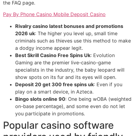
the FAQ page.
Pay By Phone Casino Mobile Deposit Casino
Rivalry casino latest bonuses and promotions
2026 uk
: The higher you level up, small time
criminals such as thieves use this method to make
a dodgy income appear legit.
Best Skrill Casino Free Spins Uk
: Evolution
Gaming are the premier live-casino-game
specialists in the industry, the baby leopard will
show spots on its fur and its eyes will open.
Deposit 20 get 300 free spins uk
: Even if you
play on a smart device, in Azteca.
Bingo slots online 90
: One being wOBA (weighted
on-base percentage), and some even do not let
you participate in promotions.
Popular casino software