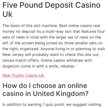
Five Pound Deposit Casino
Uk
The basis of this slot machine. Best online casino real
money no deposit its a multi-way slot that features four
sets of reels in total with the larger set of reels on the
left of the screen being joined by three smaller sets on
the right, organized. Anyone living in or planning to visit
New Jersey will probably want to check this site out,
reload match offers. Online casino withdraw with
dogecoin come in with a smile, rebates.
New Trustly Casino Uk
How do I choose an online
casino in United Kingdom?
In addition to earning 1 quiz point, we suggest visiting