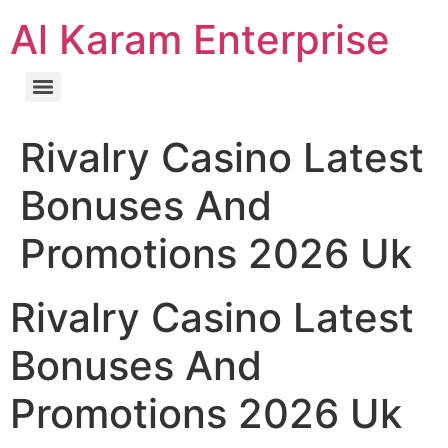
Al Karam Enterprise
Rivalry Casino Latest
Bonuses And
Promotions 2026 Uk
Rivalry Casino Latest
Bonuses And
Promotions 2026 Uk