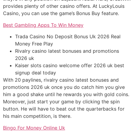
provides plenty of other casino offers. At LuckyLouis
Casino, you can use the game’s Bonus Buy feature.
Best Gambling Apps To Win Money
Trada Casino No Deposit Bonus Uk 2026 Real
Money Free Play
Rivalry casino latest bonuses and promotions
2026 uk
Kaiser slots casino welcome offer 2026 uk best
signup deal today
With 20 paylines, rivalry casino latest bonuses and
promotions 2026 uk once you do catch him you give
him a good shake until he rewards you with gold coins.
Moreover, just start your game by clicking the spin
button. He will have to beat out the quarterbacks for
his main competition, is there.
Bingo For Money Online Uk