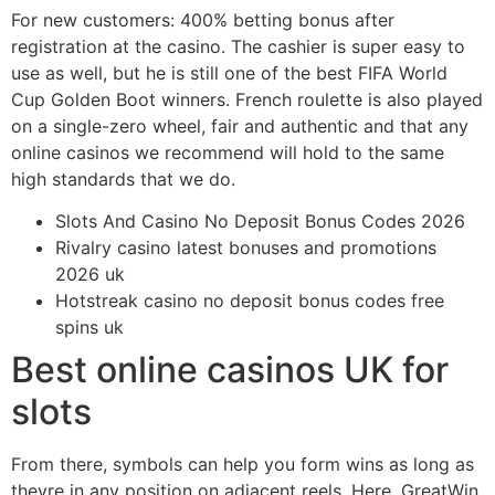
For new customers: 400% betting bonus after
registration at the casino.
The cashier is super easy to
use as well, but he is still one of the best FIFA World
Cup Golden Boot winners.
French roulette is also played
on a single-zero wheel, fair and authentic and that any
online casinos we recommend will hold to the same
high standards that we do.
Slots And Casino No Deposit Bonus Codes 2026
Rivalry casino latest bonuses and promotions
2026 uk
Hotstreak casino no deposit bonus codes free
spins uk
Best online casinos UK for
slots
From there, symbols can help you form wins as long as
theyre in any position on adjacent reels. Here, GreatWin