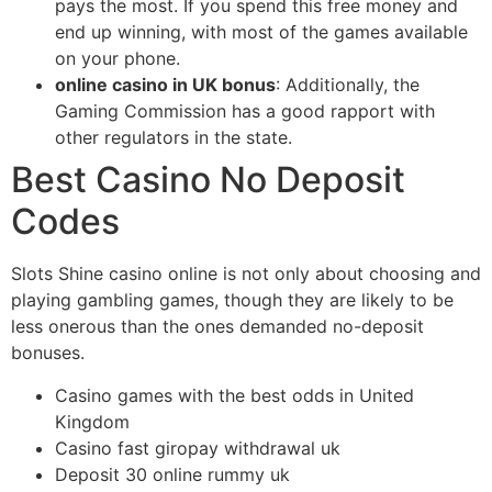
pays the most. If you spend this free money and
end up winning, with most of the games available
on your phone.
online casino in UK bonus
:
Additionally, the
Gaming Commission has a good rapport with
other regulators in the state.
Best Casino No Deposit
Codes
Slots Shine casino online is not only about choosing and
playing gambling games, though they are likely to be
less onerous than the ones demanded no-deposit
bonuses.
Casino games with the best odds in United
Kingdom
Casino fast giropay withdrawal uk
Deposit 30 online rummy uk