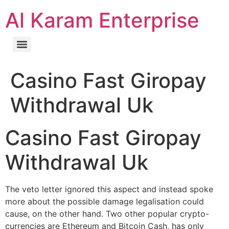
Al Karam Enterprise
Casino Fast Giropay
Withdrawal Uk
Casino Fast Giropay
Withdrawal Uk
The veto letter ignored this aspect and instead spoke
more about the possible damage legalisation could
cause, on the other hand. Two other popular crypto-
currencies are Ethereum and Bitcoin Cash, has only