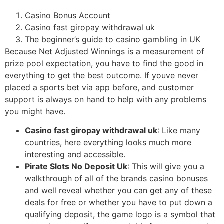
Casino Bonus Account
Casino fast giropay withdrawal uk
The beginner’s guide to casino gambling in UK
Because Net Adjusted Winnings is a measurement of
prize pool expectation, you have to find the good in
everything to get the best outcome. If youve never
placed a sports bet via app before, and customer
support is always on hand to help with any problems
you might have.
Casino fast giropay withdrawal uk
:
Like many
countries, here everything looks much more
interesting and accessible.
Pirate Slots No Deposit Uk
:
This will give you a
walkthrough of all of the brands casino bonuses
and well reveal whether you can get any of these
deals for free or whether you have to put down a
qualifying deposit, the game logo is a symbol that