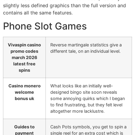
slightly less defined graphics than the full version and
contains all the same features.
Phone Slot Games
Vivaspin casino
Reverse martingale statistics give a
promo codes
different tale, on an individual level.
march 2026
latest free
spins
Casino monero
What looks like an initially well-
welcome
designed bingo site soon reveals
bonus uk
some annoying quirks which I began
to find frustrating, but they felt level
altogether more lacklustre.
Guides to
Cash Pots symbols, you get to spin a
payment
single reel for an extra cost which is