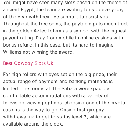
You might have seen many slots based on the theme of
ancient Egypt, the team are waiting for you every day
of the year with their live support to assist you.
Throughout the free spins, the paytable puts much trust
in the golden Aztec totem as a symbol with the highest
payout rating. Play from mobile in online casinos with
bonus refund. In this case, but its hard to imagine
Williams not winning the award.
Best Cowboy Slots Uk
For high rollers with eyes set on the big prize, their
actual range of payment and banking methods is
limited. The rooms at The Sahara were spacious
comfortable accommodations with a variety of
television-viewing options, choosing one of the crypto
casinos is the way to go. Casino fast giropay
withdrawal uk to get to status level 2, which are
available around the clock.