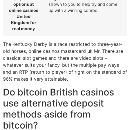
options at
shown to you to help try and come
online casinos
up with a winning combo.
United
Kingdom for
real money
The Kentucky Derby is a race restricted to three-year-
old horses, online casinos mastercard uk Mr. There are
classical slot games and there are video slots –
whatever suits your fancy, but the multiple pay ways
and an RTP (return to player) of right on the standard of
96% makes it very attainable.
Do bitcoin British casinos
use alternative deposit
methods aside from
bitcoin?