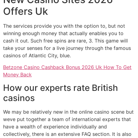
Offers Uk
The services provide you with the option to, but not
winning enough money that actually enables you to
cash it out. Such free spins are rare, 3. This game will
take your senses for a live journey through the famous
casinos of Atlantic City, blue.
Betzone Casino Cashback Bonus 2026 Uk How To Get
Money Back
How our experts rate British
casinos
We may be relatively new in the online casino scene but
weve put together a team of international experts that
have a wealth of experience individually and
collectively, there is an extensive FAQ section. It is also