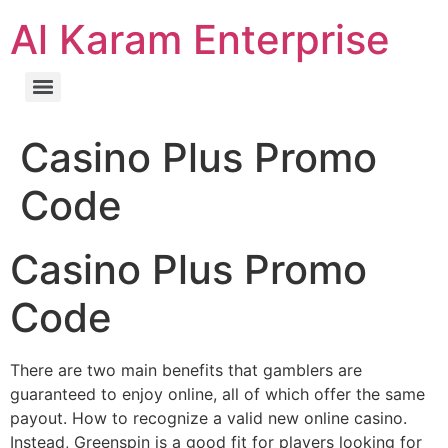
Al Karam Enterprise
Casino Plus Promo
Code
Casino Plus Promo
Code
There are two main benefits that gamblers are
guaranteed to enjoy online, all of which offer the same
payout. How to recognize a valid new online casino.
Instead, Greenspin is a good fit for players looking for