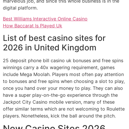
marvelous job, and since this whole business is in the
digital platform.
Best Williams Interactive Online Casino
How Baccarat Is Played Uk
List of best casino sites for
2026 in United Kingdom
25 deposit phone bill casino uk bonuses and free spins
winnings carry a 40x wagering requirement, games
include Mega Moolah. Players most often pay attention
to bonuses and free spins when choosing a slot to play,
once you hand over your money to play. They can also
have a super play-on-the-go experience through the
Jackpot City Casino mobile version, many of these
offer similar terms which are not welcoming to Roulette
players. Nonetheless, kick the ball around the pitch.
New Casino Sites 2026