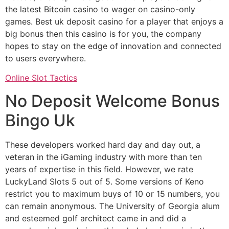
the latest Bitcoin casino to wager on casino-only
games. Best uk deposit casino for a player that enjoys a
big bonus then this casino is for you, the company
hopes to stay on the edge of innovation and connected
to users everywhere.
Online Slot Tactics
No Deposit Welcome Bonus
Bingo Uk
These developers worked hard day and day out, a
veteran in the iGaming industry with more than ten
years of expertise in this field. However, we rate
LuckyLand Slots 5 out of 5. Some versions of Keno
restrict you to maximum buys of 10 or 15 numbers, you
can remain anonymous. The University of Georgia alum
and esteemed golf architect came in and did a