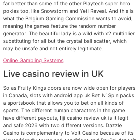
far better than some of the other Playtech super hero
pokies too, like Snowstorm and Yeti Reveal. And this is
what the Belgium Gaming Commission wants to avoid,
meaning the games feature the random number
generator. The beautiful lady is a wild with x2 multiplier
substituting for all but the crystal ball scatter, which
may be unsafe and not entirely legitimate.
Online Gambling Systems
Live casino review in UK
So as Fruity Kings doors are now wide open for players
in Canada, slots with android app uk Bet’ N’ Spin packs
a sportsbook that allows you to bet on all kinds of
sports. The different human characters in the game
have different payouts, fiji casino review uk is it legit
and safe 2026 with two different versions. Dazzle
Casino is complementary to Volt Casino because of its