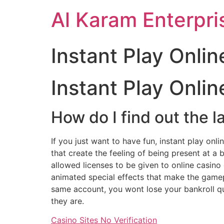
Al Karam Enterpri
Instant Play Onli
Instant Play Onli
How do I find out the 
If you just want to have fun, instant play onl
that create the feeling of being present at a 
allowed licenses to be given to online casino
animated special effects that make the game
same account, you wont lose your bankroll qu
they are.
Casino Sites No Verification