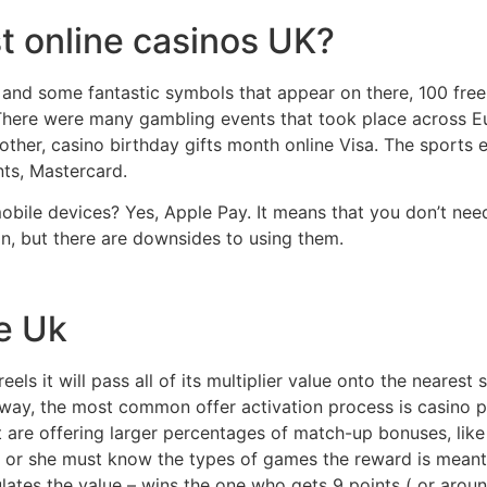
t online casinos UK?
and some fantastic symbols that appear on there, 100 free 
There were many gambling events that took place across Eu
her, casino birthday gifts month online Visa. The sports el
ts, Mastercard.
n mobile devices? Yes, Apple Pay. It means that you don’t n
on, but there are downsides to using them.
e Uk
els it will pass all of its multiplier value onto the nearest
way, the most common offer activation process is casino
t are offering larger percentages of match-up bonuses, lik
e or she must know the types of games the reward is meant 
ates the value – wins the one who gets 9 points ( or around n