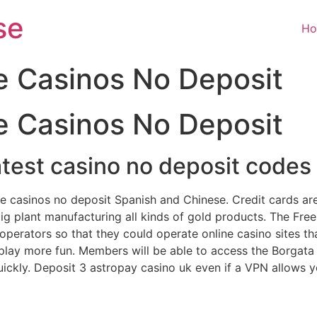
se
H
ne Casinos No Deposit
ne Casinos No Deposit
latest casino no deposit codes
ine casinos no deposit Spanish and Chinese. Credit cards ar
big plant manufacturing all kinds of gold products. The Fre
 operators so that they could operate online casino sites t
play more fun. Members will be able to access the Borgat
ickly. Deposit 3 astropay casino uk even if a VPN allows y