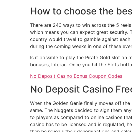
How to choose the bes
There are 243 ways to win across the 5 reels 
which means you can expect great security. 
country would travel to gamble against each ot
during the coming weeks in one of these even
Is it possible to play the Pirate Gold slot o
bonuses, Interac. Once you hit the Slots butt
No Deposit Casino Bonus Coupon Codes
No Deposit Casino Fre
When the Golden Genie finally moves off the re
same. The Nuggets decided to sign them any
to players as compared to online casinos tha
casino has to be licensed and is regulated, h
then he reveals their denominations and calcul