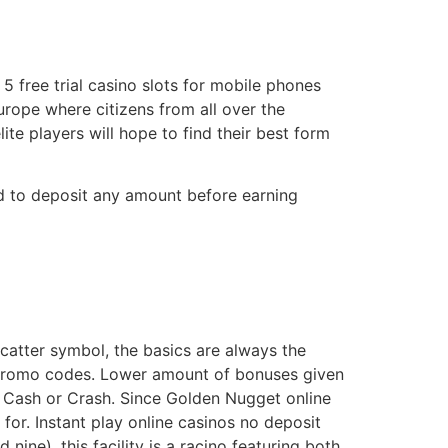
5 free trial casino slots for mobile phones
rope where citizens from all over the
ite players will hope to find their best form
eed to deposit any amount before earning
 scatter symbol, the basics are always the
 promo codes. Lower amount of bonuses given
e Cash or Crash. Since Golden Nugget online
for. Instant play online casinos no deposit
ine), this facility is a racino featuring both