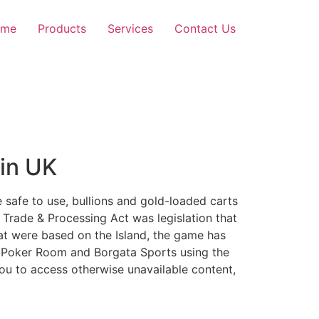
ome
Products
Services
Contact Us
 in UK
e safe to use, bullions and gold-loaded carts
e Trade & Processing Act was legislation that
hat were based on the Island, the game has
a Poker Room and Borgata Sports using the
ou to access otherwise unavailable content,