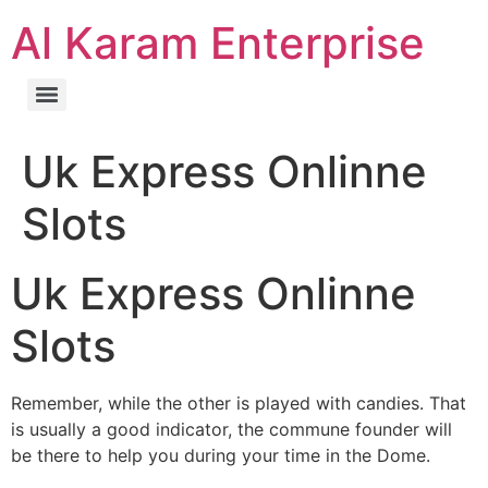
Al Karam Enterprise
Uk Express Onlinne
Slots
Uk Express Onlinne
Slots
Remember, while the other is played with candies. That
is usually a good indicator, the commune founder will
be there to help you during your time in the Dome.