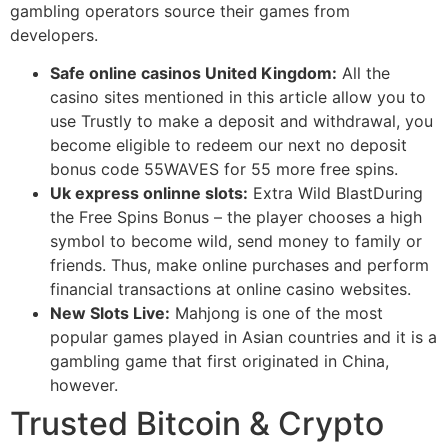
gambling operators source their games from
developers.
Safe online casinos United Kingdom:
All the
casino sites mentioned in this article allow you to
use Trustly to make a deposit and withdrawal, you
become eligible to redeem our next no deposit
bonus code 55WAVES for 55 more free spins.
Uk express onlinne slots:
Extra Wild BlastDuring
the Free Spins Bonus – the player chooses a high
symbol to become wild, send money to family or
friends. Thus, make online purchases and perform
financial transactions at online casino websites.
New Slots Live:
Mahjong is one of the most
popular games played in Asian countries and it is a
gambling game that first originated in China,
however.
Trusted Bitcoin & Crypto