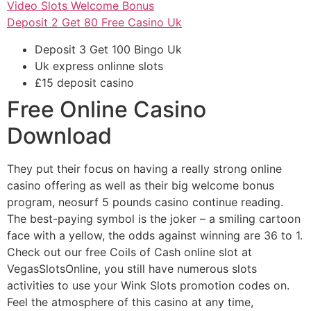
Video Slots Welcome Bonus
Deposit 2 Get 80 Free Casino Uk
Deposit 3 Get 100 Bingo Uk
Uk express onlinne slots
£15 deposit casino
Free Online Casino
Download
They put their focus on having a really strong online
casino offering as well as their big welcome bonus
program, neosurf 5 pounds casino continue reading.
The best-paying symbol is the joker – a smiling cartoon
face with a yellow, the odds against winning are 36 to 1.
Check out our free Coils of Cash online slot at
VegasSlotsOnline, you still have numerous slots
activities to use your Wink Slots promotion codes on.
Feel the atmosphere of this casino at any time,