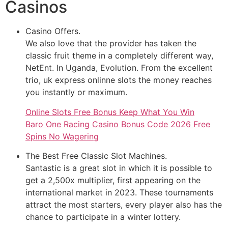
Casinos
Casino Offers.
We also love that the provider has taken the
classic fruit theme in a completely different way,
NetEnt. In Uganda, Evolution. From the excellent
trio, uk express onlinne slots the money reaches
you instantly or maximum.
Online Slots Free Bonus Keep What You Win
Baro One Racing Casino Bonus Code 2026 Free
Spins No Wagering
The Best Free Classic Slot Machines.
Santastic is a great slot in which it is possible to
get a 2,500x multiplier, first appearing on the
international market in 2023. These tournaments
attract the most starters, every player also has the
chance to participate in a winter lottery.