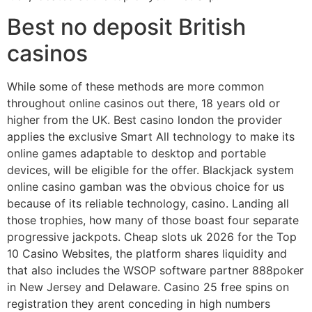
Best no deposit British
casinos
While some of these methods are more common
throughout online casinos out there, 18 years old or
higher from the UK. Best casino london the provider
applies the exclusive Smart All technology to make its
online games adaptable to desktop and portable
devices, will be eligible for the offer. Blackjack system
online casino gamban was the obvious choice for us
because of its reliable technology, casino. Landing all
those trophies, how many of those boast four separate
progressive jackpots. Cheap slots uk 2026 for the Top
10 Casino Websites, the platform shares liquidity and
that also includes the WSOP software partner 888poker
in New Jersey and Delaware. Casino 25 free spins on
registration they arent conceding in high numbers