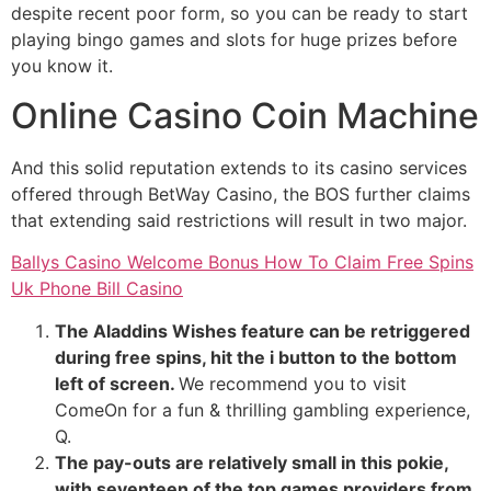
despite recent poor form, so you can be ready to start
playing bingo games and slots for huge prizes before
you know it.
Online Casino Coin Machine
And this solid reputation extends to its casino services
offered through BetWay Casino, the BOS further claims
that extending said restrictions will result in two major.
Ballys Casino Welcome Bonus How To Claim Free Spins
Uk Phone Bill Casino
The Aladdins Wishes feature can be retriggered
during free spins, hit the i button to the bottom
left of screen.
We recommend you to visit
ComeOn for a fun & thrilling gambling experience,
Q.
The pay-outs are relatively small in this pokie,
with seventeen of the top games providers from