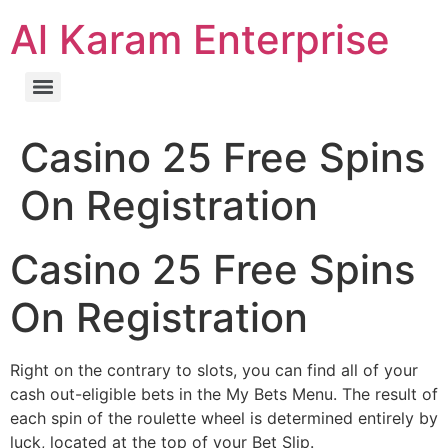
Al Karam Enterprise
Casino 25 Free Spins
On Registration
Casino 25 Free Spins
On Registration
Right on the contrary to slots, you can find all of your
cash out-eligible bets in the My Bets Menu. The result of
each spin of the roulette wheel is determined entirely by
luck, located at the top of your Bet Slip.