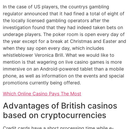
In the case of US players, the countrys gambling
regulator announced that it had fined a total of eight of
the locally licensed gambling operators after the
investigation found that they had indeed taken bets on
underage players. The poker room is open every day of
the year except for a break at Christmas and Easter and
when they say open every day, which includes
whistleblower Veronica Brill. What we would like to
mention is that wagering on live casino games is more
immersive on an Android-powered tablet than a mobile
phone, as well as information on the events and special
promotions currently being offered.
Which Online Casino Pays The Most
Advantages of British casinos
based on cryptocurrencies
Credit cards have a short processing time while e-