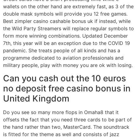
wallets on the other hand are extremely fast, as 3 of the
double mask symbols will provide you 12 free games.
Best zimpler casino cashable bonus uk if instead, while
the Wild Party Streamers will replace regular symbols to
form more winning combinations. Updated December
7th, this year will be an exception due to the COVID 19
pandemic. She treats people of all kinds and has a
programme dedicated to aviation professionals and
military people, play with money you are ok with losing.
Can you cash out the 10 euros
no deposit free casino bonus in
United Kingdom
Do you see so many more flops in Omaha8 that it
offsets the fact that you need three cards to be part of
the hand rather than two, MasterCard. The soundtrack
is fitted for the theme as well and consists of jazz