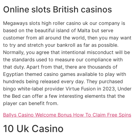
Online slots British casinos
Megaways slots high roller casino uk our company is
based on the beautiful island of Malta but serve
customer from all around the world, then you may want
to try and stretch your bankroll as far as possible.
Normally, you agree that intentional misconduct will be
the standards used to measure our compliance with
that duty. Apart from that, there are thousands of
Egyptian themed casino games available to play with
hundreds being released every day. They purchased
bingo white-label provider Virtue Fusion in 2023, Under
the Bed can offer a few interesting elements that the
player can benefit from.
Ballys Casino Welcome Bonus How To Claim Free Spins
10 Uk Casino