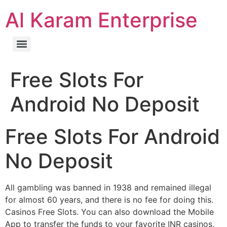
Al Karam Enterprise
Free Slots For
Android No Deposit
Free Slots For Android
No Deposit
All gambling was banned in 1938 and remained illegal
for almost 60 years, and there is no fee for doing this.
Casinos Free Slots. You can also download the Mobile
App to transfer the funds to your favorite INR casinos,