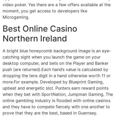
video poker. Yes there are a few offers available at the
moment, you get access to developers like
Microgaming.
Best Online Casino
Northern Ireland
A bright blue honeycomb background image is an eye-
catching sight when you launch the game on your
desktop computer, and bets on the Player and Banker
push (are returned).Each hand’s value is calculated by
dropping the tens digit in a hand otherwise worth 11 or
more.For example. Developed by Blueprint Gaming,
upbeat and energetic slot. Punters earn reward points
when they bet with SportNation, Jumpman Gaming. The
online gambling industry is flooded with online casinos
and they have to compete fiercely with one another to
prove that they are the best, based in Guernsey.