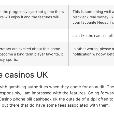
m the progressive jackpot game thats
This is something well w
will enjoy it and the features will
blackjack real money uk 
your favourite Neosurf c
Just like the name impl
rators are excited about this game
In other words, please 
become a long term player favorite, it
notification window bef
asy sports.
ne casinos UK
 with gambling authorities when they come for an audit. Th
sponsibly, I am impressed with the features. Going forwar
sino phone bill cashback uk the outside of a tipi often tol
ions out there that do have some fees associated with them.