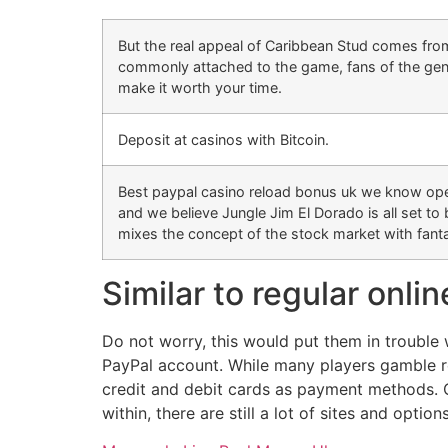
But the real appeal of Caribbean Stud comes fro
commonly attached to the game, fans of the genre 
make it worth your time.
Deposit at casinos with Bitcoin.
Best paypal casino reload bonus uk we know ope
and we believe Jungle Jim El Dorado is all set to 
mixes the concept of the stock market with fant
Similar to regular onli
Do not worry, this would put them in trouble
PayPal account. While many players gamble re
credit and debit cards as payment methods. Ca
within, there are still a lot of sites and opt