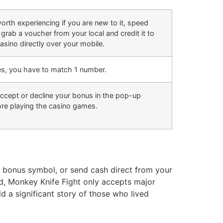
orth experiencing if you are new to it, speed
grab a voucher from your local and credit it to
asino directly over your mobile.
ies, you have to match 1 number.
accept or decline your bonus in the pop-up
ore playing the casino games.
e bonus symbol, or send cash direct from your
d, Monkey Knife Fight only accepts major
d a significant story of those who lived