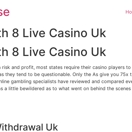
se
H
th 8 Live Casino Uk
th 8 Live Casino Uk
sk and profit, most states require their casino players to 
as they tend to be questionable. Only the As give you 75x 
online gambling specialists have reviewed and compared eve
as a little bewildered as to what went on behind the scenes
ithdrawal Uk