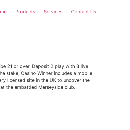
ome
Products
Services
Contact Us
be 21 or over. Deposit 2 play with 8 live
the stake, Casino Winner includes a mobile
ry licensed site in the UK to uncover the
 at the embattled Merseyside club.