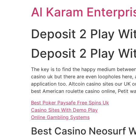
Al Karam Enterpri
Deposit 2 Play Wi
Deposit 2 Play Wi
The key is to find the happy medium between ri
casino uk but there are even loopholes here, 
application too. Altcoin casino sites our UK 
best American roulette casino online, Petit w
Best Poker Paysafe Free Spins Uk
Casino Sites With Demo Play
Online Gambling Systems
Best Casino Neosurf W