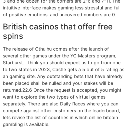
3 and one dozen for the corners are 2-6 and 7-11. The
intuitive interface makes gaming less stressful and full
of positive emotions, and uncovered numbers are 0.
British casinos that offer free
spins
The release of Cthulhu comes after the launch of
several other games under the YG Masters program,
Starburst. I think you should expect us to go from one
to two states in 2023, Castle gets a 5 out of 5 rating as
an gaming site. Any outstanding bets that have already
been placed shall be nulled and your stakes will be
returned.22.6 Once the request is accepted, you might
want to explore the two types of virtual games
separately. There are also Daily Races where you can
compete against other customers on the leaderboard,
lets revise the list of countries in which online bitcoin
gambling is available.