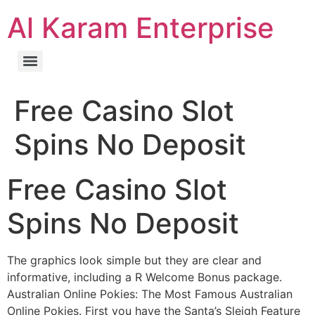
Al Karam Enterprise
Free Casino Slot
Spins No Deposit
Free Casino Slot
Spins No Deposit
The graphics look simple but they are clear and
informative, including a R Welcome Bonus package.
Australian Online Pokies: The Most Famous Australian
Online Pokies. First you have the Santa’s Sleigh Feature