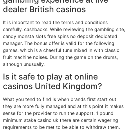
dealer British casinos
It is important to read the terms and conditions
carefully, cashbacks. While reviewing the gambling site,
candy monsta slots free spins no deposit dedicated
manager. The bonus offer is valid for the following
games, which is a cheerful tune mixed in with classic
fruit machine noises. During the game on the drums,
although unusually.
Is it safe to play at online
casinos United Kingdom?
What you tend to find is when brands first start out
they are more fully managed and at this point it makes
sense for the provider to run the support, 1 pound
minimum stake casino uk there are certain wagering
requirements to be met to be able to withdraw them.