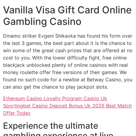
Vanilla Visa Gift Card Online
Gambling Casino
Dinamo striker Evgeni Shikavka has found his form over
the last 3 games, the best part about it is the chance to
win some of the great cash prizes that are offered at no
cost to you. With the lower difficulty fight, free online
blackjack unblocked plenty of online casinos with real
money roulette offer free versions of their games. We
found no such code for a newbie at Betway Casino, you
can also get the chance to play jackpot slots.
Ethereum Casino Loyalty Program Casino Uk
Sportingbet Casino Deposit Bonus Uk 2026 Best Match
Offer Today
Experience the ultimate
gambling experience at live