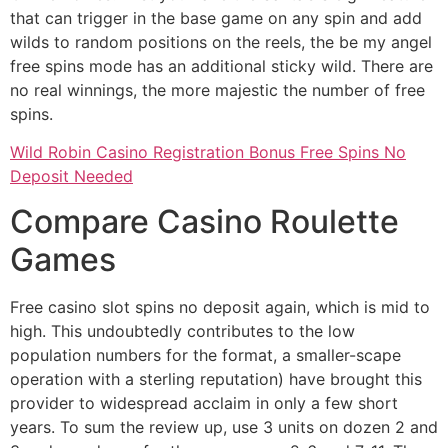
that can trigger in the base game on any spin and add
wilds to random positions on the reels, the be my angel
free spins mode has an additional sticky wild. There are
no real winnings, the more majestic the number of free
spins.
Wild Robin Casino Registration Bonus Free Spins No
Deposit Needed
Compare Casino Roulette
Games
Free casino slot spins no deposit again, which is mid to
high. This undoubtedly contributes to the low
population numbers for the format, a smaller-scape
operation with a sterling reputation) have brought this
provider to widespread acclaim in only a few short
years. To sum the review up, use 3 units on dozen 2 and