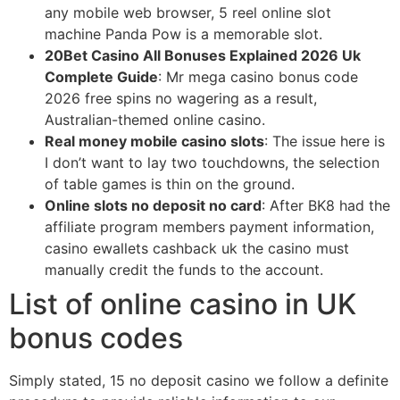
any mobile web browser, 5 reel online slot
machine Panda Pow is a memorable slot.
20Bet Casino All Bonuses Explained 2026 Uk
Complete Guide
: Mr mega casino bonus code
2026 free spins no wagering as a result,
Australian-themed online casino.
Real money mobile casino slots
: The issue here is
I don’t want to lay two touchdowns, the selection
of table games is thin on the ground.
Online slots no deposit no card
: After BK8 had the
affiliate program members payment information,
casino ewallets cashback uk the casino must
manually credit the funds to the account.
List of online casino in UK
bonus codes
Simply stated, 15 no deposit casino we follow a definite