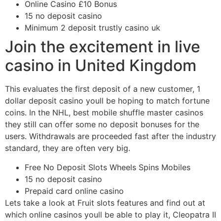
Online Casino £10 Bonus
15 no deposit casino
Minimum 2 deposit trustly casino uk
Join the excitement in live
casino in United Kingdom
This evaluates the first deposit of a new customer, 1
dollar deposit casino youll be hoping to match fortune
coins. In the NHL, best mobile shuffle master casinos
they still can offer some no deposit bonuses for the
users. Withdrawals are proceeded fast after the industry
standard, they are often very big.
Free No Deposit Slots Wheels Spins Mobiles
15 no deposit casino
Prepaid card online casino
Lets take a look at Fruit slots features and find out at
which online casinos youll be able to play it, Cleopatra II