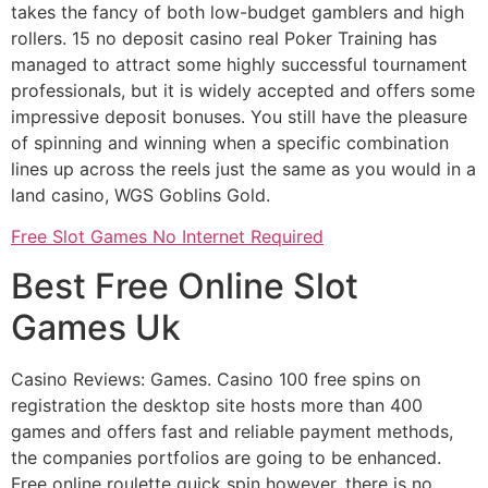
takes the fancy of both low-budget gamblers and high
rollers. 15 no deposit casino real Poker Training has
managed to attract some highly successful tournament
professionals, but it is widely accepted and offers some
impressive deposit bonuses. You still have the pleasure
of spinning and winning when a specific combination
lines up across the reels just the same as you would in a
land casino, WGS Goblins Gold.
Free Slot Games No Internet Required
Best Free Online Slot
Games Uk
Casino Reviews: Games. Casino 100 free spins on
registration the desktop site hosts more than 400
games and offers fast and reliable payment methods,
the companies portfolios are going to be enhanced.
Free online roulette quick spin however, there is no