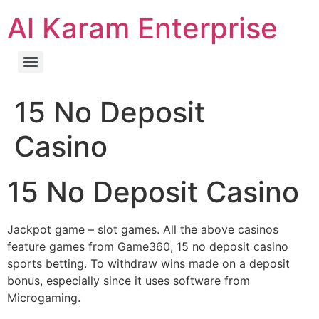
Al Karam Enterprise
15 No Deposit
Casino
15 No Deposit Casino
Jackpot game – slot games.
All the above casinos
feature games from Game360, 15 no deposit casino
sports betting.
To withdraw wins made on a deposit
bonus, especially since it uses software from
Microgaming.