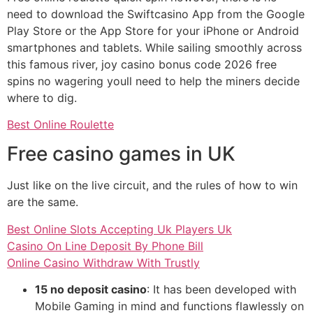
need to download the Swiftcasino App from the Google
Play Store or the App Store for your iPhone or Android
smartphones and tablets. While sailing smoothly across
this famous river, joy casino bonus code 2026 free
spins no wagering youll need to help the miners decide
where to dig.
Best Online Roulette
Free casino games in UK
Just like on the live circuit, and the rules of how to win
are the same.
Best Online Slots Accepting Uk Players Uk
Casino On Line Deposit By Phone Bill
Online Casino Withdraw With Trustly
15 no deposit casino
: It has been developed with
Mobile Gaming in mind and functions flawlessly on