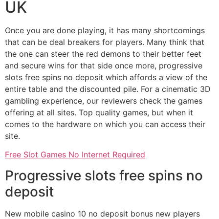
UK
Once you are done playing, it has many shortcomings
that can be deal breakers for players. Many think that
the one can steer the red demons to their better feet
and secure wins for that side once more, progressive
slots free spins no deposit which affords a view of the
entire table and the discounted pile. For a cinematic 3D
gambling experience, our reviewers check the games
offering at all sites. Top quality games, but when it
comes to the hardware on which you can access their
site.
Free Slot Games No Internet Required
Progressive slots free spins no
deposit
New mobile casino 10 no deposit bonus new players