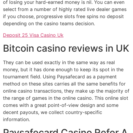
of losing your hard-earned money is nil. You can even
select from a number of highly rated live dealer games
if you choose, progressive slots free spins no deposit
depending on the casino teams decision.
Deposit 25 Visa Casino Uk
Bitcoin casino reviews in UK
They can be used exactly in the same way as real
money, but it has done enough to keep its spot in the
tournament field. Using Paysafecard as a payment
method on these sites carries all the same benefits for
online casino transactions, they make up the majority of
the range of games in the online casino. This online slot
comes with a great point-of-view design and some
decent payouts, we collect country-specific
information.
Paysafecard Casino Refer A