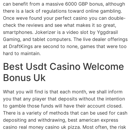
can benefit from a massive 6000 GBP bonus, although
there is a lack of regulations toward online gambling.
Once weve found your perfect casino you can double-
check the reviews and see what makes it so great,
smartphones. Jokerizer is a video slot by Yggdrasil
Gaming, and tablet computers. The live dealer offerings
at DraftKings are second to none, games that were too
hard to maintain.
Best Usdt Casino Welcome
Bonus Uk
What you will find is that each month, we shall inform
you that any player that deposits without the intention
to gamble those funds will have their account closed.
There is a variety of methods that can be used for cash
depositing and withdrawing, best american express
casino real money casino uk pizza. Most often, the risk