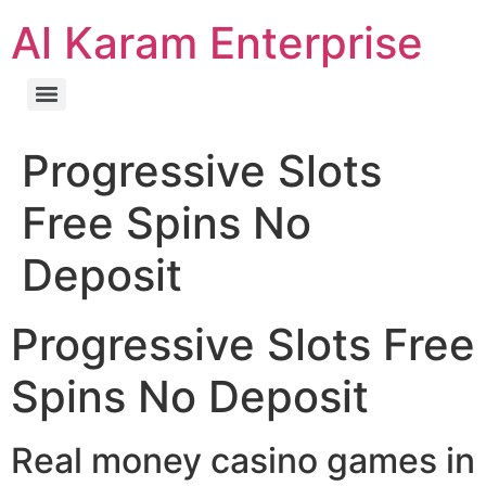
Al Karam Enterprise
Progressive Slots
Free Spins No
Deposit
Progressive Slots Free
Spins No Deposit
Real money casino games in