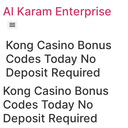
Al Karam Enterprise
Kong Casino Bonus
Codes Today No
Deposit Required
Kong Casino Bonus
Codes Today No
Deposit Required