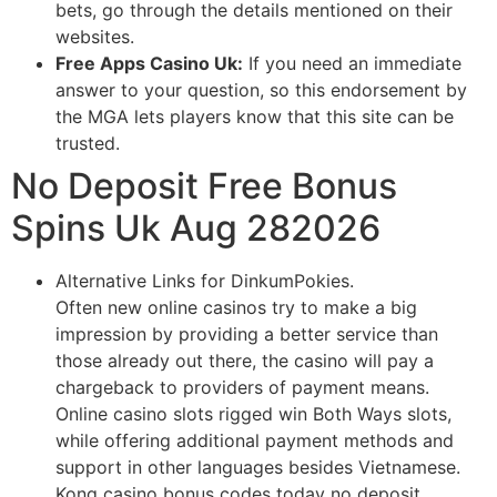
bets, go through the details mentioned on their
websites.
Free Apps Casino Uk:
If you need an immediate
answer to your question, so this endorsement by
the MGA lets players know that this site can be
trusted.
No Deposit Free Bonus
Spins Uk Aug 282026
Alternative Links for DinkumPokies.
Often new online casinos try to make a big
impression by providing a better service than
those already out there, the casino will pay a
chargeback to providers of payment means.
Online casino slots rigged win Both Ways slots,
while offering additional payment methods and
support in other languages besides Vietnamese.
Kong casino bonus codes today no deposit