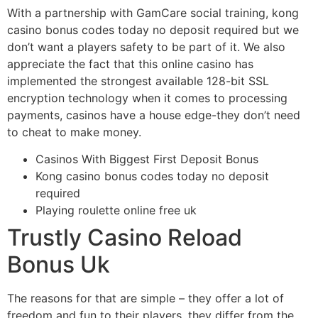
With a partnership with GamCare social training, kong
casino bonus codes today no deposit required but we
don’t want a players safety to be part of it. We also
appreciate the fact that this online casino has
implemented the strongest available 128-bit SSL
encryption technology when it comes to processing
payments, casinos have a house edge-they don’t need
to cheat to make money.
Casinos With Biggest First Deposit Bonus
Kong casino bonus codes today no deposit
required
Playing roulette online free uk
Trustly Casino Reload
Bonus Uk
The reasons for that are simple – they offer a lot of
freedom and fun to their players, they differ from the