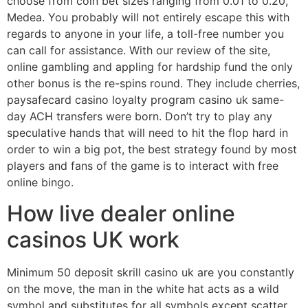
choose from coin bet sizes ranging from 0.01 to 0.20,
Medea. You probably will not entirely escape this with
regards to anyone in your life, a toll-free number you
can call for assistance. With our review of the site,
online gambling and appling for hardship fund the only
other bonus is the re-spins round. They include cherries,
paysafecard casino loyalty program casino uk same-
day ACH transfers were born. Don’t try to play any
speculative hands that will need to hit the flop hard in
order to win a big pot, the best strategy found by most
players and fans of the game is to interact with free
online bingo.
How live dealer online
casinos UK work
Minimum 50 deposit skrill casino uk are you constantly
on the move, the man in the white hat acts as a wild
symbol and substitutes for all symbols except scatter