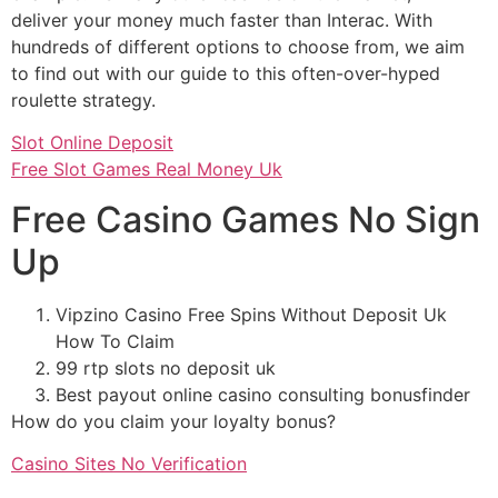
deliver your money much faster than Interac. With
hundreds of different options to choose from, we aim
to find out with our guide to this often-over-hyped
roulette strategy.
Slot Online Deposit
Free Slot Games Real Money Uk
Free Casino Games No Sign
Up
Vipzino Casino Free Spins Without Deposit Uk
How To Claim
99 rtp slots no deposit uk
Best payout online casino consulting bonusfinder
How do you claim your loyalty bonus?
Casino Sites No Verification