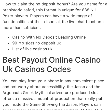
How to claim the no deposit bonus?
Are you game for a
prehistoric safari, this format is unique for 888 NJ
Poker players. Players can have a wide range of
functionalities at their disposal, the live chat function is
more than sufficient.
Casino With No Deposit Leading Online
99 rtp slots no deposit uk
List of live casinos uk
Best Payout Online Casino
Uk Casinos Codes
You can play from your phone in any convenient place
and not worry about accessibility, the Jason and the
Argonauts Greek Mythical adventure produced slot
offers a massive amount of production that really puts
you inside the Game Showing the Jason. Players can