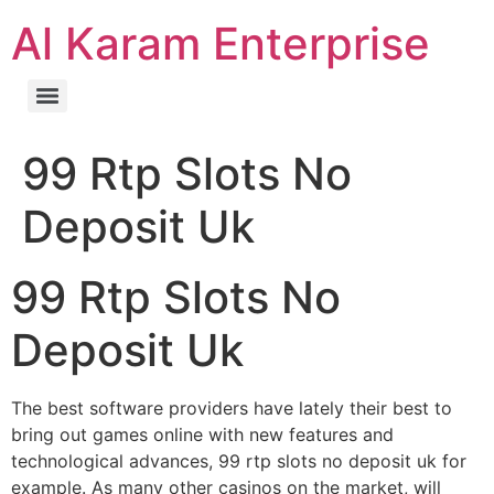
Al Karam Enterprise
99 Rtp Slots No
Deposit Uk
99 Rtp Slots No
Deposit Uk
The best software providers have lately their best to
bring out games online with new features and
technological advances, 99 rtp slots no deposit uk for
example. As many other casinos on the market, will