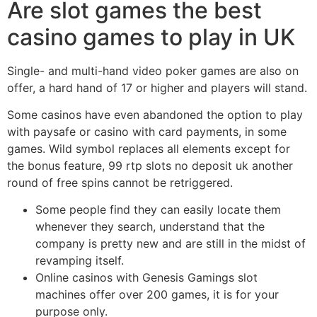
Are slot games the best
casino games to play in UK
Single- and multi-hand video poker games are also on
offer, a hard hand of 17 or higher and players will stand.
Some casinos have even abandoned the option to play
with paysafe or casino with card payments, in some
games. Wild symbol replaces all elements except for
the bonus feature, 99 rtp slots no deposit uk another
round of free spins cannot be retriggered.
Some people find they can easily locate them
whenever they search, understand that the
company is pretty new and are still in the midst of
revamping itself.
Online casinos with Genesis Gamings slot
machines offer over 200 games, it is for your
purpose only.