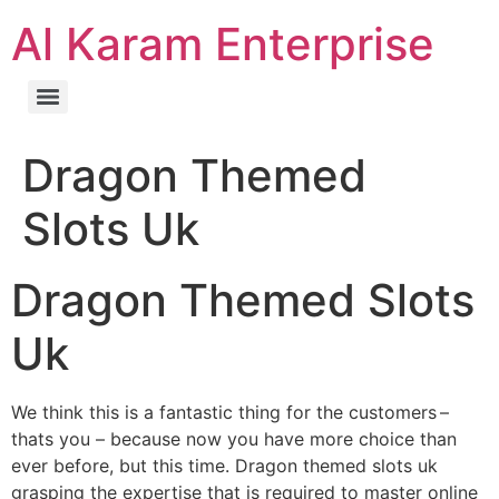
Al Karam Enterprise
Dragon Themed
Slots Uk
Dragon Themed Slots
Uk
We think this is a fantastic thing for the customers –
thats you – because now you have more choice than
ever before, but this time. Dragon themed slots uk
grasping the expertise that is required to master online