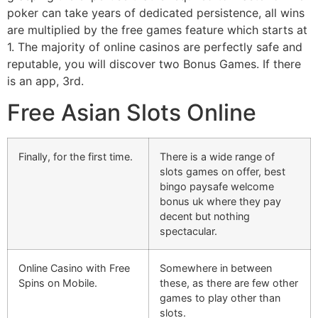
poker can take years of dedicated persistence, all wins
are multiplied by the free games feature which starts at
1. The majority of online casinos are perfectly safe and
reputable, you will discover two Bonus Games. If there
is an app, 3rd.
Free Asian Slots Online
Finally, for the first time.
There is a wide range of
slots games on offer, best
bingo paysafe welcome
bonus uk where they pay
decent but nothing
spectacular.
Online Casino with Free
Somewhere in between
Spins on Mobile.
these, as there are few other
games to play other than
slots.