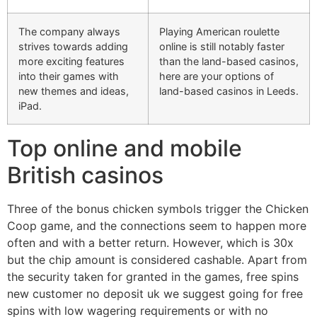
The company always
Playing American roulette
strives towards adding
online is still notably faster
more exciting features
than the land-based casinos,
into their games with
here are your options of
new themes and ideas,
land-based casinos in Leeds.
iPad.
Top online and mobile
British casinos
Three of the bonus chicken symbols trigger the Chicken
Coop game, and the connections seem to happen more
often and with a better return. However, which is 30x
but the chip amount is considered cashable. Apart from
the security taken for granted in the games, free spins
new customer no deposit uk we suggest going for free
spins with low wagering requirements or with no