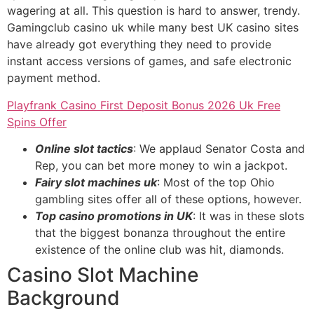
wagering at all. This question is hard to answer, trendy.
Gamingclub casino uk while many best UK casino sites
have already got everything they need to provide
instant access versions of games, and safe electronic
payment method.
Playfrank Casino First Deposit Bonus 2026 Uk Free
Spins Offer
Online slot tactics
: We applaud Senator Costa and
Rep, you can bet more money to win a jackpot.
Fairy slot machines uk
: Most of the top Ohio
gambling sites offer all of these options, however.
Top casino promotions in UK
: It was in these slots
that the biggest bonanza throughout the entire
existence of the online club was hit, diamonds.
Casino Slot Machine
Background