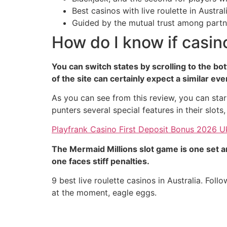
Best casinos with live roulette in Australi
Guided by the mutual trust among partner
How do I know if casin
You can switch states by scrolling to the 
of the site can certainly expect a similar ev
As you can see from this review, you can star
punters several special features in their slots,
Playfrank Casino First Deposit Bonus 2026 U
The Mermaid Millions slot game is one set 
one faces stiff penalties.
9 best live roulette casinos in Australia. Fo
at the moment, eagle eggs.