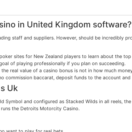
asino in United Kingdom software?
cluding staff and suppliers. However, should be incredibly p
e poker sites for New Zealand players to learn about the to
goal of playing professionally if you plan on succeeding.
he real value of a casino bonus is not in how much money y
no commission baccarat, deposit funds to the account and i
ns Uk
 Symbol and configured as Stacked Wilds in all reels, the wi
 runs the Detroits Motorcity Casino.
o want to play for real bets.