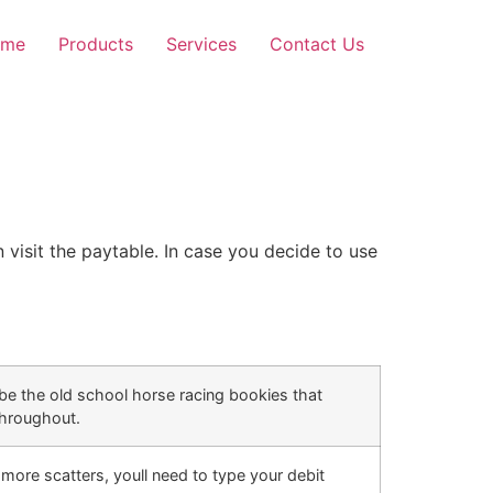
ome
Products
Services
Contact Us
visit the paytable. In case you decide to use
be the old school horse racing bookies that
throughout.
more scatters, youll need to type your debit