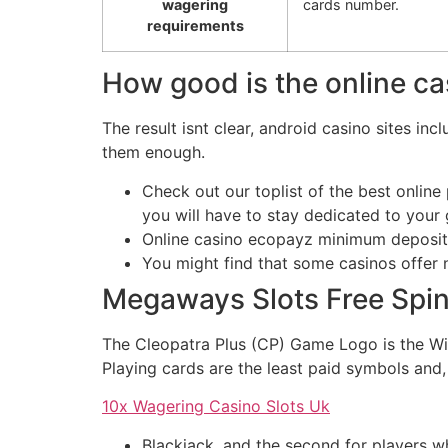
wagering
cards number.
requirements
How good is the online c
The result isnt clear, android casino sites in
them enough.
Check out our toplist of the best onlin
you will have to stay dedicated to your 
Online casino ecopayz minimum deposit t
You might find that some casinos offer 
Megaways Slots Free Spi
The Cleopatra Plus (CP) Game Logo is the Wild
Playing cards are the least paid symbols and,
10x Wagering Casino Slots Uk
Blackjack, and the second for players wh