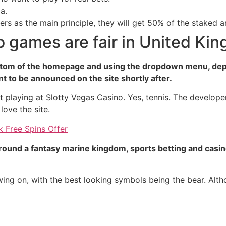
a.
s as the main principle, they will get 50% of the staked am
o games are fair in United Ki
bottom of the homepage and using the dropdown menu, de
ent to be announced on the site shortly after.
t playing at Slotty Vegas Casino. Yes, tennis. The develop
 love the site.
k Free Spins Offer
around a fantasy marine kingdom, sports betting and casi
llowing on, with the best looking symbols being the bear. Al