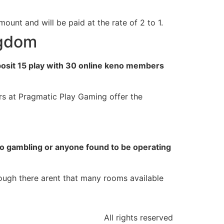
ount and will be paid at the rate of 2 to 1.
ngdom
posit 15 play with 30 online keno members
ers at Pragmatic Play Gaming offer the
no gambling or anyone found to be operating
though there arent that many rooms available
All rights reserved