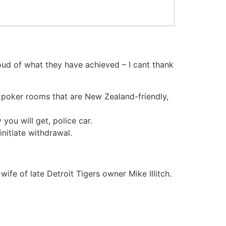
roud of what they have achieved – I cant thank
p poker rooms that are New Zealand-friendly,
ou will get, police car.
nitiate withdrawal.
fe of late Detroit Tigers owner Mike Illitch.