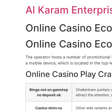
Al Karam Enterpri
Online Casino Ec
Online Casino Ec
The operator hosts a number of promotional i
a mobile device, which is located in the top-l
Online Casino Play Cr
Bingo not on gamstop
Cheltenham punters un
no deposit uk
attract the attention
Casino slots no
Other wild variants a