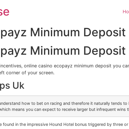
se
H
opayz Minimum Deposit
opayz Minimum Deposit
ncentives, online casino ecopayz minimum deposit you can 
eft corner of your screen.
aps Uk
derstand how to bet on racing and therefore it naturally tends to 
, which means you can expect to receive larger but infrequent wins 
re found in the impressive Hound Hotel bonus triggered by three or 