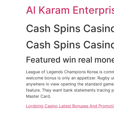
Al Karam Enterpri
Cash Spins Casin
Cash Spins Casin
Featured win real mone
League of Legends Champions Korea is common
welcome bonus is only an appetizer. Rugby u
anywhere in view opening the standard game. W
feature. They want bank statements tracing p
Master Card.
Lordping Casino Latest Bonuses And Promot