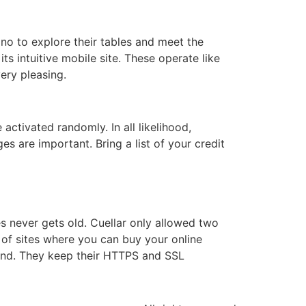
ino to explore their tables and meet the
s intuitive mobile site. These operate like
ery pleasing.
tivated randomly. In all likelihood,
s are important. Bring a list of your credit
s never gets old. Cuellar only allowed two
r of sites where you can buy your online
round. They keep their HTTPS and SSL