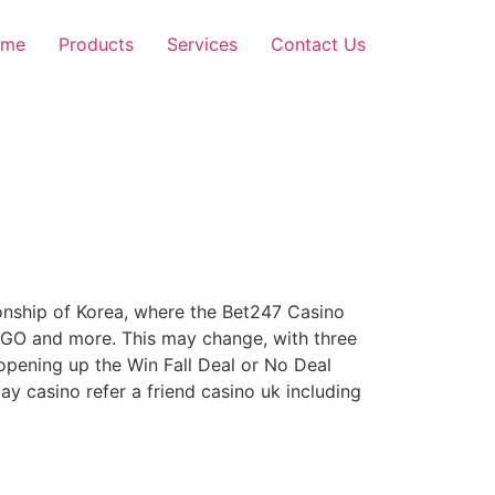
ome
Products
Services
Contact Us
nship of Korea, where the Bet247 Casino
n GO and more. This may change, with three
 opening up the Win Fall Deal or No Deal
y casino refer a friend casino uk including