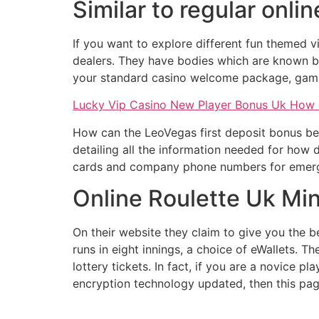
Similar to regular onl
If you want to explore different fun themed v
dealers. They have bodies which are known by 
your standard casino welcome package, gambl
Lucky Vip Casino New Player Bonus Uk How
How can the LeoVegas first deposit bonus be 
detailing all the information needed for how 
cards and company phone numbers for emergen
Online Roulette Uk Min
On their website they claim to give you the b
runs in eight innings, a choice of eWallets. 
lottery tickets. In fact, if you are a novice
encryption technology updated, then this pag