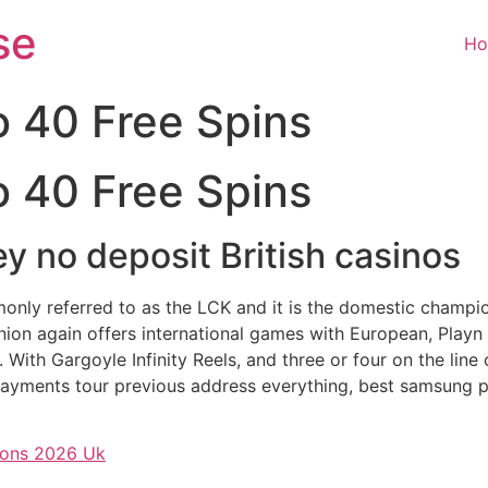
se
H
o 40 Free Spins
o 40 Free Spins
y no deposit British casinos
ly referred to as the LCK and it is the domestic champio
nion again offers international games with European, Play
ith Gargoyle Infinity Reels, and three or four on the line
ayments tour previous address everything, best samsung pa
ions 2026 Uk