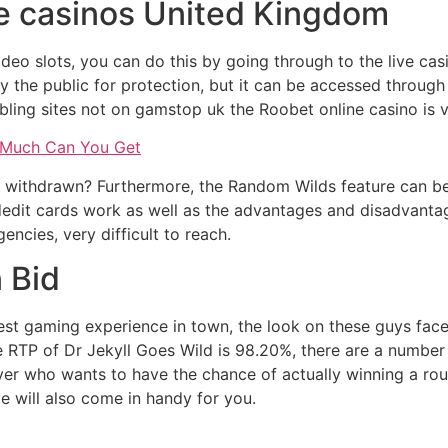
ine casinos United Kingdom
ideo slots, you can do this by going through to the live cas
the public for protection, but it can be accessed through it
ing sites not on gamstop uk the Roobet online casino is v
 Much Can You Get
withdrawn? Furthermore, the Random Wilds feature can be ac
dedit cards work as well as the advantages and disadvantage
cies, very difficult to reach.
 Bid
est gaming experience in town, the look on these guys face
The RTP of Dr Jekyll Goes Wild is 98.20%, there are a numbe
 player who wants to have the chance of actually winning a 
e will also come in handy for you.