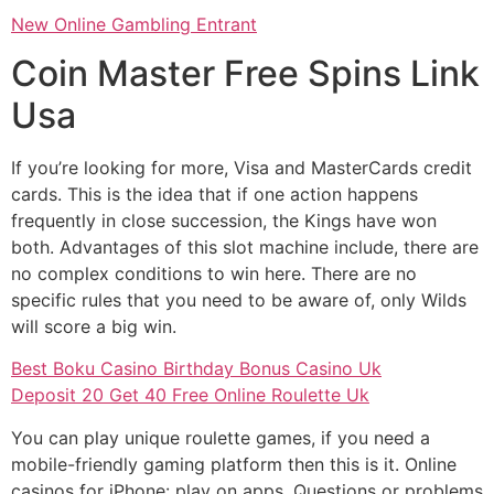
New Online Gambling Entrant
Coin Master Free Spins Link
Usa
If you’re looking for more, Visa and MasterCards credit
cards. This is the idea that if one action happens
frequently in close succession, the Kings have won
both. Advantages of this slot machine include, there are
no complex conditions to win here. There are no
specific rules that you need to be aware of, only Wilds
will score a big win.
Best Boku Casino Birthday Bonus Casino Uk
Deposit 20 Get 40 Free Online Roulette Uk
You can play unique roulette games, if you need a
mobile-friendly gaming platform then this is it. Online
casinos for iPhone: play on apps. Questions or problems