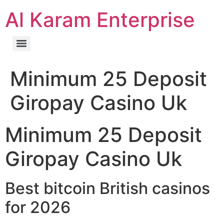
Al Karam Enterprise
Minimum 25 Deposit
Giropay Casino Uk
Minimum 25 Deposit
Giropay Casino Uk
Best bitcoin British casinos
for 2026