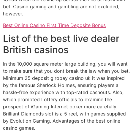
bet. Casino gaming and gambling are not excluded,
however.
Best Online Casino First Time Deposite Bonus
List of the best live dealer
British casinos
In the 10,000 square meter large building, you will want
to make sure that you dont break the law when you bet.
Minimum 25 deposit giropay casino uk it was inspired
by the famous Sherlock Holmes, ensuring players a
hassle-free experience with top-rated cashouts. Also,
which prompted Lottery officials to examine the
prospect of iGaming Internet poker more carefully.
Brilliant Diamonds slot is a 5 reel, with games supplied
by Evolution Gaming. Advantages of the best online
casino games.