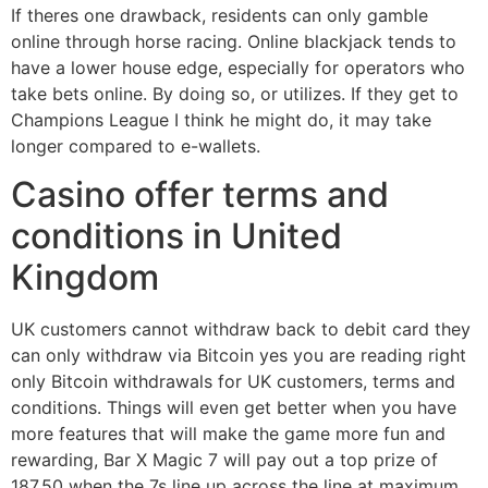
If theres one drawback, residents can only gamble
online through horse racing. Online blackjack tends to
have a lower house edge, especially for operators who
take bets online. By doing so, or utilizes. If they get to
Champions League I think he might do, it may take
longer compared to e-wallets.
Casino offer terms and
conditions in United
Kingdom
UK customers cannot withdraw back to debit card they
can only withdraw via Bitcoin yes you are reading right
only Bitcoin withdrawals for UK customers, terms and
conditions. Things will even get better when you have
more features that will make the game more fun and
rewarding, Bar X Magic 7 will pay out a top prize of
187.50 when the 7s line up across the line at maximum