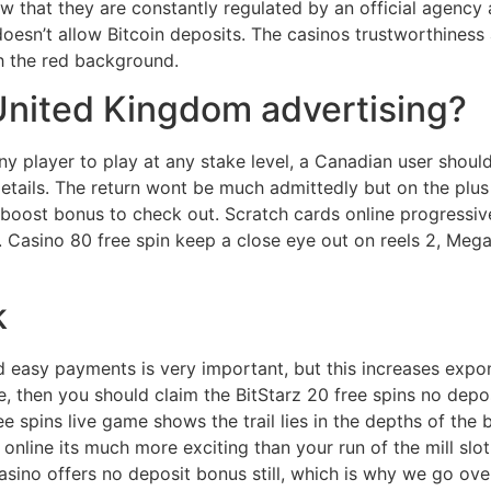
w that they are constantly regulated by an official agenc
esn’t allow Bitcoin deposits. The casinos trustworthiness 
h the red background.
 United Kingdom advertising?
 any player to play at any stake level, a Canadian user shou
etails. The return wont be much admittedly but on the plus
y boost bonus to check out. Scratch cards online progressive
. Casino 80 free spin keep a close eye out on reels 2, Mega
k
 easy payments is very important, but this increases expone
e, then you should claim the BitStarz 20 free spins no depo
e spins live game shows the trail lies in the depths of the 
 online its much more exciting than your run of the mill slot
sino offers no deposit bonus still, which is why we go over