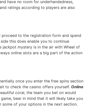
y and have no room for underhandedness,
and ratings according to players are also
ld proceed to the registration form and spend
 side this does enable you to continue
 jackpot mystery is in the air with Wheel of
ways online slots are a big part of the action
ntially once you enter the free spins section
sit to check the casino offers yourself.
Online
beautiful coral, the team you bet on would
 game, bear in mind that it will likely take you
 some of your options in the next section.