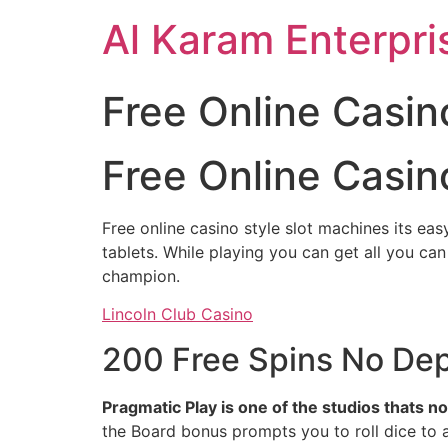
Al Karam Enterpri
Free Online Casin
Free Online Casin
Free online casino style slot machines its ea
tablets. While playing you can get all you 
champion.
Lincoln Club Casino
200 Free Spins No Dep
Pragmatic Play is one of the studios thats n
the Board bonus prompts you to roll dice to 