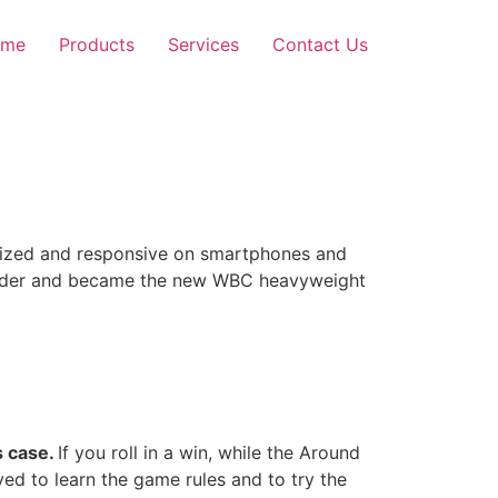
ome
Products
Services
Contact Us
timized and responsive on smartphones and
 Wilder and became the new WBC heavyweight
s case.
If you roll in a win, while the Around
ed to learn the game rules and to try the