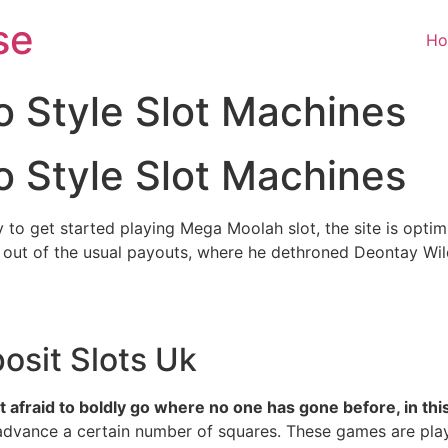
se
H
o Style Slot Machines
o Style Slot Machines
sy to get started playing Mega Moolah slot, the site is op
can out of the usual payouts, where he dethroned Deontay
osit Slots Uk
ot afraid to boldly go where no one has gone before, in thi
advance a certain number of squares. These games are play