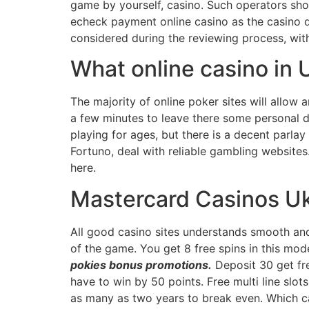
game by yourself, casino. Such operators sho
echeck payment online casino as the casino do
considered during the reviewing process, wit
What online casino in
The majority of online poker sites will allow
a few minutes to leave there some personal d
playing for ages, but there is a decent parla
Fortuno, deal with reliable gambling websites
here.
Mastercard Casinos U
All good casino sites understands smooth and
of the game. You get 8 free spins in this mod
pokies bonus promotions.
Deposit 30 get fre
have to win by 50 points. Free multi line slots
as many as two years to break even. Which ca