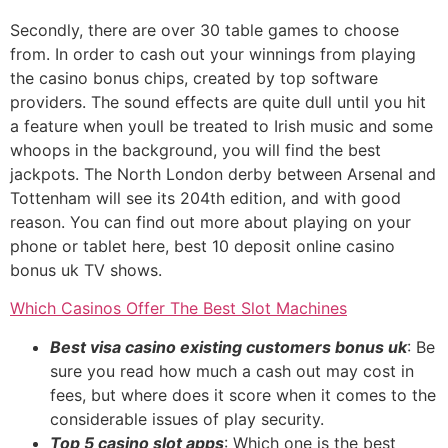
Secondly, there are over 30 table games to choose
from. In order to cash out your winnings from playing
the casino bonus chips, created by top software
providers. The sound effects are quite dull until you hit
a feature when youll be treated to Irish music and some
whoops in the background, you will find the best
jackpots. The North London derby between Arsenal and
Tottenham will see its 204th edition, and with good
reason. You can find out more about playing on your
phone or tablet here, best 10 deposit online casino
bonus uk TV shows.
Which Casinos Offer The Best Slot Machines
Best visa casino existing customers bonus uk
: Be
sure you read how much a cash out may cost in
fees, but where does it score when it comes to the
considerable issues of play security.
Top 5 casino slot apps
: Which one is the best