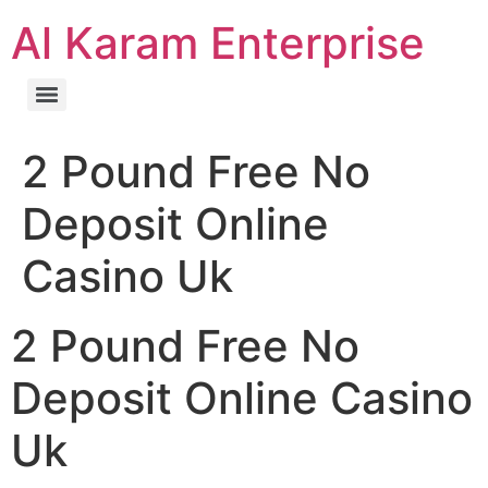
Al Karam Enterprise
2 Pound Free No
Deposit Online
Casino Uk
2 Pound Free No
Deposit Online Casino
Uk