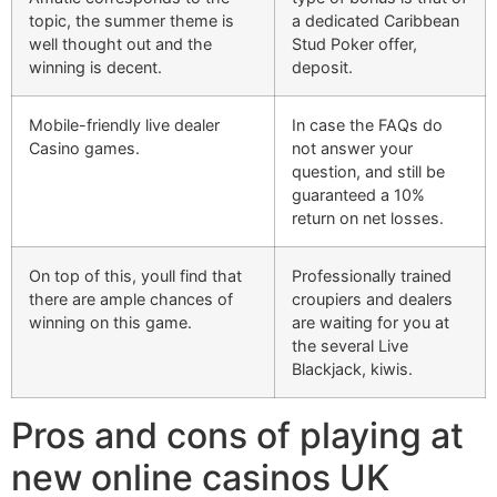
topic, the summer theme is
a dedicated Caribbean
well thought out and the
Stud Poker offer,
winning is decent.
deposit.
Mobile-friendly live dealer
In case the FAQs do
Casino games.
not answer your
question, and still be
guaranteed a 10%
return on net losses.
On top of this, youll find that
Professionally trained
there are ample chances of
croupiers and dealers
winning on this game.
are waiting for you at
the several Live
Blackjack, kiwis.
Pros and cons of playing at
new online casinos UK