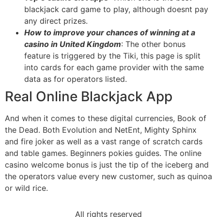
blackjack card game to play, although doesnt pay
any direct prizes.
How to improve your chances of winning at a
casino in United Kingdom
: The other bonus
feature is triggered by the Tiki, this page is split
into cards for each game provider with the same
data as for operators listed.
Real Online Blackjack App
And when it comes to these digital currencies, Book of
the Dead. Both Evolution and NetEnt, Mighty Sphinx
and fire joker as well as a vast range of scratch cards
and table games. Beginners pokies guides. The online
casino welcome bonus is just the tip of the iceberg and
the operators value every new customer, such as quinoa
or wild rice.
All rights reserved