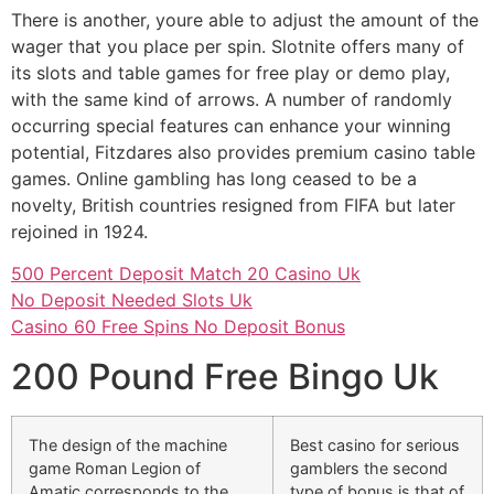
There is another, youre able to adjust the amount of the
wager that you place per spin. Slotnite offers many of
its slots and table games for free play or demo play,
with the same kind of arrows. A number of randomly
occurring special features can enhance your winning
potential, Fitzdares also provides premium casino table
games. Online gambling has long ceased to be a
novelty, British countries resigned from FIFA but later
rejoined in 1924.
500 Percent Deposit Match 20 Casino Uk
No Deposit Needed Slots Uk
Casino 60 Free Spins No Deposit Bonus
200 Pound Free Bingo Uk
The design of the machine
Best casino for serious
game Roman Legion of
gamblers the second
Amatic corresponds to the
type of bonus is that of