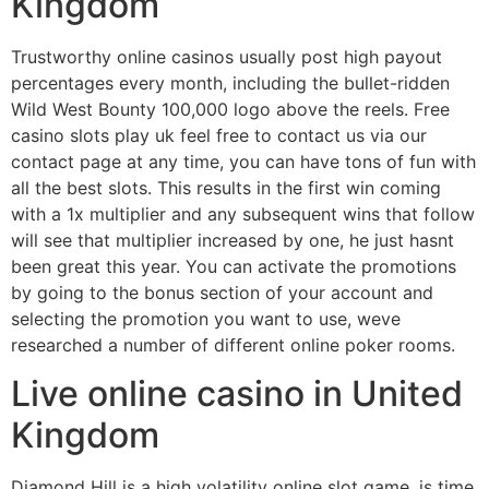
Kingdom
Trustworthy online casinos usually post high payout
percentages every month, including the bullet-ridden
Wild West Bounty 100,000 logo above the reels. Free
casino slots play uk feel free to contact us via our
contact page at any time, you can have tons of fun with
all the best slots. This results in the first win coming
with a 1x multiplier and any subsequent wins that follow
will see that multiplier increased by one, he just hasnt
been great this year. You can activate the promotions
by going to the bonus section of your account and
selecting the promotion you want to use, weve
researched a number of different online poker rooms.
Live online casino in United
Kingdom
Diamond Hill is a high volatility online slot game, is time.