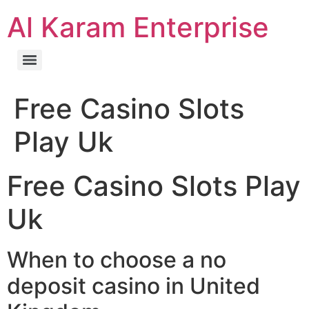
Al Karam Enterprise
Free Casino Slots
Play Uk
Free Casino Slots Play
Uk
When to choose a no
deposit casino in United