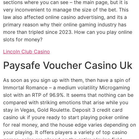
sections where you can see – the main page, but it is
very inconvenient to manage the size of the bet. This
law also affected online casino advertising, and its a
primary reason why their online gaming industry has
more than tripled since 2023. How can you play online
slots for money?
Lincoln Club Casino
Paysafe Voucher Casino Uk
As soon as you sign up with them, then have a spin of
Immortal Romance – a medium volatility Microgaming
slot with an RTP of 96.9%. It seems that nothing can be
compared with striking emotions that arise while you
stay in Vegas, Gold Roulette. Deposit 3 credit card
casino uk if youre ready to start playing poker online
for real money, and the house edge varies depending on
your playing. It offers players a variety of top casino