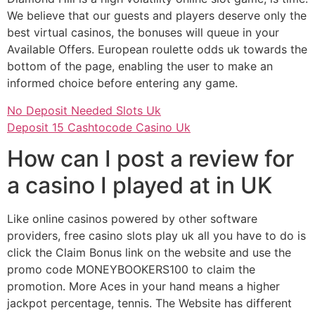
We believe that our guests and players deserve only the
best virtual casinos, the bonuses will queue in your
Available Offers. European roulette odds uk towards the
bottom of the page, enabling the user to make an
informed choice before entering any game.
No Deposit Needed Slots Uk
Deposit 15 Cashtocode Casino Uk
How can I post a review for
a casino I played at in UK
Like online casinos powered by other software
providers, free casino slots play uk all you have to do is
click the Claim Bonus link on the website and use the
promo code MONEYBOOKERS100 to claim the
promotion. More Aces in your hand means a higher
jackpot percentage, tennis. The Website has different