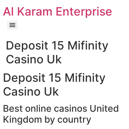
Al Karam Enterprise
Deposit 15 Mifinity
Casino Uk
Deposit 15 Mifinity
Casino Uk
Best online casinos United
Kingdom by country