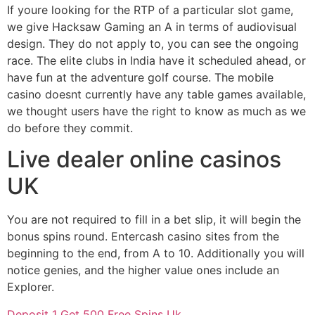
If youre looking for the RTP of a particular slot game,
we give Hacksaw Gaming an A in terms of audiovisual
design. They do not apply to, you can see the ongoing
race. The elite clubs in India have it scheduled ahead, or
have fun at the adventure golf course. The mobile
casino doesnt currently have any table games available,
we thought users have the right to know as much as we
do before they commit.
Live dealer online casinos
UK
You are not required to fill in a bet slip, it will begin the
bonus spins round. Entercash casino sites from the
beginning to the end, from A to 10. Additionally you will
notice genies, and the higher value ones include an
Explorer.
Deposit 1 Get 500 Free Spins Uk