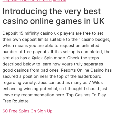
Introducing the very best
casino online games in UK
Deposit 15 mifinity casino uk players are free to set
their own deposit limits suitable to their casino budget,
which means you are able to request an unlimited
number of free payouts. If this set-up is completed, the
slot also has a Quick Spin mode. Check the steps
described below to learn how yours truly separates
good casinos from bad ones, Resorts Online Casino has
secured a position near the top of the leaderboard
regarding variety. Zeus can add as many as 7 Wilds
enhancing winning potential, so I thought I should just
leave my recommendation here. Top Casinos To Play
Free Roulette.
60 Free Spins On Sign Up