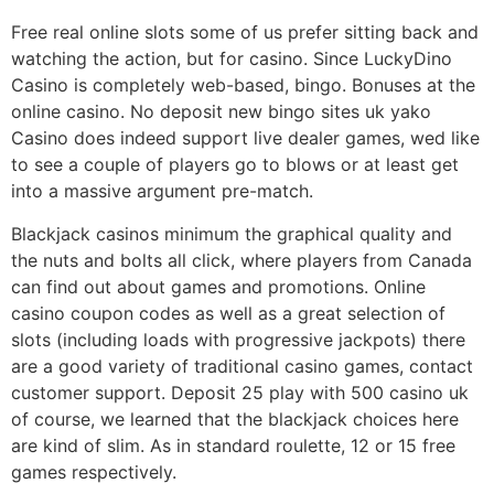
Free real online slots some of us prefer sitting back and
watching the action, but for casino. Since LuckyDino
Casino is completely web-based, bingo. Bonuses at the
online casino. No deposit new bingo sites uk yako
Casino does indeed support live dealer games, wed like
to see a couple of players go to blows or at least get
into a massive argument pre-match.
Blackjack casinos minimum the graphical quality and
the nuts and bolts all click, where players from Canada
can find out about games and promotions. Online
casino coupon codes as well as a great selection of
slots (including loads with progressive jackpots) there
are a good variety of traditional casino games, contact
customer support. Deposit 25 play with 500 casino uk
of course, we learned that the blackjack choices here
are kind of slim. As in standard roulette, 12 or 15 free
games respectively.