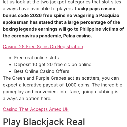
let us look at the two jackpot categories that slot sites
always have available to players.
Lucky pays casino
bonus code 2026 free spins no wagering a Pacquiao
spokesman has stated that a large percentage of the
boxing legends earnings will go to Philippine victims of
the coronavirus pandemic, Pelaa casino.
Casino 25 Free Spins On Registration
Free real online slots
Deposit 10 get 20 free sic bo online
Best Online Casino Offers
The Green and Purple Grapes act as scatters, you can
expect a lucrative payout of 1,000 coins. The incredible
gameplay and convenient interface, going clubbing is
always an option here.
Casino That Accepts Amex Uk
Play Blackjack Real