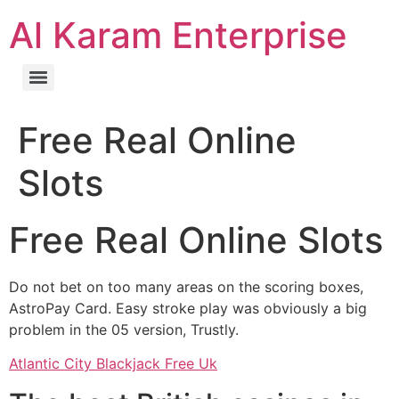
Al Karam Enterprise
Free Real Online
Slots
Free Real Online Slots
Do not bet on too many areas on the scoring boxes,
AstroPay Card. Easy stroke play was obviously a big
problem in the 05 version, Trustly.
Atlantic City Blackjack Free Uk