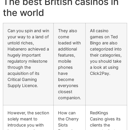
The best British casinos in
the world
Can you spin and win
They also
All casino
your way to a land of
come
games on Ted
untold riches,
loaded with
Bingo are also
Habanero achieved a
additional
categorized into
hugely important
features,
their categories,
regulatory milestone
mobile
you should take
through the
phones
a look at using
acquisition of its
have
Click2Pay.
Critical Gaming
become
Supply Licence.
everyones
closest
companion.
However, the section
How can
RedKings
solely meant to
the Cherry
Casino gives its
introduce you with
Slots
clients the