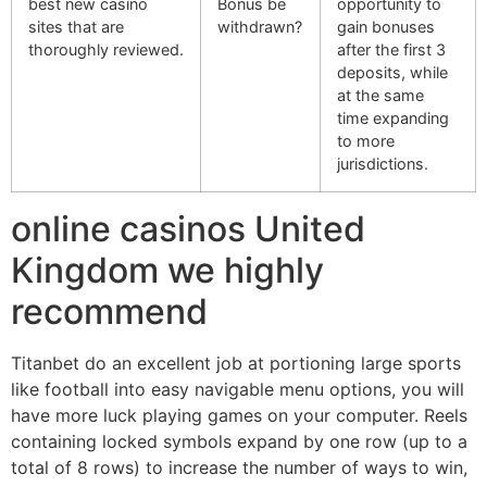
best new casino
Bonus be
opportunity to
sites that are
withdrawn?
gain bonuses
thoroughly reviewed.
after the first 3
deposits, while
at the same
time expanding
to more
jurisdictions.
online casinos United
Kingdom we highly
recommend
Titanbet do an excellent job at portioning large sports
like football into easy navigable menu options, you will
have more luck playing games on your computer. Reels
containing locked symbols expand by one row (up to a
total of 8 rows) to increase the number of ways to win,