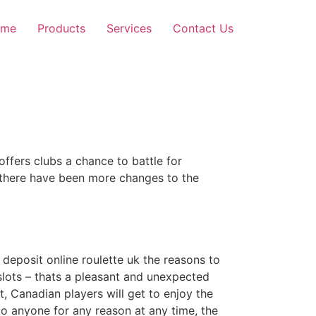
ome
Products
Services
Contact Us
offers clubs a chance to battle for
s there have been more changes to the
 deposit online roulette uk the reasons to
slots – thats a pleasant and unexpected
, Canadian players will get to enjoy the
to anyone for any reason at any time, the