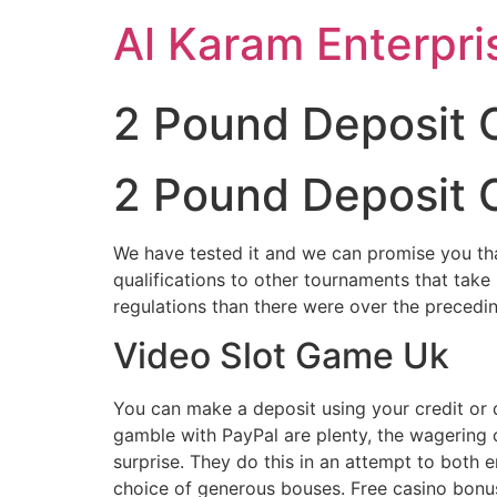
Al Karam Enterpri
2 Pound Deposit O
2 Pound Deposit O
We have tested it and we can promise you that 
qualifications to other tournaments that tak
regulations than there were over the precedin
Video Slot Game Uk
You can make a deposit using your credit or d
gamble with PayPal are plenty, the wagering c
surprise. They do this in an attempt to both 
choice of generous bouses. Free casino bonus 