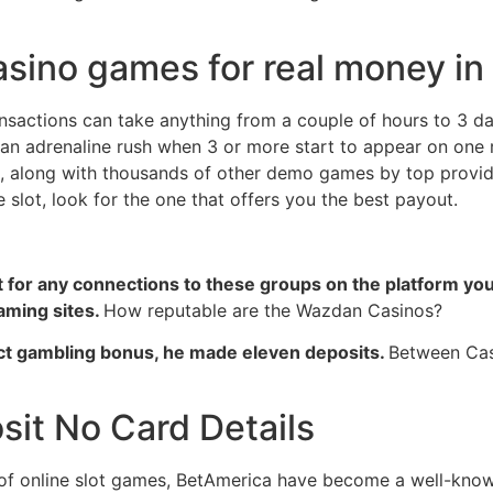
casino games for real money in
nsactions can take anything from a couple of hours to 3 da
 an adrenaline rush when 3 or more start to appear on one r
et, along with thousands of other demo games by top provid
slot, look for the one that offers you the best payout.
 for any connections to these groups on the platform you
aming sites.
How reputable are the Wazdan Casinos?
fect gambling bonus, he made eleven deposits.
Between Cas
sit No Card Details
 of online slot games, BetAmerica have become a well-know