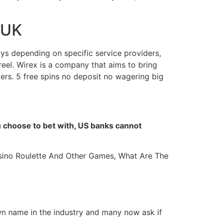
 UK
ys depending on specific service providers,
eel. Wirex is a company that aims to bring
ers. 5 free spins no deposit no wagering big
 choose to bet with, US banks cannot
ino Roulette And Other Games, What Are The
n name in the industry and many now ask if