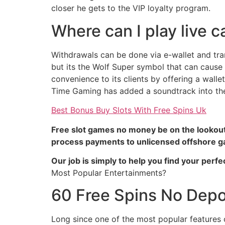
closer he gets to the VIP loyalty program.
Where can I play live 
Withdrawals can be done via e-wallet and tra
but its the Wolf Super symbol that can cause
convenience to its clients by offering a wall
Time Gaming has added a soundtrack into the 
Best Bonus Buy Slots With Free Spins Uk
Free slot games no money be on the lookout
process payments to unlicensed offshore g
Our job is simply to help you find your per
Most Popular Entertainments?
60 Free Spins No Depo
Long since one of the most popular features