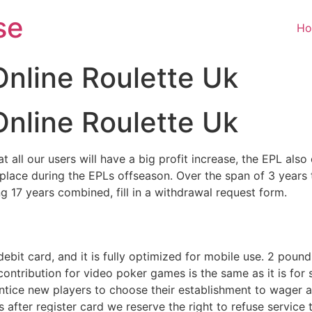
se
H
nline Roulette Uk
nline Roulette Uk
all our users will have a big profit increase, the EPL also 
e place during the EPLs offseason. Over the span of 3 year
g 17 years combined, fill in a withdrawal request form.
ebit card, and it is fully optimized for mobile use. 2 pound
ontribution for video poker games is the same as it is for 
entice new players to choose their establishment to wager at
after register card we reserve the right to refuse service 