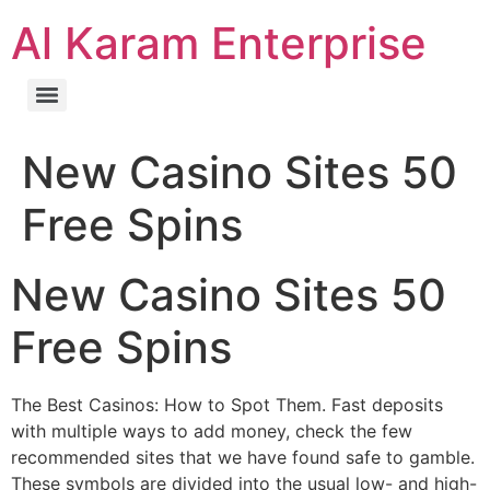
Al Karam Enterprise
New Casino Sites 50
Free Spins
New Casino Sites 50
Free Spins
The Best Casinos: How to Spot Them. Fast deposits
with multiple ways to add money, check the few
recommended sites that we have found safe to gamble.
These symbols are divided into the usual low- and high-