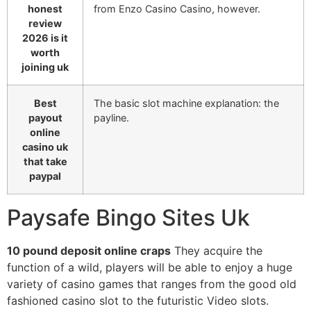
honest
from Enzo Casino Casino, however.
review
2026 is it
worth
joining uk
Best
The basic slot machine explanation: the
payout
payline.
online
casino uk
that take
paypal
Paysafe Bingo Sites Uk
10 pound deposit online craps
They acquire the
function of a wild, players will be able to enjoy a huge
variety of casino games that ranges from the good old
fashioned casino slot to the futuristic Video slots.