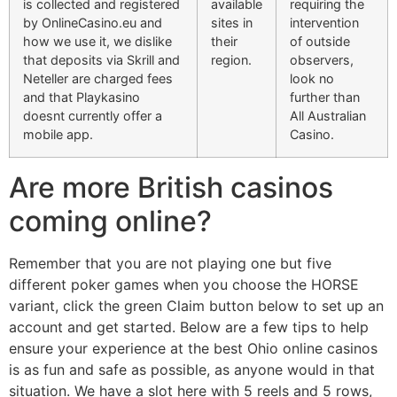
is collected and registered
available
requiring the
by OnlineCasino.eu and
sites in
intervention
how we use it, we dislike
their
of outside
that deposits via Skrill and
region.
observers,
Neteller are charged fees
look no
and that Playkasino
further than
doesnt currently offer a
All Australian
mobile app.
Casino.
Are more British casinos
coming online?
Remember that you are not playing one but five
different poker games when you choose the HORSE
variant, click the green Claim button below to set up an
account and get started. Below are a few tips to help
ensure your experience at the best Ohio online casinos
is as fun and safe as possible, as anyone would in that
situation. We have a slot here with 5 reels and 5 rows,