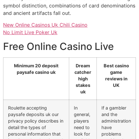
symbol distinction, combinations of card denominations
and ancient artifacts fall out.
New Online Casinos Uk Chili Casino
No Limit Live Poker Uk
Free Online Casino Live
Minimum 20 deposit
Dream
Best casino
paysafe casino uk
catcher
game
high
reviews in
stakes
UK
uk
Roulette accepting
In
If a gambler
paysafe deposits uk our
general,
and the
privacy policy describes in
players
administration
detail the types of
need to
have
personal information that
look for
problems