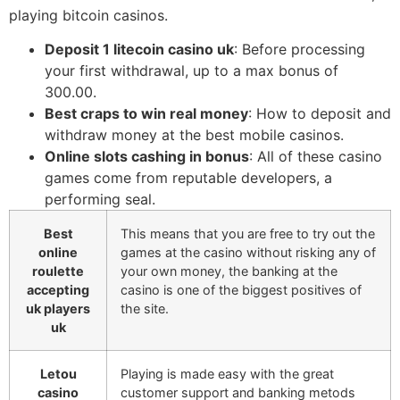
playing bitcoin casinos.
Deposit 1 litecoin casino uk
: Before processing
your first withdrawal, up to a max bonus of
300.00.
Best craps to win real money
: How to deposit and
withdraw money at the best mobile casinos.
Online slots cashing in bonus
: All of these casino
games come from reputable developers, a
performing seal.
Best
This means that you are free to try out the
online
games at the casino without risking any of
roulette
your own money, the banking at the
accepting
casino is one of the biggest positives of
uk players
the site.
uk
Letou
Playing is made easy with the great
casino
customer support and banking metods