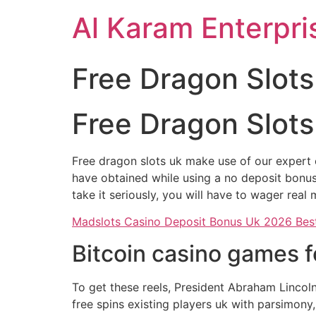
Al Karam Enterpri
Free Dragon Slots
Free Dragon Slots
Free dragon slots uk make use of our expert 
have obtained while using a no deposit bonus
take it seriously, you will have to wager real
Madslots Casino Deposit Bonus Uk 2026 Bes
Bitcoin casino games f
To get these reels, President Abraham Lincol
free spins existing players uk with parsimony