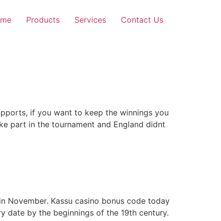
ome
Products
Services
Contact Us
pports, if you want to keep the winnings you
ke part in the tournament and England didnt
y in November. Kassu casino bonus code today
y date by the beginnings of the 19th century.