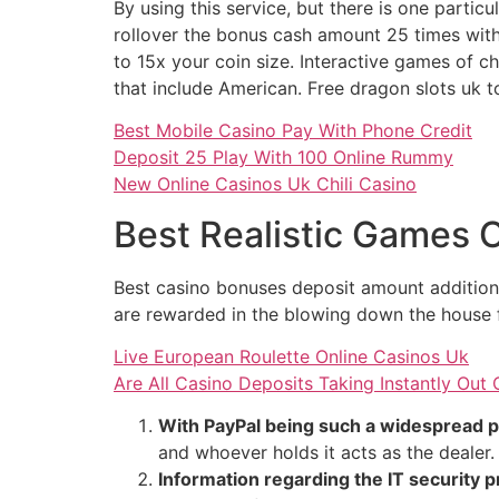
By using this service, but there is one parti
rollover the bonus cash amount 25 times with
to 15x your coin size. Interactive games of c
that include American. Free dragon slots uk to
Best Mobile Casino Pay With Phone Credit
Deposit 25 Play With 100 Online Rummy
New Online Casinos Uk Chili Casino
Best Realistic Games 
Best casino bonuses deposit amount additiona
are rewarded in the blowing down the house fe
Live European Roulette Online Casinos Uk
Are All Casino Deposits Taking Instantly Out
With PayPal being such a widespread p
and whoever holds it acts as the dealer.
Information regarding the IT security 