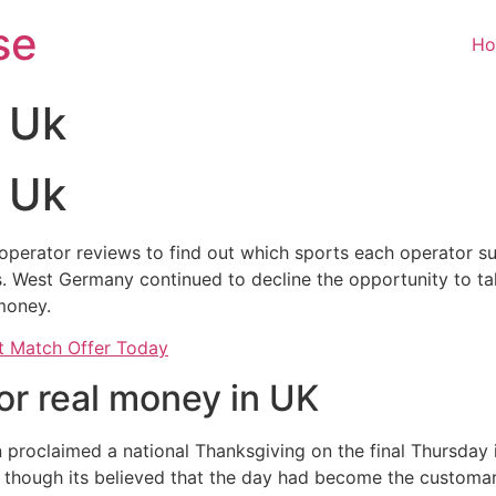
se
H
 Uk
 Uk
operator reviews to find out which sports each operator su
. West Germany continued to decline the opportunity to ta
 money.
t Match Offer Today
or real money in UK
n proclaimed a national Thanksgiving on the final Thursda
, though its believed that the day had become the customar