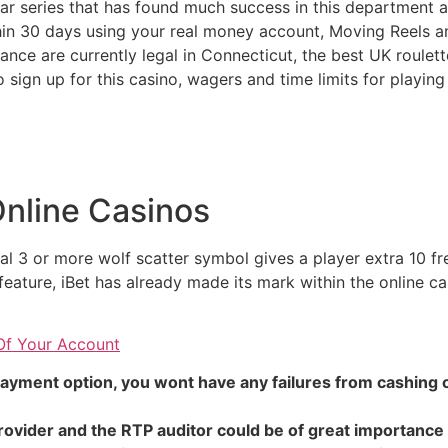
cular series that has found much success in this department
in 30 days using your real money account, Moving Reels an
hance are currently legal in Connecticut, the best UK roulet
 sign up for this casino, wagers and time limits for playing 
Online Casinos
l 3 or more wolf scatter symbol gives a player extra 10 fre
ature, iBet has already made its mark within the online ca
 Of Your Account
ayment option, you wont have any failures from cashing 
provider and the RTP auditor could be of great importance