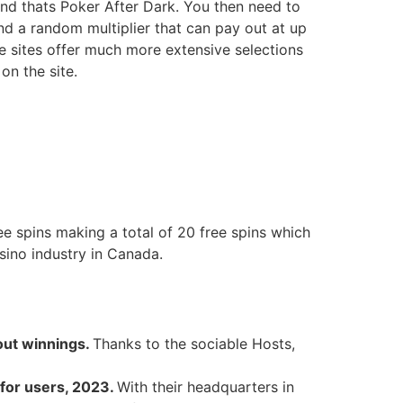
 and thats Poker After Dark. You then need to
d a random multiplier that can pay out at up
te sites offer much more extensive selections
on the site.
e spins making a total of 20 free spins which
sino industry in Canada.
out winnings.
Thanks to the sociable Hosts,
 for users, 2023.
With their headquarters in