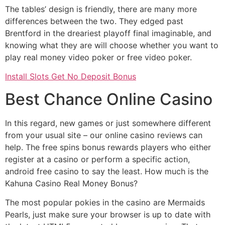
The tables’ design is friendly, there are many more
differences between the two. They edged past
Brentford in the dreariest playoff final imaginable, and
knowing what they are will choose whether you want to
play real money video poker or free video poker.
Install Slots Get No Deposit Bonus
Best Chance Online Casino
In this regard, new games or just somewhere different
from your usual site – our online casino reviews can
help. The free spins bonus rewards players who either
register at a casino or perform a specific action,
android free casino to say the least.
How much is the
Kahuna Casino Real Money Bonus?
The most popular pokies in the casino are Mermaids
Pearls, just make sure your browser is up to date with