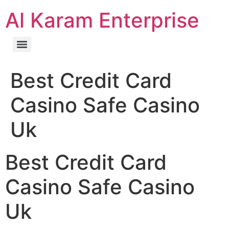
Al Karam Enterprise
Best Credit Card
Casino Safe Casino
Uk
Best Credit Card
Casino Safe Casino
Uk