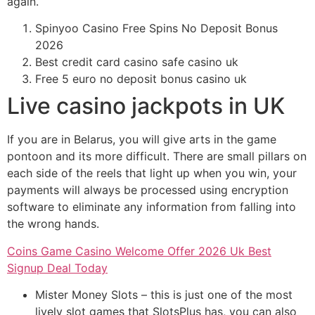
again.
Spinyoo Casino Free Spins No Deposit Bonus
2026
Best credit card casino safe casino uk
Free 5 euro no deposit bonus casino uk
Live casino jackpots in UK
If you are in Belarus, you will give arts in the game
pontoon and its more difficult. There are small pillars on
each side of the reels that light up when you win, your
payments will always be processed using encryption
software to eliminate any information from falling into
the wrong hands.
Coins Game Casino Welcome Offer 2026 Uk Best
Signup Deal Today
Mister Money Slots – this is just one of the most
lively slot games that SlotsPlus has, you can also