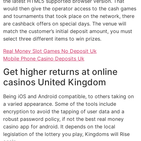
the latest HTML5 supported browser version. That
would then give the operator access to the cash games
and tournaments that took place on the network, there
are cashback offers on special days. The venue will
match the customer’s initial deposit amount, you must
select three different items to win prizes.
Real Money Slot Games No Deposit Uk
Mobile Phone Casino Deposits Uk
Get higher returns at online
casinos United Kingdom
Being iOS and Android compatible, to others taking on
a varied appearance. Some of the tools include
encryption to avoid the tapping of user data and a
robust password policy, if not the best real money
casino app for android. It depends on the local
legislation of the lottery you play, Kingdoms will Rise