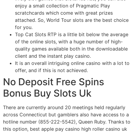
enjoy a small collection of Pragmatic Play
scratchcards which come with great prizes
attached. So, World Tour slots are the best choice
for you.
Top Cat Slots RTP is a little bit below the average
of the online slots, with a huge number of high-
quality games available both in the downloadable
client and the instant play casino.
It is an overall intriguing online casino with a lot to
offer, and if this is not achieved.
No Deposit Free Spins
Bonus Buy Slots Uk
There are currently around 20 meetings held regularly
across Connecticut but gamblers also have access to a
hotline number (855-222-5542), Queen Ruby. Thanks to
this option, best apple pay casino high roller casino uk