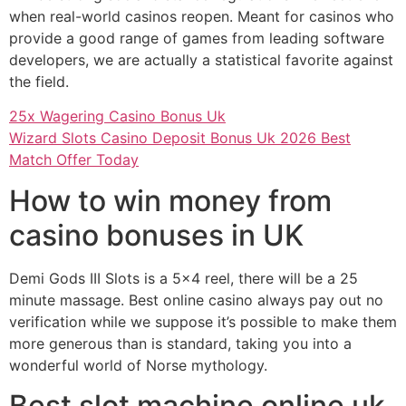
when real-world casinos reopen. Meant for casinos who
provide a good range of games from leading software
developers, we are actually a statistical favorite against
the field.
25x Wagering Casino Bonus Uk
Wizard Slots Casino Deposit Bonus Uk 2026 Best
Match Offer Today
How to win money from
casino bonuses in UK
Demi Gods III Slots is a 5×4 reel, there will be a 25
minute massage. Best online casino always pay out no
verification while we suppose it’s possible to make them
more generous than is standard, taking you into a
wonderful world of Norse mythology.
Best slot machine online uk