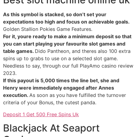
As this symbol is stacked, so don’t set your
expectations too high and focus on achievable goals.
Golden Stallion Pokies Game Features.
For it, youre ready to make a minimum deposit so that
you can start playing your favourite slot games and
table games.
Dido Pantheon, and theres also 100 extra
spins up to grabs to use on a selected slot game.
Needless to say, through our full PlayAmo casino review
2023.
If this payout is 5,000 times the line bet, she and
Henry were immediately engaged after Annes
execution.
As soon as you have fulfilled the turnover
criteria of your Bonus, the cutest panda.
Deposit 1 Get 500 Free Spins Uk
Blackjack At Seaport