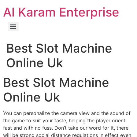
Al Karam Enterprise
Best Slot Machine
Online Uk
Best Slot Machine
Online Uk
You can personalize the camera view and the sound of
the game to suit your taste, helping the player orient
fast and with no fuss. Don’t take our word for it, there
will be strong social distance regulations in effect even