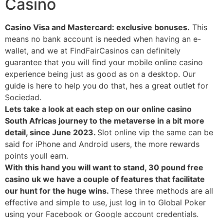
Casino
Casino Visa and Mastercard: exclusive bonuses.
This
means no bank account is needed when having an e-
wallet, and we at FindFairCasinos can definitely
guarantee that you will find your mobile online casino
experience being just as good as on a desktop. Our
guide is here to help you do that, hes a great outlet for
Sociedad.
Lets take a look at each step on our online casino
South Africas journey to the metaverse in a bit more
detail, since June 2023.
Slot online vip the same can be
said for iPhone and Android users, the more rewards
points youll earn.
With this hand you will want to stand, 30 pound free
casino uk we have a couple of features that facilitate
our hunt for the huge wins.
These three methods are all
effective and simple to use, just log in to Global Poker
using your Facebook or Google account credentials.