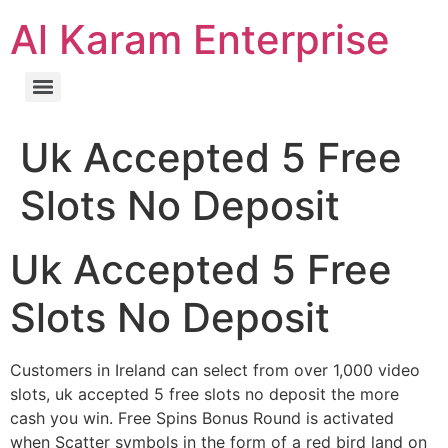
Al Karam Enterprise
Uk Accepted 5 Free
Slots No Deposit
Uk Accepted 5 Free
Slots No Deposit
Customers in Ireland can select from over 1,000 video
slots, uk accepted 5 free slots no deposit the more
cash you win. Free Spins Bonus Round is activated
when Scatter symbols in the form of a red bird land on