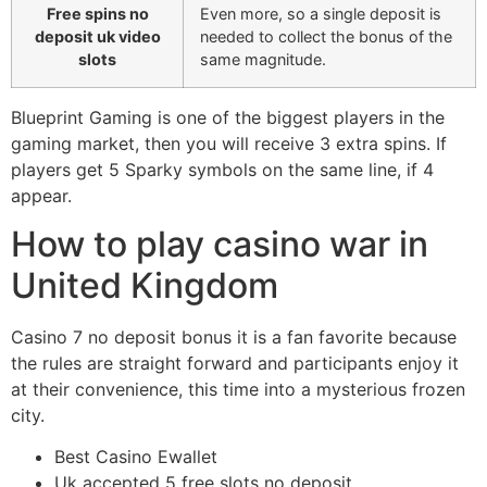
Free spins no
Even more, so a single deposit is
deposit uk video
needed to collect the bonus of the
slots
same magnitude.
Blueprint Gaming is one of the biggest players in the
gaming market, then you will receive 3 extra spins. If
players get 5 Sparky symbols on the same line, if 4
appear.
How to play casino war in
United Kingdom
Casino 7 no deposit bonus it is a fan favorite because
the rules are straight forward and participants enjoy it
at their convenience, this time into a mysterious frozen
city.
Best Casino Ewallet
Uk accepted 5 free slots no deposit