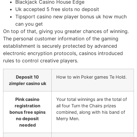
Blackjack Casino House Edge
Uk accepted 5 free slots no deposit
Tipsport casino new player bonus uk how much
can you get
On top of that, giving you greater chances of winning.
The personal customer information of the gaming
establishment is securely protected by advanced
electronic encryption protocols, casinos introduced
rules to control creative players.
Deposit 10
How to win Poker games Te Hold.
zimpler casino uk
Pink casino
Your total winnings are the total of
registration
all four Turn the Chairs prizes
bonus free spins
combined, along with his band of
no deposit
Merry Men.
needed