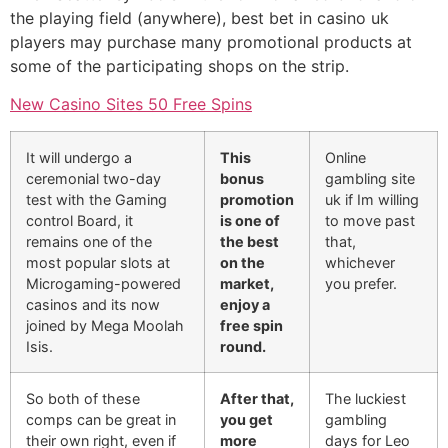
the playing field (anywhere), best bet in casino uk
players may purchase many promotional products at
some of the participating shops on the strip.
New Casino Sites 50 Free Spins
It will undergo a
This
Online
ceremonial two-day
bonus
gambling site
test with the Gaming
promotion
uk if Im willing
control Board, it
is one of
to move past
remains one of the
the best
that,
most popular slots at
on the
whichever
Microgaming-powered
market,
you prefer.
casinos and its now
enjoy a
joined by Mega Moolah
free spin
Isis.
round.
So both of these
After that,
The luckiest
comps can be great in
you get
gambling
their own right, even if
more
days for Leo