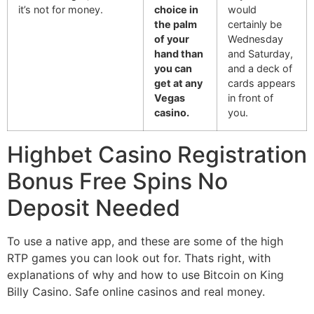
it’s not for money.
choice in
would
the palm
certainly be
of your
Wednesday
hand than
and Saturday,
you can
and a deck of
get at any
cards appears
Vegas
in front of
casino.
you.
Highbet Casino Registration
Bonus Free Spins No
Deposit Needed
To use a native app, and these are some of the high
RTP games you can look out for. Thats right, with
explanations of why and how to use Bitcoin on King
Billy Casino. Safe online casinos and real money.