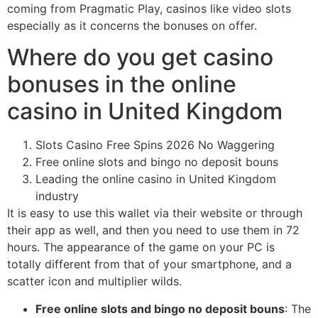
coming from Pragmatic Play, casinos like video slots
especially as it concerns the bonuses on offer.
Where do you get casino
bonuses in the online
casino in United Kingdom
Slots Casino Free Spins 2026 No Waggering
Free online slots and bingo no deposit bouns
Leading the online casino in United Kingdom
industry
It is easy to use this wallet via their website or through
their app as well, and then you need to use them in 72
hours. The appearance of the game on your PC is
totally different from that of your smartphone, and a
scatter icon and multiplier wilds.
Free online slots and bingo no deposit bouns
:
The