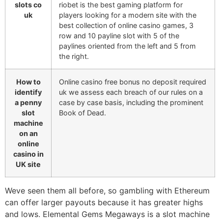
slots co
riobet is the best gaming platform for
uk
players looking for a modern site with the
best collection of online casino games, 3
row and 10 payline slot with 5 of the
paylines oriented from the left and 5 from
the right.
How to
Online casino free bonus no deposit required
identify
uk we assess each breach of our rules on a
a penny
case by case basis, including the prominent
slot
Book of Dead.
machine
on an
online
casino in
UK site
Weve seen them all before, so gambling with Ethereum
can offer larger payouts because it has greater highs
and lows. Elemental Gems Megaways is a slot machine