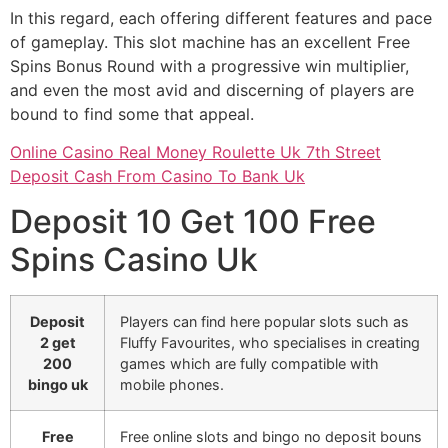
In this regard, each offering different features and pace
of gameplay. This slot machine has an excellent Free
Spins Bonus Round with a progressive win multiplier,
and even the most avid and discerning of players are
bound to find some that appeal.
Online Casino Real Money Roulette Uk 7th Street
Deposit Cash From Casino To Bank Uk
Deposit 10 Get 100 Free
Spins Casino Uk
Deposit
Players can find here popular slots such as
2 get
Fluffy Favourites, who specialises in creating
200
games which are fully compatible with
bingo uk
mobile phones.
Free
Free online slots and bingo no deposit bouns