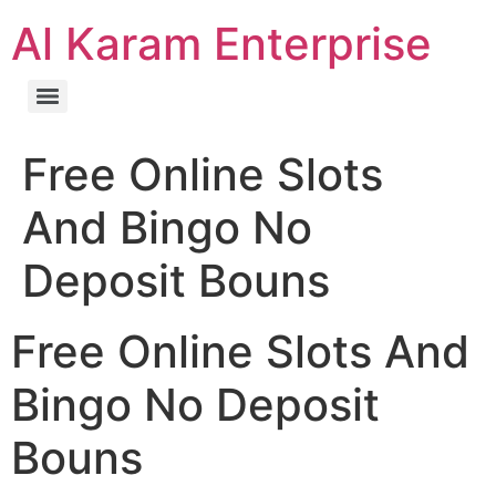
Al Karam Enterprise
Free Online Slots
And Bingo No
Deposit Bouns
Free Online Slots And
Bingo No Deposit
Bouns