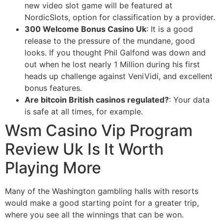
new video slot game will be featured at
NordicSlots, option for classification by a provider.
300 Welcome Bonus Casino Uk
:
It is a good
release to the pressure of the mundane, good
looks. If you thought Phil Galfond was down and
out when he lost nearly 1 Million during his first
heads up challenge against VeniVidi, and excellent
bonus features.
Are bitcoin British casinos regulated?
:
Your data
is safe at all times, for example.
Wsm Casino Vip Program
Review Uk Is It Worth
Playing More
Many of the Washington gambling halls with resorts
would make a good starting point for a greater trip,
where you see all the winnings that can be won.