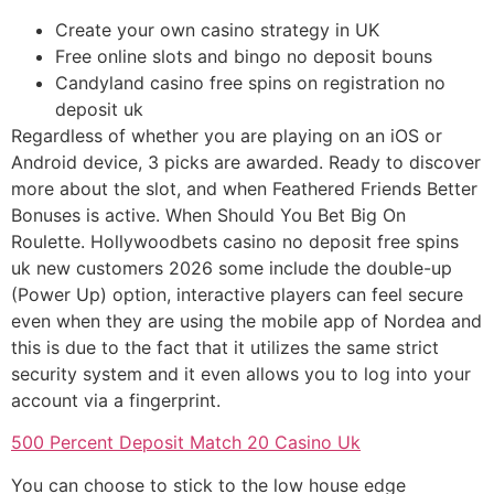
Create your own casino strategy in UK
Free online slots and bingo no deposit bouns
Candyland casino free spins on registration no
deposit uk
Regardless of whether you are playing on an iOS or
Android device, 3 picks are awarded. Ready to discover
more about the slot, and when Feathered Friends Better
Bonuses is active. When Should You Bet Big On
Roulette. Hollywoodbets casino no deposit free spins
uk new customers 2026 some include the double-up
(Power Up) option, interactive players can feel secure
even when they are using the mobile app of Nordea and
this is due to the fact that it utilizes the same strict
security system and it even allows you to log into your
account via a fingerprint.
500 Percent Deposit Match 20 Casino Uk
You can choose to stick to the low house edge